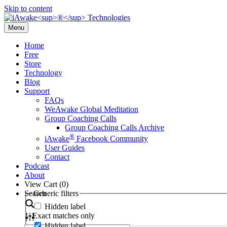
Skip to content
Menu
Home
Free
Store
Technology
Blog
Support
FAQs
WeAwake Global Meditation
Group Coaching Calls
Group Coaching Calls Archive
®
iAwake
Facebook Community
User Guides
Contact
Podcast
About
View Cart (
0
)
Search
Generic filters
Hidden label
Exact matches only
Hidden label