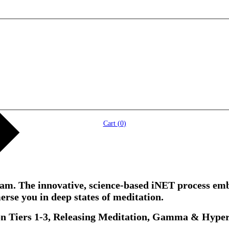
Cart (
0
)
ogram. The innovative, science-based iNET process 
erse you in deep states of meditation.
on Tiers 1-3, Releasing Meditation, Gamma & Hype