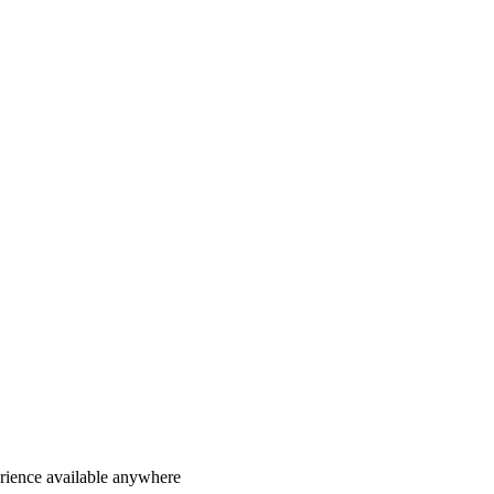
erience available anywhere