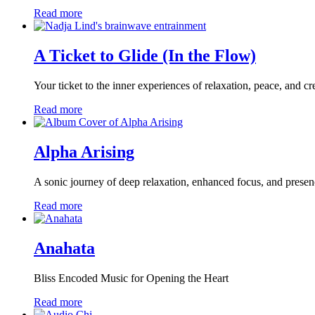
Read more
A Ticket to Glide (In the Flow)
Your ticket to the inner experiences of relaxation, peace, and cre
Read more
Alpha Arising
A sonic journey of deep relaxation, enhanced focus, and prese
Read more
Anahata
Bliss Encoded Music for Opening the Heart
Read more