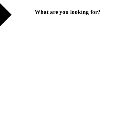
What are you looking for?