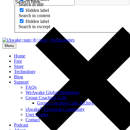
Search in title
Hidden label
Search in content
Hidden label
Search in excerpt
Menu
Home
Free
Store
Technology
Blog
Support
FAQs
WeAwake Global Meditation
Group Coaching Calls
Group Coaching Calls Archive
®
iAwake
Facebook Community
User Guides
Contact
Podcast