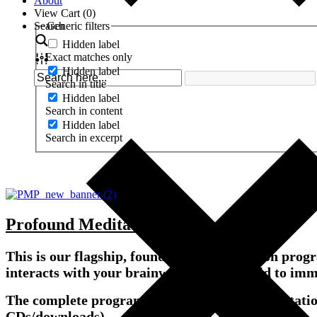
About
View Cart (
0
)
Search
Generic filters
Hidden label
Exact matches only
Hidden label
Search in title
Hidden label
Search in content
Hidden label
Search in excerpt
Profound Meditation Program 3.0
This is our flagship, foundational meditation pr
interacts with your brainwaves and biofield to imm
The complete program includes Primary Meditati
CDs/downloads).