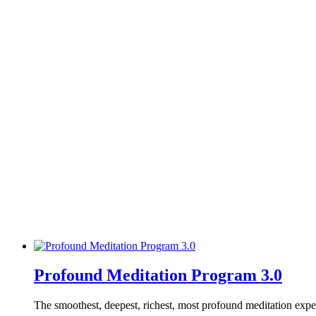
Profound Meditation Program 3.0
The smoothest, deepest, richest, most profound meditation exp