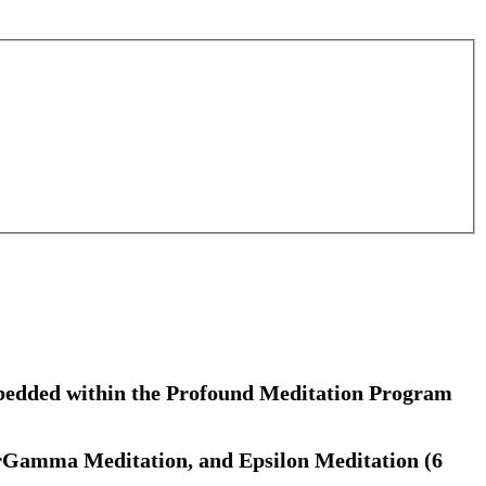
embedded within the Profound Meditation Program
rGamma Meditation, and Epsilon Meditation (6