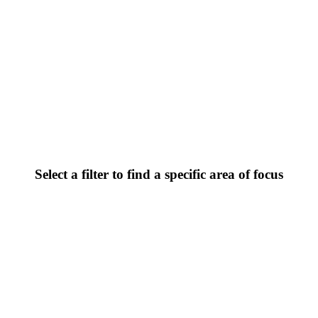
Select a filter to find a specific area of focus