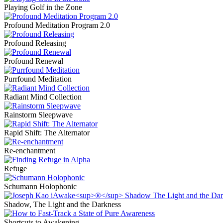
Playing Golf in the Zone
Profound Meditation Program 2.0
Profound Releasing
Profound Renewal
Purrfound Meditation
Radiant Mind Collection
Rainstorm Sleepwave
Rapid Shift: The Alternator
Re-enchantment
Refuge
Schumann Holophonic
Shadow, The Light and the Darkness
Shortcuts to Awakening