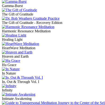
Gamma-Burst
The Gift of Gratitude
The Gift of Gratitude - Recovery Edition
Harmonic Resonance Meditation
Healing Light
HeartWave Meditation
Heaven and Earth
Hu Grace
In Nature
In, Out & Through Vol. I
Infinity
Intimate Awakening