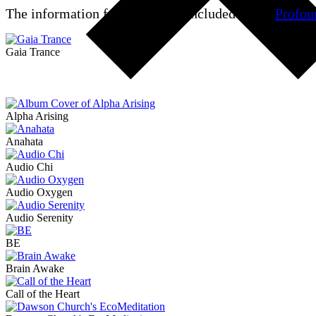
The information for
Epsilon
is included in the
Profou
Gaia Trance
Alpha Arising
Anahata
Audio Chi
Audio Oxygen
Audio Serenity
BE
Brain Awake
Call of the Heart