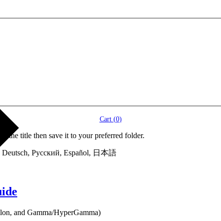
Cart (
0
)
itle then save it to your preferred folder.
 into Deutsch, Русский, Español, 日本語
uide
 Epsilon, and Gamma/HyperGamma)