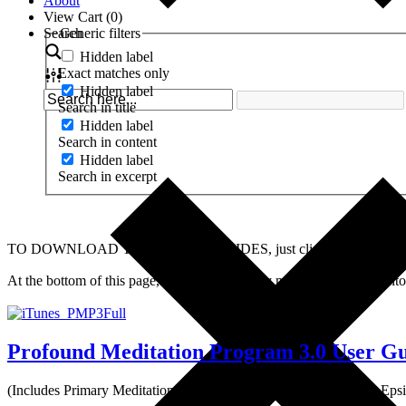
About
View Cart (
0
)
Search
Generic filters
Hidden label
Exact matches only
Hidden label
Search in title
Hidden label
Search in content
Hidden label
Search in excerpt
TO DOWNLOAD THESE USER GUIDES, just click on the image or the t
At the bottom of this page, you will find many manuals translated
Profound Meditation Program 3.0 User G
(Includes Primary Meditation – Tiers 1-3, Releasing Meditations,