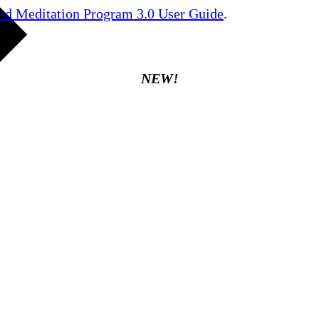
nd Meditation Program 3.0 User Guide
.
NEW!