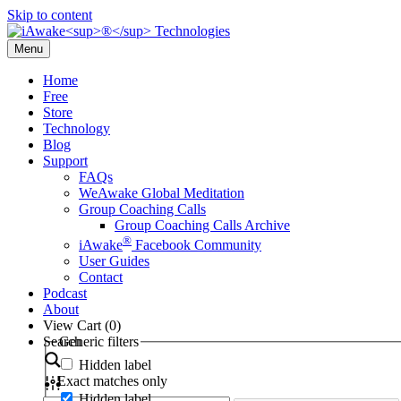
Skip to content
Menu
Home
Free
Store
Technology
Blog
Support
FAQs
WeAwake Global Meditation
Group Coaching Calls
Group Coaching Calls Archive
®
iAwake
Facebook Community
User Guides
Contact
Podcast
About
View Cart (
0
)
Search
Generic filters
Hidden label
Exact matches only
Hidden label