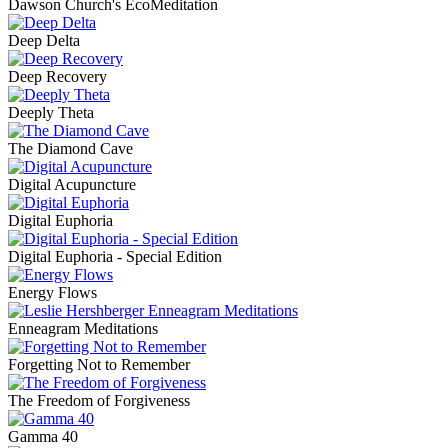
Dawson Church's EcoMeditation
Deep Delta
Deep Recovery
Deeply Theta
The Diamond Cave
Digital Acupuncture
Digital Euphoria
Digital Euphoria - Special Edition
Energy Flows
Enneagram Meditations
Forgetting Not to Remember
The Freedom of Forgiveness
Gamma 40