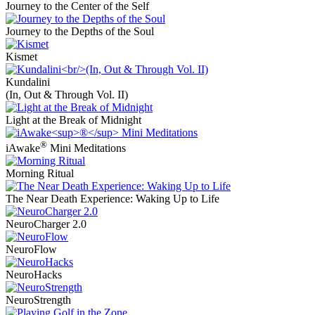
Journey to the Center of the Self
Journey to the Depths of the Soul
Kismet
Kundalini
(In, Out & Through Vol. II)
Light at the Break of Midnight
®
iAwake
Mini Meditations
Morning Ritual
The Near Death Experience: Waking Up to Life
NeuroCharger 2.0
NeuroFlow
NeuroHacks
NeuroStrength