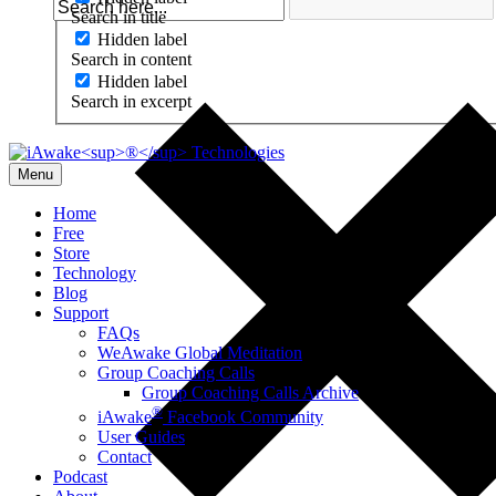
Search in title
Hidden label
Search in content
Hidden label
Search in excerpt
Menu
Home
Free
Store
Technology
Blog
Support
FAQs
WeAwake Global Meditation
Group Coaching Calls
Group Coaching Calls Archive
®
iAwake
Facebook Community
User Guides
Contact
Podcast