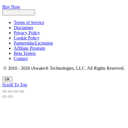
Buy Now
Terms & Policies
Terms of Service
Disclaimer
Privacy Policy
Cookie Policy
Partnership/Licensing
Affiliate Program
Beta Testers
Contact
© 2010 - 2026 iAwake
®
Technologies, LLC. All Rights Reserved.
OK
Scroll To Top