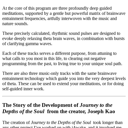
At the core of this program are three profoundly deep guided
meditations, supported by a gentle but powerful matrix of brainwave
entrainment frequencies, artfully interwoven with the music and
nature sounds.
These precisely calculated, rhythmic sound pulses are designed to
evoke deeply relaxing theta brain waves, in combination with bursts
of clarifying gamma waves.
Each of these tracks serves a different purpose, from attuning to
what calls to you most in this life, to clearing out negative
programming from the past, to living true to your unique soul path.
There are also three music-only tracks with the same brainwave
entrainment technology which guide you into the very deepest levels
of theta. These can be used to extend your meditations, or for doing
self-guided inner work.
The Story of the Development of
Journey to the
Depths of the Soul
from the creator, Joseph Kao
The creation of
Journey to the Depths of the Soul
took longer than
any other project I’ve worked on with iAwake, and it involved me