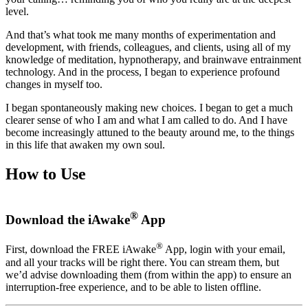
level.
And that’s what took me many months of experimentation and
development, with friends, colleagues, and clients, using all of my
knowledge of meditation, hypnotherapy, and brainwave entrainment
technology. And in the process, I began to experience profound
changes in myself too.
I began spontaneously making new choices. I began to get a much
clearer sense of who I am and what I am called to do. And I have
become increasingly attuned to the beauty around me, to the things
in this life that awaken my own soul.
How to Use
®
Download the iAwake
App
®
First, download the FREE iAwake
App, login with your email,
and all your tracks will be right there. You can stream them, but
we’d advise downloading them (from within the app) to ensure an
interruption-free experience, and to be able to listen offline.