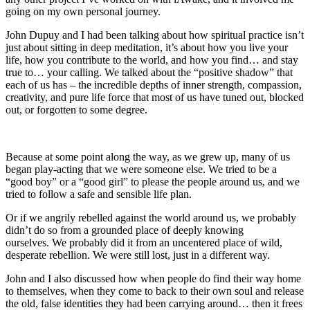
going on my own personal journey.
John Dupuy and I had been talking about how spiritual practice isn’t
just about sitting in deep meditation, it’s about how you live your
life, how you contribute to the world, and how you find… and stay
true to… your calling. We talked about the “positive shadow” that
each of us has – the incredible depths of inner strength, compassion,
creativity, and pure life force that most of us have tuned out, blocked
out, or forgotten to some degree.
Because at some point along the way, as we grew up, many of us
began play-acting that we were someone else. We tried to be a
“good boy” or a “good girl” to please the people around us, and we
tried to follow a safe and sensible life plan.
Or if we angrily rebelled against the world around us, we probably
didn’t do so from a grounded place of deeply knowing
ourselves. We probably did it from an uncentered place of wild,
desperate rebellion. We were still lost, just in a different way.
John and I also discussed how when people do find their way home
to themselves, when they come to back to their own soul and release
the old, false identities they had been carrying around… then it frees