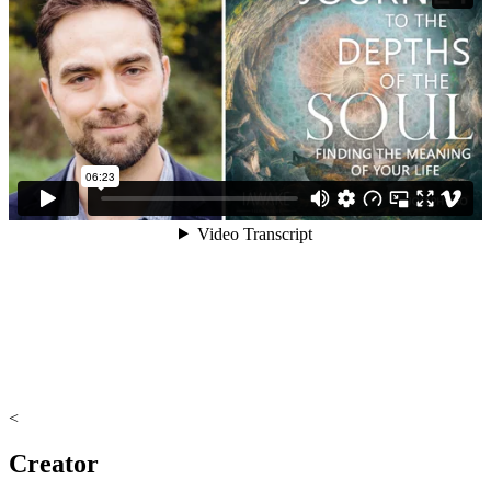
<
Creator