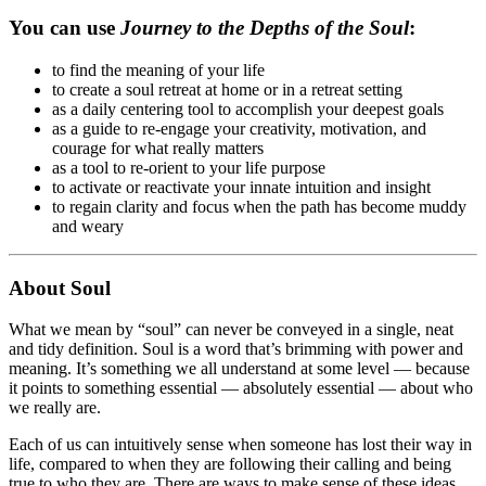
You can use
Journey to the Depths of the Soul
:
to find the meaning of your life
to create a soul retreat at home or in a retreat setting
as a daily centering tool to accomplish your deepest goals
as a guide to re-engage your creativity, motivation, and
courage for what really matters
as a tool to re-orient to your life purpose
to activate or reactivate your innate intuition and insight
to regain clarity and focus when the path has become muddy
and weary
About Soul
What we mean by “soul” can never be conveyed in a single, neat
and tidy definition. Soul is a word that’s brimming with power and
meaning. It’s something we all understand at some level — because
it points to something essential — absolutely essential — about who
we really are.
Each of us can intuitively sense when someone has lost their way in
life, compared to when they are following their calling and being
true to who they are. There are ways to make sense of these ideas