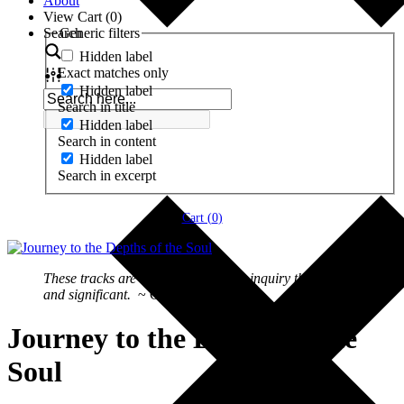
About
View Cart (
0
)
Search
Generic filters
Hidden label
Exact matches only
Hidden label
Search in title
Hidden label
Search in content
Hidden label
Search in excerpt
Cart (
0
)
These tracks are engaging me in an inquiry that is deep
and significant.
~ Gregory Skyles
Journey to the Depths of the
Soul