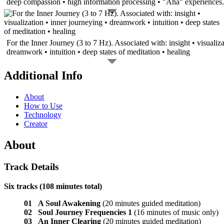
deep compassion • high information processing • "Aha" experiences.
For the Inner Journey (3 to 7 Hz). Associated with: insight • visualiza
dreamwork • intuition • deep states of meditation • healing
Additional Info
About
How to Use
Technology
Creator
About
Track Details
Six tracks (108 minutes total)
01 A Soul Awakening
(20 minutes guided meditation)
02 Soul Journey Frequencies 1
(16 minutes of music only)
03 An Inner Clearing
(20 minutes guided meditation)