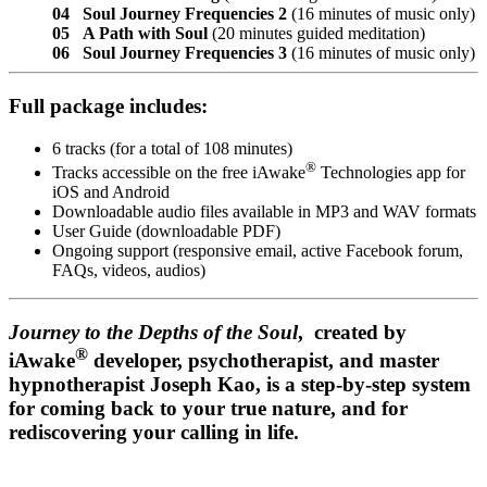
04 Soul Journey Frequencies 2
(16 minutes of music only)
05 A Path with Soul
(20 minutes guided meditation)
06 Soul Journey Frequencies 3
(16 minutes of music only)
Full package includes:
6 tracks (for a total of 108 minutes)
®
Tracks accessible on the free iAwake
Technologies app for
iOS and Android
Downloadable audio files available in MP3 and WAV formats
User Guide (downloadable PDF)
Ongoing support (responsive email, active Facebook forum,
FAQs, videos, audios)
Journey to the Depths of the Soul
, created by
®
iAwake
developer, psychotherapist, and master
hypnotherapist Joseph Kao, is a step-by-step system
for coming back to your true nature, and for
rediscovering your calling in life.