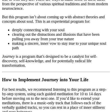
from the perspective of various spiritual traditions and from modern
neuroscience.
But this program isn’t about coming up with abstract theories and
concepts about soul. This is an experiential program for:
deeply connecting with your soul
clearing out the distractions and illusions that have been
pulling you away from your true nature
making a sincere, inner vow to stay true to your unique soul
path
Journey
is a program that’s designed to be a catalyst for self-
discovery, self-knowledge, and for potentially radical life
transformation.
How to Implement Journey into Your Life
For best results, we recommend listening to this program as a step-
by-step system, using each guided meditation for 10 to 14 days
before moving on to the next one. If you’d like to extend your
meditations, there is a music-only track that follows each of the
verbally guided tracks, so you can rest in a place of inner stillness
and pure beingness.