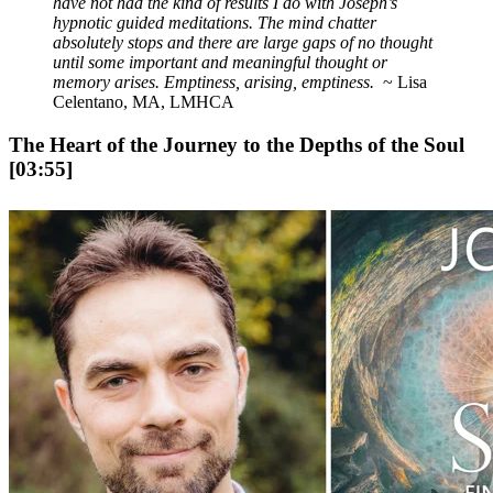
have not had the kind of results I do with Joseph’s
hypnotic guided meditations. The mind chatter
absolutely stops and there are large gaps of no thought
until some important and meaningful thought or
memory arises. Emptiness, arising, emptiness.
~ Lisa
Celentano, MA, LMHCA
The Heart of the Journey to the Depths of the Soul
[03:55]