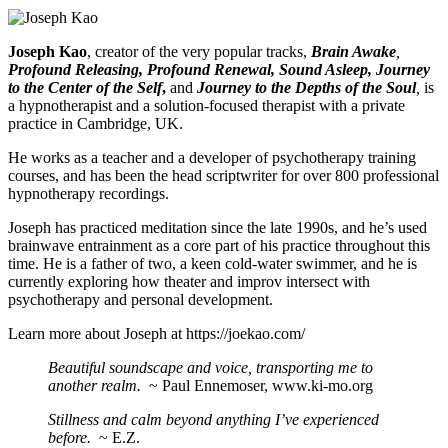
Joseph Kao
, creator of the very popular tracks,
Brain Awake
,
Profound Releasing, Profound Renewal, Sound Asleep, Journey
to the Center of the Self
,
and
Journey to the Depths of the Soul
,
is
a hypnotherapist and a solution-focused therapist with a private
practice in Cambridge, UK.
He works as a teacher and a developer of psychotherapy training
courses, and has been the head scriptwriter for over 800 professional
hypnotherapy recordings.
Joseph has practiced meditation since the late 1990s, and he’s used
brainwave entrainment as a core part of his practice throughout this
time. He is a father of two, a keen cold-water swimmer, and he is
currently exploring how theater and improv intersect with
psychotherapy and personal development.
Learn more about Joseph at
https://joekao.com/
Beautiful soundscape and voice, transporting me to
another realm.
~ Paul Ennemoser, www.ki-mo.org
Stillness and calm beyond anything I’ve experienced
before.
~ E.Z.