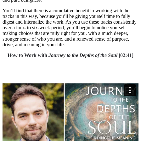
You’ll find that there is a cumulative benefit to working with the
tracks in this way, because you’ll be giving yourself time to fully
digest and internalize the work. As you use these tracks consistently
over a four- to six-week period, you’ll begin to notice yourself
making choices that are truly right for you, with a much deeper,
stronger sense of who you are, and a renewed sense of purpose,
drive, and meaning in your life.
How to Work with
Journey to the Depths of the Soul
[02:41]