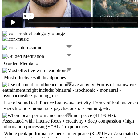
Guided Meditation
Most effective with headphones
Use of sound to influence brainwave activity. Forms of brainwave en
• isochronic • monaural • psychacoustic • panning, etc.
Where peak performance meets inner peace (31-99 Hz). Associated wit