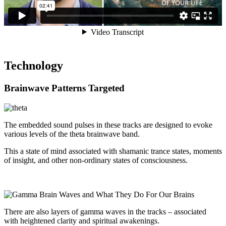
Technology
Brainwave Patterns Targeted
The embedded sound pulses in these tracks are designed to evoke
various levels of the theta brainwave band.
This a state of mind associated with shamanic trance states, moments
of insight, and other non-ordinary states of consciousness.
There are also layers of gamma waves in the tracks – associated
with heightened clarity and spiritual awakenings.