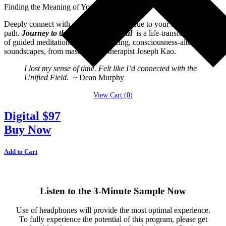
Finding the Meaning of Your Life
Deeply connect with your soul and stay true to your soul
path.
Journey to the Depths of the Soul
is a life-transforming series
of guided meditations and mesmerizing, consciousness-altering
soundscapes, from master hypnotherapist Joseph Kao.
I lost my sense of time. Felt like I’d connected with the
Unified Field.
~ Dean Murphy
View Cart (
0
)
Digital $97
Buy Now
Add to Cart
Listen to the 3-Minute Sample Now
Use of headphones will provide the most optimal experience.
To fully experience the potential of this program, please get