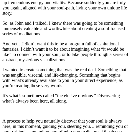
up tremendous energy and vitality. Because suddenly you are truly
you again, aligned with your soul-path, living your own unique life
story.
So, as John and I talked, I knew there was going to be something
immensely valuable and worthwhile about creating a soul-focused
series of meditations.
And yet…I didn’t want this to be a program full of aspirational
fantasies. I didn’t want it to be about imagining what “it would be
like” to connect with your soul, or to take people through a series of
abstract, mysterious visualizations.
I wanted to create something that was the real deal. Something that
was tangible, visceral, and life-changing. Something that begins
with what’s already available to you in your direct experience, as
you’re reading these very words.
It’s what’s sometimes called “the elusive obvious.” Discovering
what’s always been here, all along.
A process to help you naturally discover that your soul is always
here, in this moment, guiding you, steering you… reminding you of
your calling… reminding you of who you really are at the deepest