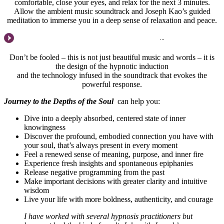
comfortable, close your eyes, and relax for the next 3 minutes.
Allow the ambient music soundtrack and Joseph Kao’s guided
meditation to immerse you in a deep sense of relaxation and peace.
Don’t be fooled – this is not just beautiful music and words – it is
the design of the hypnotic induction
and the technology infused in the soundtrack that evokes the
powerful response.
Journey to the Depths of the Soul
can help you:
Dive into a deeply absorbed, centered state of inner
knowingness
Discover the profound, embodied connection you have with
your soul, that’s always present in every moment
Feel a renewed sense of meaning, purpose, and inner fire
Experience fresh insights and spontaneous epiphanies
Release negative programming from the past
Make important decisions with greater clarity and intuitive
wisdom
Live your life with more boldness, authenticity, and courage
I have worked with several hypnosis practitioners but