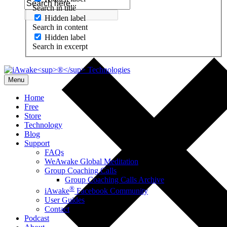
Search in title
Hidden label
Search in content
Hidden label
Search in excerpt
Menu
Home
Free
Store
Technology
Blog
Support
FAQs
WeAwake Global Meditation
Group Coaching Calls
Group Coaching Calls Archive
®
iAwake
Facebook Community
User Guides
Contact
Podcast