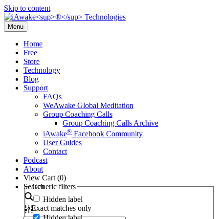
Skip to content
Menu
Home
Free
Store
Technology
Blog
Support
FAQs
WeAwake Global Meditation
Group Coaching Calls
Group Coaching Calls Archive
®
iAwake
Facebook Community
User Guides
Contact
Podcast
About
View Cart (
0
)
Search
Generic filters
Hidden label
Exact matches only
Hidden label