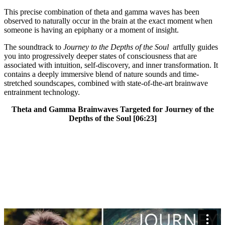
This precise combination of theta and gamma waves has been
observed to naturally occur in the brain at the exact moment when
someone is having an epiphany or a moment of insight.
The soundtrack to
Journey to the Depths of the Soul
artfully guides
you into progressively deeper states of consciousness that are
associated with intuition, self-discovery, and inner transformation. It
contains a deeply immersive blend of nature sounds and time-
stretched soundscapes, combined with state-of-the-art brainwave
entrainment technology.
Theta and Gamma Brainwaves Targeted for Journey of the
Depths of the Soul [06:23]