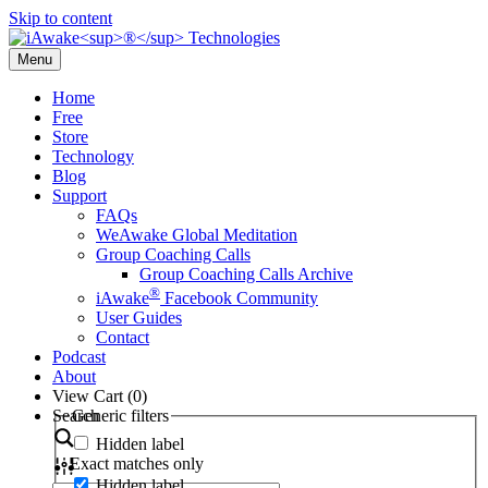
Skip to content
Menu
Home
Free
Store
Technology
Blog
Support
FAQs
WeAwake Global Meditation
Group Coaching Calls
Group Coaching Calls Archive
®
iAwake
Facebook Community
User Guides
Contact
Podcast
About
View Cart (
0
)
Search
Generic filters
Hidden label
Exact matches only
Hidden label