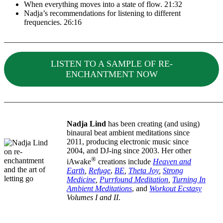
When everything moves into a state of flow. 21:32
Nadja’s recommendations for listening to different
frequencies. 26:16
_______________________________________________________
LISTEN TO A SAMPLE OF RE-
ENCHANTMENT NOW
_______________________________________________________
Nadja Lind
has been creating (and using)
binaural beat ambient meditations since
2011, producing electronic music since
2004, and DJ-ing since 2003. Her other
®
iAwake
creations include
Heaven and
Earth
,
Refuge
,
BE
,
Theta Joy
,
Strong
Medicine
,
Purrfound Meditation
,
Turning In
Ambient Meditations
, and
Workout Ecstasy
Volumes I and II
.
_______________________________________________________