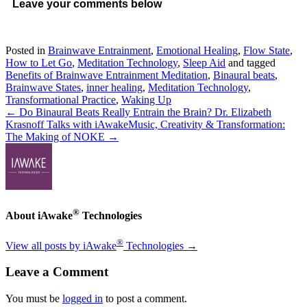
Leave your comments below
Posted in
Brainwave Entrainment
,
Emotional Healing
,
Flow State
,
How to Let Go
,
Meditation Technology
,
Sleep Aid
and tagged
Benefits of Brainwave Entrainment Meditation
,
Binaural beats
,
Brainwave States
,
inner healing
,
Meditation Technology
,
Transformational Practice
,
Waking Up
← Do Binaural Beats Really Entrain the Brain? Dr. Elizabeth
Krasnoff Talks with iAwake
Music, Creativity & Transformation:
The Making of NOKE →
®
About iAwake
Technologies
®
View all posts by iAwake
Technologies
→
Leave a Comment
You must be
logged in
to post a comment.