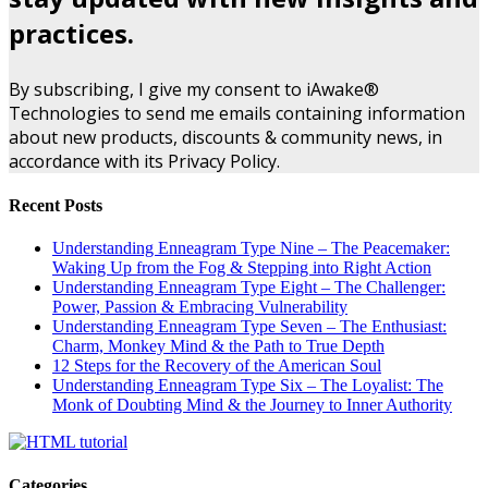
practices.
By subscribing, I give my consent to iAwake®
Technologies to send me emails containing information
about new products, discounts & community news, in
accordance with its Privacy Policy.
Recent Posts
Understanding Enneagram Type Nine – The Peacemaker:
Waking Up from the Fog & Stepping into Right Action
Understanding Enneagram Type Eight – The Challenger:
Power, Passion & Embracing Vulnerability
Understanding Enneagram Type Seven – The Enthusiast:
Charm, Monkey Mind & the Path to True Depth
12 Steps for the Recovery of the American Soul
Understanding Enneagram Type Six – The Loyalist: The
Monk of Doubting Mind & the Journey to Inner Authority
Categories