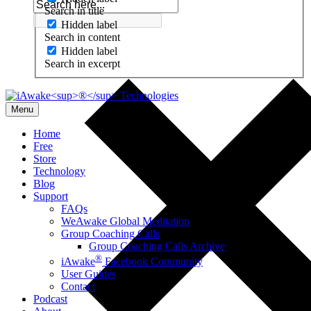
Search in title
Hidden label
Search in content
Hidden label
Search in excerpt
Menu
Home
Free
Store
Technology
Blog
Support
FAQs
WeAwake Global Meditation
Group Coaching Calls
Group Coaching Calls Archive
®
iAwake
Facebook Community
User Guides
Contact
Podcast