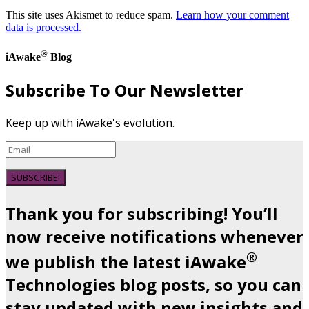
This site uses Akismet to reduce spam.
Learn how your comment
data is processed.
®
iAwake
Blog
Subscribe To Our Newsletter
Keep up with iAwake's evolution.
SUBSCRIBE!
Thank you for subscribing! You’ll
now receive notifications whenever
®
we publish the latest iAwake
Technologies blog posts, so you can
stay updated with new insights and