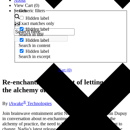
About
View Cart (
0
)
Search
Generic filters
Hidden label
Exact matches only
Hidden label
Search in title
Hidden label
Search in content
Hidden label
Search in excerpt
Cart (
0
)
Re-enchantment, the art of letting go, and
the alchemy of practice
®
By
iAwake
Technologies
Join brainwave entrainment artist Nadja Lind and CEO John Dupuy
in conversation about re-enchantment, the art of letting go, the
alchemy of practice, the need to be aware of what it is we want to
change, Nadja’s latest release with iAwake,
Re-enchantment: The