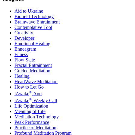
Aid to Ukraine
Biofield Technology
Brainwave Entrainment
Contemplative Tool
Creativity
Developer
Emotional Healing
Enneagram
Fitness
Flow State
Fractal Entrainment
Guided Meditation
Healing
HeartWave Meditation
How to Let Go
®
iAwake
App
®
iAwake
Weekly Call
Life Optimization
Meaning of Life
Meditation Technology
Peak Performance
Practice of Meditation
Profound Meditation Program