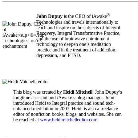
®
John Dupuy
is the CEO of iAwake
Technologies and travels internationally to
teach and inspire on the subjects of Integral
Recovery, Integral Transformative Practice,
and the use of brainwave entrainment
technology to deepen one’s meditation
practice and in the treatment of addiction,
depression, and PTSD.
_______________________________________________________
This blog was created by
Heidi Mitchell
, John Dupuy’s
longtime assistant and iAwake’s blog manager. John
introduced Heidi to Integral practice and sound tech-
enhanced meditation in 2007. Heidi is also a freelance
editor of nonfiction books, blogs, and websites. She can
be reached at
www.heidimitchelleditor.com
.