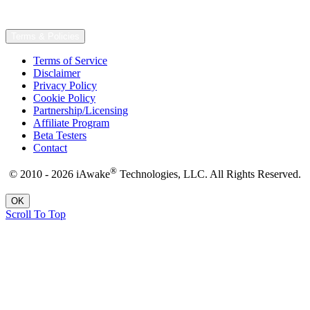
Terms & Policies
Terms of Service
Disclaimer
Privacy Policy
Cookie Policy
Partnership/Licensing
Affiliate Program
Beta Testers
Contact
®
© 2010 - 2026 iAwake
Technologies, LLC. All Rights Reserved.
OK
Scroll To Top