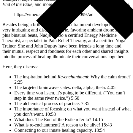
End of the Exile
, and more in this warm-hearted 30-minute dialogue.
https://vimeo.com/568783366/f58e0997ad
Besides being a brilliant brainwave entrainment developer with a
very intriguing and distinctive style, favoring ambient drone sounds
plus binaural beats, Nadja is also a certified Energy Medicine
Therapist, a specialist in Pain Relief Therapy, and a certified Yoga
Trainer. She and John Dupuy have been friends a long time and
their mutual respect and fondness for each other and shared insights
into the process of healing illuminate their conversations together.
Here, they discuss:
The inspiration behind
Re-enchantment
: Why the calm drone?
2:25
The targeted brainwave states: delta, alpha, theta. 4:05
Every time you listen, it’s going to be different. (“You can’t
step in the same river twice.”) 5:50
The alchemical process of practice. 7:35
The importance of focusing on what you want instead of what
you don’t want. 10:58
What does The End of the Exile refer to? 14:15
What is re-enchantment? A reason to be alive! 15:43
Connecting to our innate healing capacity. 18:54