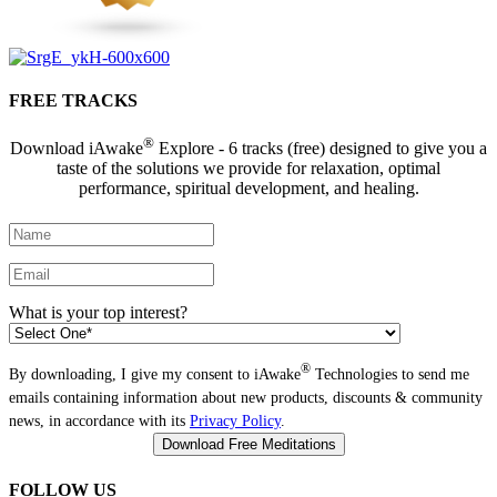
FREE TRACKS
®
Download iAwake
Explore - 6 tracks (free) designed to give you a
taste of the solutions we provide for relaxation, optimal
performance, spiritual development, and healing.
What is your top interest?
®
By downloading, I give my consent to iAwake
Technologies to send me
emails containing information about new products, discounts & community
news, in accordance with its
Privacy Policy
.
FOLLOW US