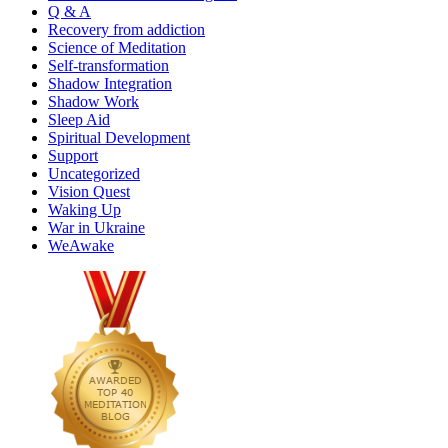
Q & A
Recovery from addiction
Science of Meditation
Self-transformation
Shadow Integration
Shadow Work
Sleep Aid
Spiritual Development
Support
Uncategorized
Vision Quest
Waking Up
War in Ukraine
WeAwake