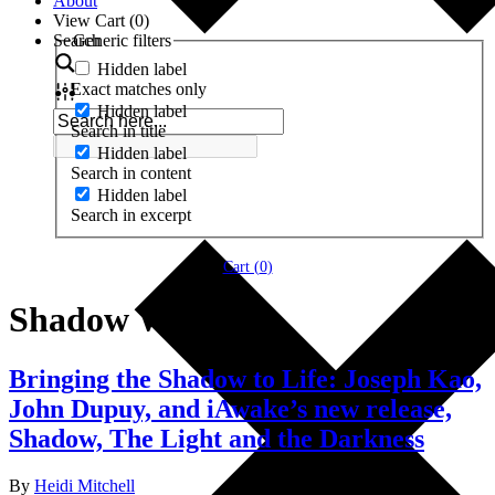
About
View Cart (
0
)
Search
Generic filters
Hidden label
Exact matches only
Hidden label
Search in title
Hidden label
Search in content
Hidden label
Search in excerpt
Cart (
0
)
Shadow Work
Bringing the Shadow to Life: Joseph Kao,
John Dupuy, and iAwake’s new release,
Shadow, The Light and the Darkness
By
Heidi Mitchell