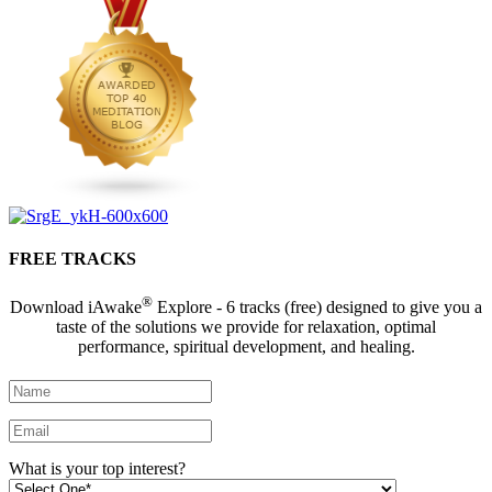
FREE TRACKS
®
Download iAwake
Explore - 6 tracks (free) designed to give you a
taste of the solutions we provide for relaxation, optimal
performance, spiritual development, and healing.
What is your top interest?