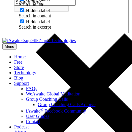
Search in title
Hidden label
Search in content
Hidden label
Search in excerpt
Menu
Home
Free
Store
Technology
Blog
Support
FAQs
WeAwake Global Meditation
Group Coaching Calls
Group Coaching Calls Archive
®
iAwake
Facebook Community
User Guides
Contact
Podcast