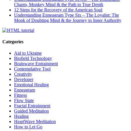
Charm, Monkey Mind & the Path to True Depth
12 Steps for the Recovery of the American Soul
Understanding Enneagram Type Six – The Loyalist: The
Monk of Doubting Mind & the Journey to Inner Authority
Categories
Aid to Ukraine
Biofield Technology
Brainwave Entrainment
Contemplative Tool
Creativity
Developer
Emotional Healing
Enneagram
Fitness
Flow State
Fractal Entrainment
Guided Meditation
Healing
HeartWave Meditation
How to Let Go