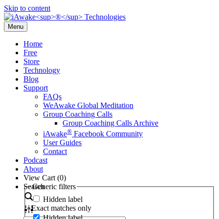
Skip to content
Menu
Home
Free
Store
Technology
Blog
Support
FAQs
WeAwake Global Meditation
Group Coaching Calls
Group Coaching Calls Archive
®
iAwake
Facebook Community
User Guides
Contact
Podcast
About
View Cart (
0
)
Search
Generic filters
Hidden label
Exact matches only
Hidden label