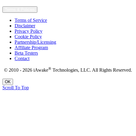
Terms & Policies
Terms of Service
Disclaimer
Privacy Policy
Cookie Policy
Partnership/Licensing
Affiliate Program
Beta Testers
Contact
®
© 2010 - 2026 iAwake
Technologies, LLC. All Rights Reserved.
OK
Scroll To Top