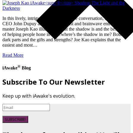
In this lively, intriguing, and informative conversation, iAwake’s
CEO John Dupuy and hypnotherapist and brainwave entrainment
master Joseph Kao illuminate what the shadow is and the best way
of helping people hone in on…where’s the shadow in me? Both the
dark parts and the gifts and strengths? Joe Kao explains that the
easiest and most…
Read More
®
iAwake
Blog
Subscribe To Our Newsletter
Keep up with iAwake's evolution.
SUBSCRIBE!