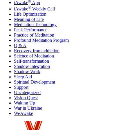
®
iAwake
App
®
iAwake
Weekly Call
Life Optimization
Meaning of Life
Meditation Technology
Peak Performance
Practice of Meditation
Profound Meditation Program
Q & A
Recovery from addiction
Science of Meditation
Self-transformation
Shadow Integration
Shadow Work
Sleep Aid
Spiritual Development
Support
Uncategorized
Vision Quest
Waking Up
War in Ukraine
WeAwake