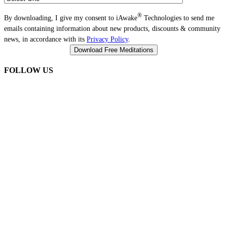
®
By downloading, I give my consent to iAwake
Technologies to send me
emails containing information about new products, discounts & community
news, in accordance with its
Privacy Policy
.
FOLLOW US