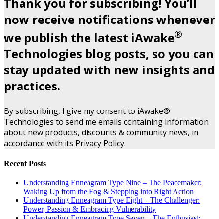
Thank you for subscribing! You’ll
now receive notifications whenever
®
we publish the latest iAwake
Technologies blog posts, so you can
stay updated with new insights and
practices.
By subscribing, I give my consent to iAwake®
Technologies to send me emails containing information
about new products, discounts & community news, in
accordance with its Privacy Policy.
Recent Posts
Understanding Enneagram Type Nine – The Peacemaker:
Waking Up from the Fog & Stepping into Right Action
Understanding Enneagram Type Eight – The Challenger:
Power, Passion & Embracing Vulnerability
Understanding Enneagram Type Seven – The Enthusiast: