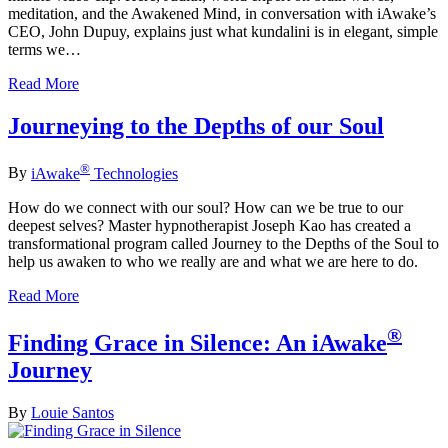
meditation, and the Awakened Mind, in conversation with iAwake’s
CEO, John Dupuy, explains just what kundalini is in elegant, simple
terms we…
Read More
Journeying to the Depths of our Soul
®
By
iAwake
Technologies
How do we connect with our soul? How can we be true to our
deepest selves? Master hypnotherapist Joseph Kao has created a
transformational program called Journey to the Depths of the Soul to
help us awaken to who we really are and what we are here to do.
Read More
®
Finding Grace in Silence: An iAwake
Journey
By
Louie Santos