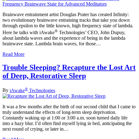
Brainwave entrainment artist Douglas Prater has created Infinity:
two evolutionary brainwave entraining tracks that take you down
through epsilon to the little known, high frequency state of lambda.
®
Here he talks with iAwake
Technologies’ CEO, John Dupuy,
about lambda waves and the experience of being in the lambda
brainwave state. Lambda brain waves, for those…
Read More
Trouble Sleeping? Recapture the Lost Art
of Deep, Restorative Sleep
®
By
iAwake
Technologies
It was a few months after the birth of our second child that I came to
truly understand the effects of long-term sleep deprivation.
Constantly waking up at 1:00 or 3:00 a.m. soon turned daily life
into a hazy blur. I’d often find myself lying in bed, anticipating the
next round of crying, or later in…