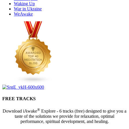
Waking Up
War in Ukraine
WeAwake
FREE TRACKS
®
Download iAwake
Explore - 6 tracks (free) designed to give you a
taste of the solutions we provide for relaxation, optimal
performance, spiritual development, and healing.