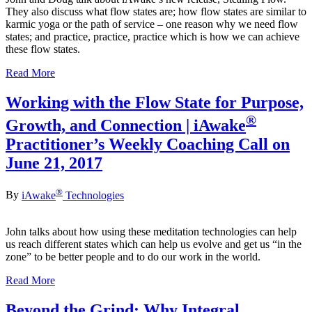
They also discuss what flow states are; how flow states are similar to
karmic yoga or the path of service – one reason why we need flow
states; and practice, practice, practice which is how we can achieve
these flow states.
Read More
Working with the Flow State for Purpose,
®
Growth, and Connection | iAwake
Practitioner’s Weekly Coaching Call on
June 21, 2017
®
By
iAwake
Technologies
John talks about how using these meditation technologies can help
us reach different states which can help us evolve and get us “in the
zone” to be better people and to do our work in the world.
Read More
Beyond the Grind: Why Integral