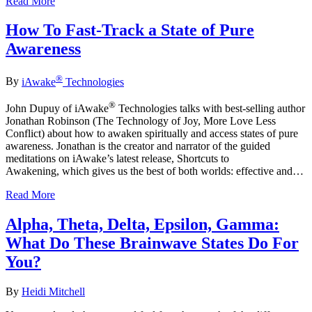
Read More
How To Fast-Track a State of Pure
Awareness
®
By
iAwake
Technologies
®
John Dupuy of iAwake
Technologies talks with best-selling author
Jonathan Robinson (The Technology of Joy, More Love Less
Conflict) about how to awaken spiritually and access states of pure
awareness. Jonathan is the creator and narrator of the guided
meditations on iAwake’s latest release, Shortcuts to
Awakening, which gives us the best of both worlds: effective and…
Read More
Alpha, Theta, Delta, Epsilon, Gamma:
What Do These Brainwave States Do For
You?
By
Heidi Mitchell