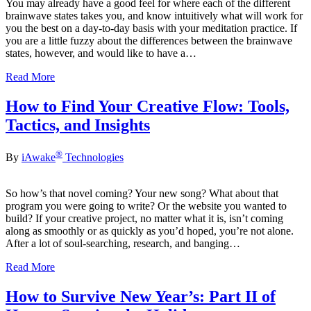
You may already have a good feel for where each of the different
brainwave states takes you, and know intuitively what will work for
you the best on a day-to-day basis with your meditation practice. If
you are a little fuzzy about the differences between the brainwave
states, however, and would like to have a…
Read More
How to Find Your Creative Flow: Tools,
Tactics, and Insights
®
By
iAwake
Technologies
So how’s that novel coming? Your new song? What about that
program you were going to write? Or the website you wanted to
build? If your creative project, no matter what it is, isn’t coming
along as smoothly or as quickly as you’d hoped, you’re not alone.
After a lot of soul-searching, research, and banging…
Read More
How to Survive New Year’s: Part II of