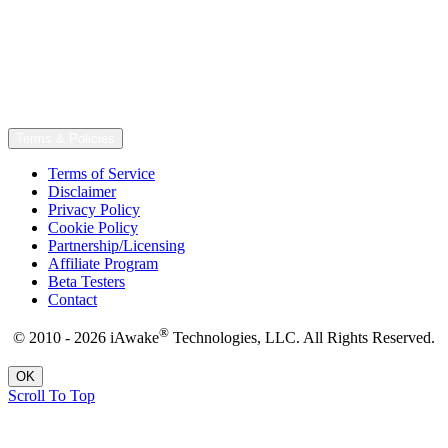
Terms & Policies
Terms of Service
Disclaimer
Privacy Policy
Cookie Policy
Partnership/Licensing
Affiliate Program
Beta Testers
Contact
®
© 2010 - 2026 iAwake
Technologies, LLC. All Rights Reserved.
OK
Scroll To Top