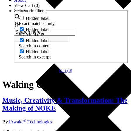
About
View Cart (
0
)
Search
Generic filters
Hidden label
Exact matches only
Hidden label
Search in title
Hidden label
Search in content
Hidden label
Search in excerpt
Cart (
0
)
Waking Up
Music, Creativity & Transformation: The
Making of NOKE
®
By
iAwake
Technologies