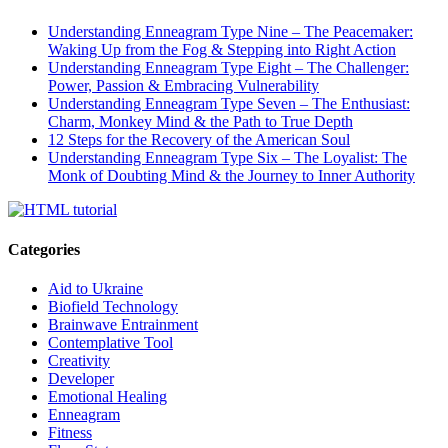
Understanding Enneagram Type Nine – The Peacemaker:
Waking Up from the Fog & Stepping into Right Action
Understanding Enneagram Type Eight – The Challenger:
Power, Passion & Embracing Vulnerability
Understanding Enneagram Type Seven – The Enthusiast:
Charm, Monkey Mind & the Path to True Depth
12 Steps for the Recovery of the American Soul
Understanding Enneagram Type Six – The Loyalist: The
Monk of Doubting Mind & the Journey to Inner Authority
Categories
Aid to Ukraine
Biofield Technology
Brainwave Entrainment
Contemplative Tool
Creativity
Developer
Emotional Healing
Enneagram
Fitness