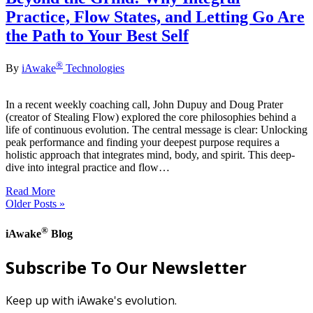
Practice, Flow States, and Letting Go Are
the Path to Your Best Self
®
By
iAwake
Technologies
In a recent weekly coaching call, John Dupuy and Doug Prater
(creator of Stealing Flow) explored the core philosophies behind a
life of continuous evolution. The central message is clear: Unlocking
peak performance and finding your deepest purpose requires a
holistic approach that integrates mind, body, and spirit. This deep-
dive into integral practice and flow…
Read More
Older Posts »
®
iAwake
Blog
Subscribe To Our Newsletter
Keep up with iAwake's evolution.