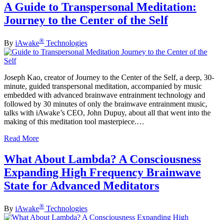
A Guide to Transpersonal Meditation:
Journey to the Center of the Self
®
By
iAwake
Technologies
Joseph Kao, creator of Journey to the Center of the Self, a deep, 30-
minute, guided transpersonal meditation, accompanied by music
embedded with advanced brainwave entrainment technology and
followed by 30 minutes of only the brainwave entrainment music,
talks with iAwake’s CEO, John Dupuy, about all that went into the
making of this meditation tool masterpiece.…
Read More
What About Lambda? A Consciousness
Expanding High Frequency Brainwave
State for Advanced Meditators
®
By
iAwake
Technologies