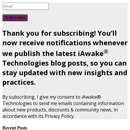
SUBSCRIBE!
Thank you for subscribing! You’ll
now receive notifications whenever
®
we publish the latest iAwake
Technologies blog posts, so you can
stay updated with new insights and
practices.
By subscribing, I give my consent to iAwake®
Technologies to send me emails containing information
about new products, discounts & community news, in
accordance with its Privacy Policy.
Recent Posts