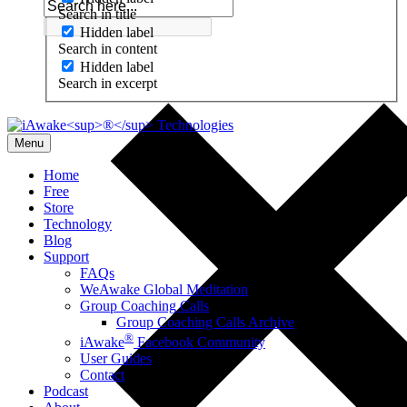
Search in title
Hidden label
Search in content
Hidden label
Search in excerpt
Menu
Home
Free
Store
Technology
Blog
Support
FAQs
WeAwake Global Meditation
Group Coaching Calls
Group Coaching Calls Archive
®
iAwake
Facebook Community
User Guides
Contact
Podcast