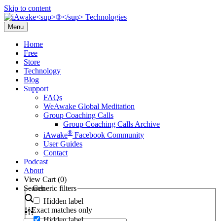
Skip to content
Menu
Home
Free
Store
Technology
Blog
Support
FAQs
WeAwake Global Meditation
Group Coaching Calls
Group Coaching Calls Archive
®
iAwake
Facebook Community
User Guides
Contact
Podcast
About
View Cart (
0
)
Search
Generic filters
Hidden label
Exact matches only
Hidden label