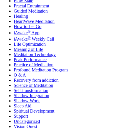
Flow State
Fractal Entrainment
Guided Meditation
Healing
HeartWave Meditation
How to Let Go
®
iAwake
App
®
iAwake
Weekly Call
Life Optimization
Meaning of Life
Meditation Technology
Peak Performance
Practice of Meditation
Profound Meditation Program
Q & A
Recovery from addiction
Science of Meditation
Self-transformation
Shadow Integration
Shadow Work
Sleep Aid
Spiritual Development
Support
Uncategorized
Vision Quest