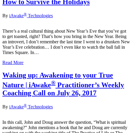
How to Survive the Holidays
®
By
iAwake
Technologies
There’s a real cultural thing about New Year’s Eve that you’ve got
to get toasted, right? That’s how you bring in the New Year. Being
an introvert, I don’t remember the last time I went to a drunken New
Year’s Eve celebration… I don’t even like to watch the ball fall in
Times Square. In…
Read More
Waking up: Awakening to your True
®
Nature | iAwake
Practitioner’s Weekly
Coaching Call on July 26, 2017
®
By
iAwake
Technologies
In this call, John and Doug answer the question, “What is spiritual
awakening?” John mentions a book that he and Doug are currently
working on with the working title of The Practice of Life or The