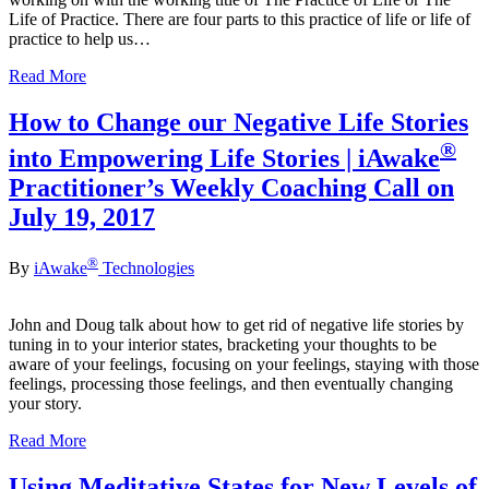
Life of Practice. There are four parts to this practice of life or life of
practice to help us…
Read More
How to Change our Negative Life Stories
®
into Empowering Life Stories | iAwake
Practitioner’s Weekly Coaching Call on
July 19, 2017
®
By
iAwake
Technologies
John and Doug talk about how to get rid of negative life stories by
tuning in to your interior states, bracketing your thoughts to be
aware of your feelings, focusing on your feelings, staying with those
feelings, processing those feelings, and then eventually changing
your story.
Read More
Using Meditative States for New Levels of