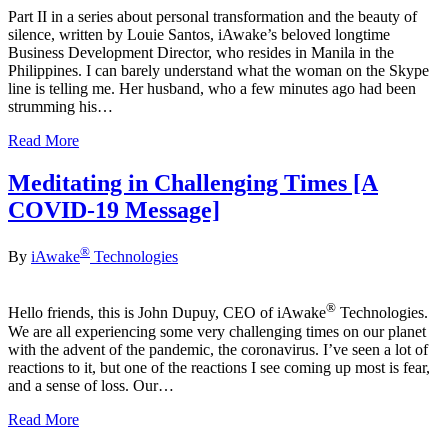
Part II in a series about personal transformation and the beauty of
silence, written by Louie Santos, iAwake’s beloved longtime
Business Development Director, who resides in Manila in the
Philippines. I can barely understand what the woman on the Skype
line is telling me. Her husband, who a few minutes ago had been
strumming his…
Read More
Meditating in Challenging Times [A
COVID-19 Message]
®
By
iAwake
Technologies
®
Hello friends, this is John Dupuy, CEO of iAwake
Technologies.
We are all experiencing some very challenging times on our planet
with the advent of the pandemic, the coronavirus. I’ve seen a lot of
reactions to it, but one of the reactions I see coming up most is fear,
and a sense of loss. Our…
Read More