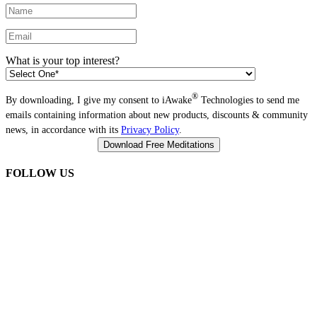
What is your top interest?
®
By downloading, I give my consent to iAwake
Technologies to send me
emails containing information about new products, discounts & community
news, in accordance with its
Privacy Policy
.
FOLLOW US