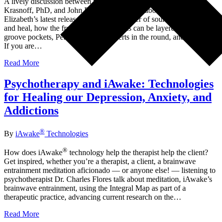
A lively discussion between two ardent musicians, Elizabeth
Krasnoff, PhD, and John Dupuy of iAwake, about the making of
Elizabeth’s latest release, NOKE, the power of sound to transform
and heal, how the frequency of emotions can be layered into music,
groove pockets, Peter Gabriel’s concerts in the round, and lots more.
If you are…
Read More
Psychotherapy and iAwake: Technologies
for Healing our Depression, Anxiety, and
Addictions
®
By
iAwake
Technologies
®
How does iAwake
technology help the therapist help the client?
Get inspired, whether you’re a therapist, a client, a brainwave
entrainment meditation aficionado — or anyone else! — listening to
psychotherapist Dr. Charles Flores talk about meditation, iAwake’s
brainwave entrainment, using the Integral Map as part of a
therapeutic practice, advancing current research on the…
Read More