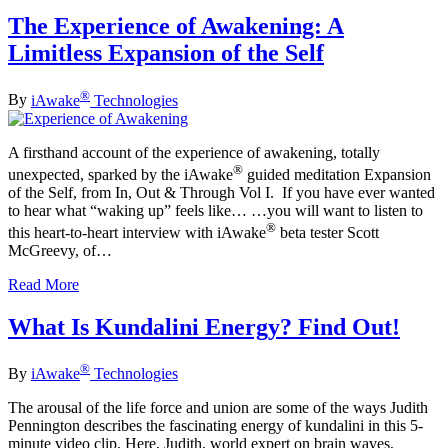
The Experience of Awakening: A
Limitless Expansion of the Self
®
By
iAwake
Technologies
A firsthand account of the experience of awakening, totally
®
unexpected, sparked by the iAwake
guided meditation Expansion
of the Self, from In, Out & Through Vol I. If you have ever wanted
to hear what “waking up” feels like… …you will want to listen to
®
this heart-to-heart interview with iAwake
beta tester Scott
McGreevy, of…
Read More
What Is Kundalini Energy? Find Out!
®
By
iAwake
Technologies
The arousal of the life force and union are some of the ways Judith
Pennington describes the fascinating energy of kundalini in this 5-
minute video clip. Here, Judith, world expert on brain waves,