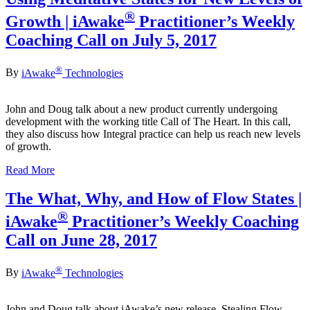
®
Growth | iAwake
Practitioner’s Weekly
Coaching Call on July 5, 2017
®
By
iAwake
Technologies
John and Doug talk about a new product currently undergoing
development with the working title Call of The Heart. In this call,
they also discuss how Integral practice can help us reach new levels
of growth.
Read More
The What, Why, and How of Flow States |
®
iAwake
Practitioner’s Weekly Coaching
Call on June 28, 2017
®
By
iAwake
Technologies
John and Doug talk about iAwake’s new release, Stealing Flow.