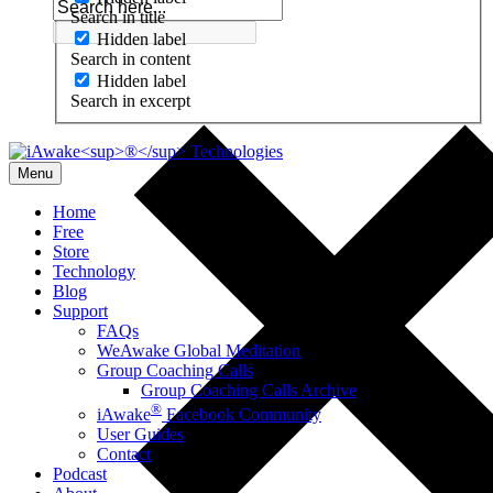
Search in title
Hidden label
Search in content
Hidden label
Search in excerpt
Menu
Home
Free
Store
Technology
Blog
Support
FAQs
WeAwake Global Meditation
Group Coaching Calls
Group Coaching Calls Archive
®
iAwake
Facebook Community
User Guides
Contact
Podcast