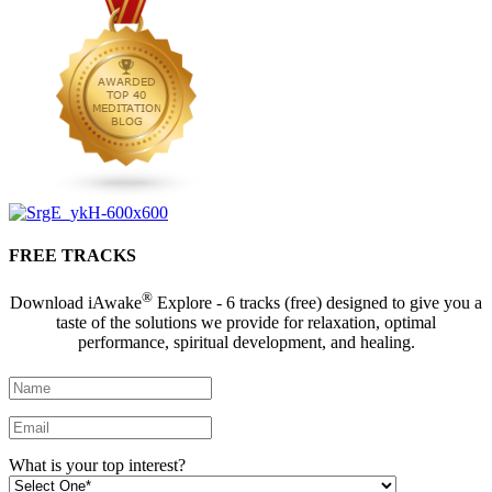
FREE TRACKS
®
Download iAwake
Explore - 6 tracks (free) designed to give you a
taste of the solutions we provide for relaxation, optimal
performance, spiritual development, and healing.
What is your top interest?