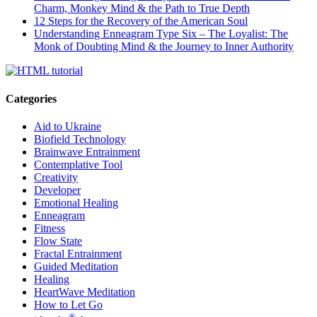
Charm, Monkey Mind & the Path to True Depth
12 Steps for the Recovery of the American Soul
Understanding Enneagram Type Six – The Loyalist: The
Monk of Doubting Mind & the Journey to Inner Authority
Categories
Aid to Ukraine
Biofield Technology
Brainwave Entrainment
Contemplative Tool
Creativity
Developer
Emotional Healing
Enneagram
Fitness
Flow State
Fractal Entrainment
Guided Meditation
Healing
HeartWave Meditation
How to Let Go
®