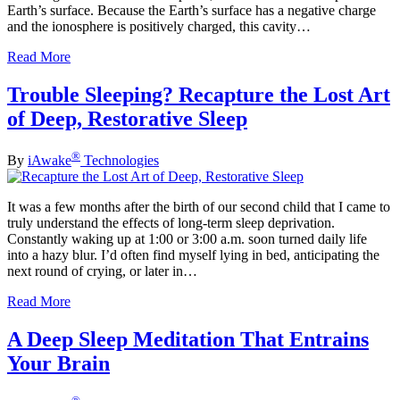
Earth’s surface. Because the Earth’s surface has a negative charge
and the ionosphere is positively charged, this cavity…
Read More
Trouble Sleeping? Recapture the Lost Art
of Deep, Restorative Sleep
®
By
iAwake
Technologies
It was a few months after the birth of our second child that I came to
truly understand the effects of long-term sleep deprivation.
Constantly waking up at 1:00 or 3:00 a.m. soon turned daily life
into a hazy blur. I’d often find myself lying in bed, anticipating the
next round of crying, or later in…
Read More
A Deep Sleep Meditation That Entrains
Your Brain