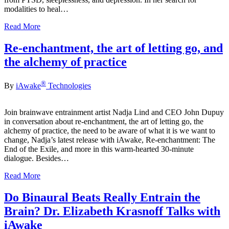
modalities to heal…
Read More
Re-enchantment, the art of letting go, and
the alchemy of practice
®
By
iAwake
Technologies
Join brainwave entrainment artist Nadja Lind and CEO John Dupuy
in conversation about re-enchantment, the art of letting go, the
alchemy of practice, the need to be aware of what it is we want to
change, Nadja’s latest release with iAwake, Re-enchantment: The
End of the Exile, and more in this warm-hearted 30-minute
dialogue. Besides…
Read More
Do Binaural Beats Really Entrain the
Brain? Dr. Elizabeth Krasnoff Talks with
iAwake