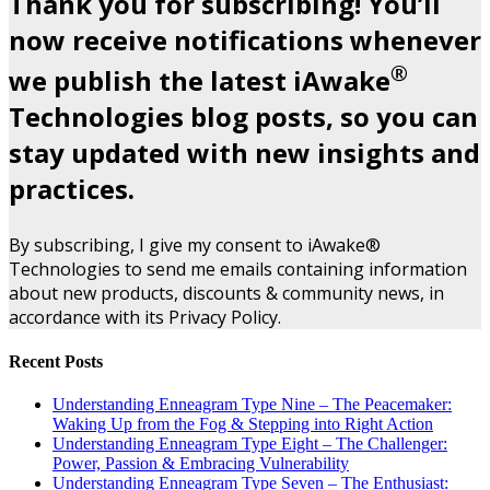
Thank you for subscribing! You’ll
now receive notifications whenever
®
we publish the latest iAwake
Technologies blog posts, so you can
stay updated with new insights and
practices.
By subscribing, I give my consent to iAwake®
Technologies to send me emails containing information
about new products, discounts & community news, in
accordance with its Privacy Policy.
Recent Posts
Understanding Enneagram Type Nine – The Peacemaker:
Waking Up from the Fog & Stepping into Right Action
Understanding Enneagram Type Eight – The Challenger:
Power, Passion & Embracing Vulnerability
Understanding Enneagram Type Seven – The Enthusiast: