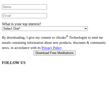
What is your top interest?
®
By downloading, I give my consent to iAwake
Technologies to send me
emails containing information about new products, discounts & community
news, in accordance with its
Privacy Policy
.
FOLLOW US