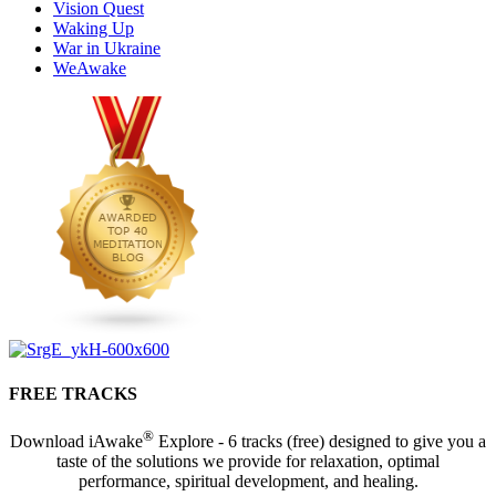
Vision Quest
Waking Up
War in Ukraine
WeAwake
FREE TRACKS
®
Download iAwake
Explore - 6 tracks (free) designed to give you a
taste of the solutions we provide for relaxation, optimal
performance, spiritual development, and healing.