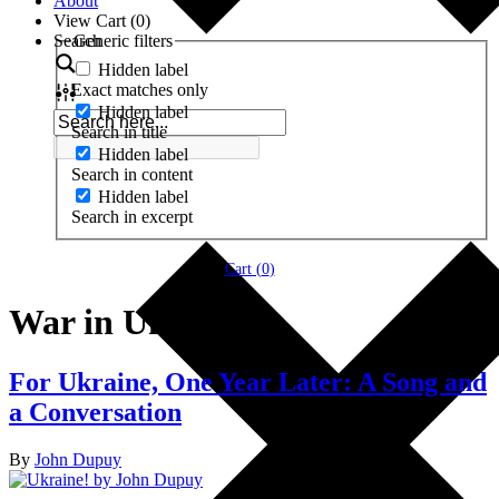
About
View Cart (
0
)
Search
Generic filters
Hidden label
Exact matches only
Hidden label
Search in title
Hidden label
Search in content
Hidden label
Search in excerpt
Cart (
0
)
War in Ukraine
For Ukraine, One Year Later: A Song and
a Conversation
By
John Dupuy