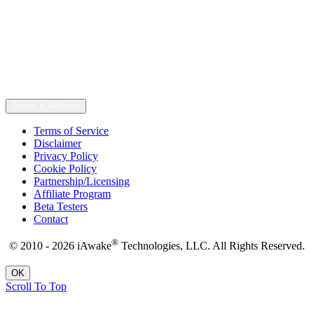
Terms & Policies
Terms of Service
Disclaimer
Privacy Policy
Cookie Policy
Partnership/Licensing
Affiliate Program
Beta Testers
Contact
®
© 2010 - 2026 iAwake
Technologies, LLC. All Rights Reserved.
OK
Scroll To Top