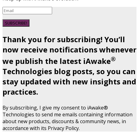
SUBSCRIBE!
Thank you for subscribing! You’ll
now receive notifications whenever
®
we publish the latest iAwake
Technologies blog posts, so you can
stay updated with new insights and
practices.
By subscribing, I give my consent to iAwake®
Technologies to send me emails containing information
about new products, discounts & community news, in
accordance with its Privacy Policy.