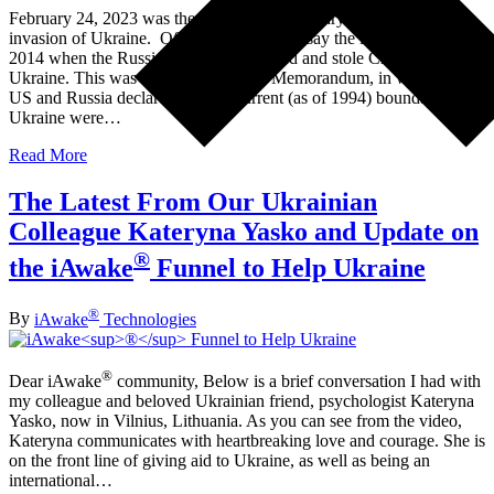
February 24, 2023 was the one-year anniversary of Russia’s
invasion of Ukraine. Of course you could say the invasion began in
2014 when the Russians illegally invaded and stole Crimea from
Ukraine. This was after the Budapest Memorandum, in which the
US and Russia declared that the current (as of 1994) boundaries of
Ukraine were…
Read More
The Latest From Our Ukrainian
Colleague Kateryna Yasko and Update on
®
the iAwake
Funnel to Help Ukraine
®
By
iAwake
Technologies
®
Dear iAwake
community, Below is a brief conversation I had with
my colleague and beloved Ukrainian friend, psychologist Kateryna
Yasko, now in Vilnius, Lithuania. As you can see from the video,
Kateryna communicates with heartbreaking love and courage. She is
on the front line of giving aid to Ukraine, as well as being an
international…