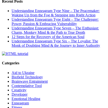
Recent Posts
Understanding Enneagram Type Nine – The Peacemaker:
Waking Up from the Fog & Stepping into Right Action
Understanding Enneagram Type Eight – The Challenger:
Power, Passion & Embracing Vulnerability
Understanding Enneagram Type Seven – The Enthusiast:
Charm, Monkey Mind & the Path to True Depth
12 Steps for the Recovery of the American Soul
Understanding Enneagram Type Six – The Loyalist: The
Monk of Doubting Mind & the Journey to Inner Authority
Categories
Aid to Ukraine
Biofield Technology
Brainwave Entrainment
Contemplative Tool
Creativity
Developer
Emotional Healing
Enneagram
Fitness