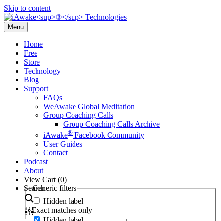
Skip to content
Menu
Home
Free
Store
Technology
Blog
Support
FAQs
WeAwake Global Meditation
Group Coaching Calls
Group Coaching Calls Archive
®
iAwake
Facebook Community
User Guides
Contact
Podcast
About
View Cart (
0
)
Search
Generic filters
Hidden label
Exact matches only
Hidden label