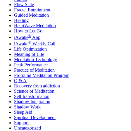
Flow State
Fractal Entrainment
Guided Meditation
Healing
HeartWave Meditation
How to Let Go
®
iAwake
App
®
iAwake
Weekly Call
Life Optimization
Meaning of Life
Meditation Technology
Peak Performance
Practice of Meditation
Profound Meditation Program
Q & A
Recovery from addiction
Science of Meditation
Self-transformation
Shadow Integration
Shadow Work
Sleep Aid
Spiritual Development
Support
Uncategorized