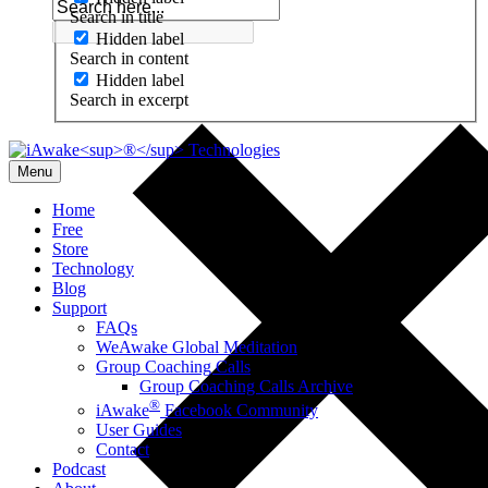
Search in title
Hidden label
Search in content
Hidden label
Search in excerpt
Menu
Home
Free
Store
Technology
Blog
Support
FAQs
WeAwake Global Meditation
Group Coaching Calls
Group Coaching Calls Archive
®
iAwake
Facebook Community
User Guides
Contact
Podcast