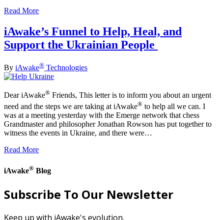
Read More
iAwake’s Funnel to Help, Heal, and
Support the Ukrainian People
®
By
iAwake
Technologies
®
Dear iAwake
Friends, This letter is to inform you about an urgent
®
need and the steps we are taking at iAwake
to help all we can. I
was at a meeting yesterday with the Emerge network that chess
Grandmaster and philosopher Jonathan Rowson has put together to
witness the events in Ukraine, and there were…
Read More
®
iAwake
Blog
Subscribe To Our Newsletter
Keep up with iAwake's evolution.