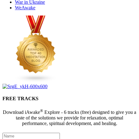
War in Ukraine
WeAwake
FREE TRACKS
®
Download iAwake
Explore - 6 tracks (free) designed to give you a
taste of the solutions we provide for relaxation, optimal
performance, spiritual development, and healing.