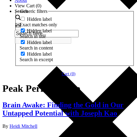
About
View Cart (
0
)
Search
Generic filters
Hidden label
Exact matches only
Hidden label
Search in title
Hidden label
Search in content
Hidden label
Search in excerpt
Cart (
0
)
Peak Performance
Brain Awake: Finding the Gold in Our
Untapped Potential with Joseph Kao
By
Heidi Mitchell