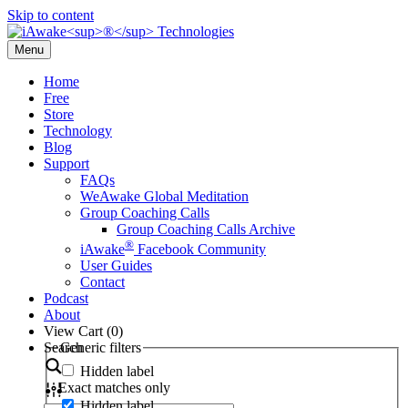
Skip to content
Menu
Home
Free
Store
Technology
Blog
Support
FAQs
WeAwake Global Meditation
Group Coaching Calls
Group Coaching Calls Archive
®
iAwake
Facebook Community
User Guides
Contact
Podcast
About
View Cart (
0
)
Search
Generic filters
Hidden label
Exact matches only
Hidden label