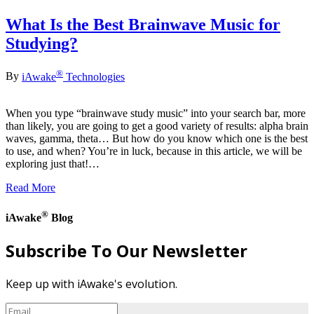
What Is the Best Brainwave Music for
Studying?
®
By
iAwake
Technologies
When you type “brainwave study music” into your search bar, more
than likely, you are going to get a good variety of results: alpha brain
waves, gamma, theta… But how do you know which one is the best
to use, and when? You’re in luck, because in this article, we will be
exploring just that!…
Read More
®
iAwake
Blog
Subscribe To Our Newsletter
Keep up with iAwake's evolution.