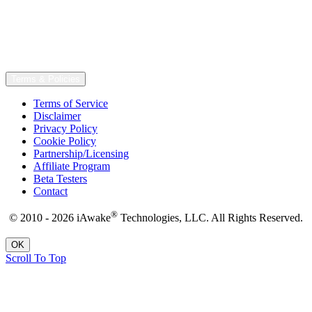
Terms & Policies
Terms of Service
Disclaimer
Privacy Policy
Cookie Policy
Partnership/Licensing
Affiliate Program
Beta Testers
Contact
®
© 2010 - 2026 iAwake
Technologies, LLC. All Rights Reserved.
OK
Scroll To Top