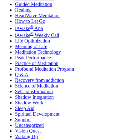
Guided Meditation
Healing
HeartWave Meditation
How to Let Go
®
iAwake
App
®
iAwake
Weekly Call
Life Optimization
Meaning of Life
Meditation Technology
Peak Performance
Practice of Meditation
Profound Meditation Program
Q & A
Recovery from addiction
Science of Meditation
Self-transformation
Shadow Integration
Shadow Work
Sleep Aid
Spiritual Development
Support
Uncategorized
Vision Quest
Waking Up