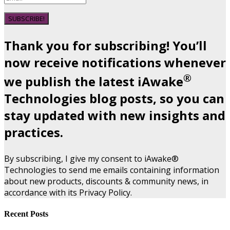
SUBSCRIBE!
Thank you for subscribing! You’ll
now receive notifications whenever
®
we publish the latest iAwake
Technologies blog posts, so you can
stay updated with new insights and
practices.
By subscribing, I give my consent to iAwake®
Technologies to send me emails containing information
about new products, discounts & community news, in
accordance with its Privacy Policy.
Recent Posts