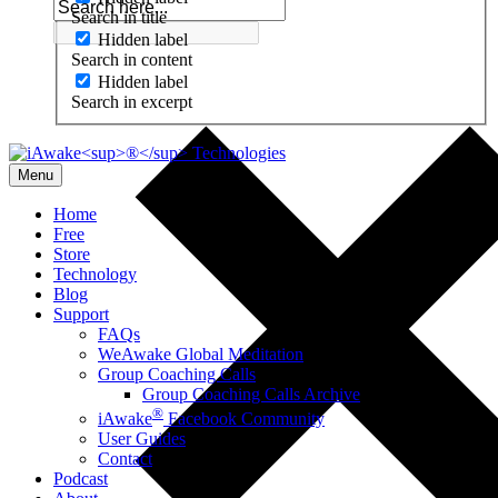
Search in title
Hidden label
Search in content
Hidden label
Search in excerpt
Menu
Home
Free
Store
Technology
Blog
Support
FAQs
WeAwake Global Meditation
Group Coaching Calls
Group Coaching Calls Archive
®
iAwake
Facebook Community
User Guides
Contact
Podcast