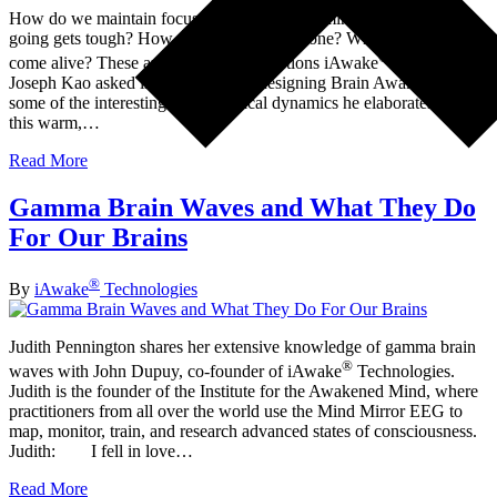
How do we maintain focus, clarity, and determination when the
going gets tough? How do we stay in the zone? What makes us
®
come alive? These are some of the questions iAwake
developer
Joseph Kao asked in the process of designing Brain Awake—and
some of the interesting psychological dynamics he elaborates on in
this warm,…
Read More
Gamma Brain Waves and What They Do
For Our Brains
®
By
iAwake
Technologies
Judith Pennington shares her extensive knowledge of gamma brain
®
waves with John Dupuy, co-founder of iAwake
Technologies.
Judith is the founder of the Institute for the Awakened Mind, where
practitioners from all over the world use the Mind Mirror EEG to
map, monitor, train, and research advanced states of consciousness.
Judith: I fell in love…
Read More