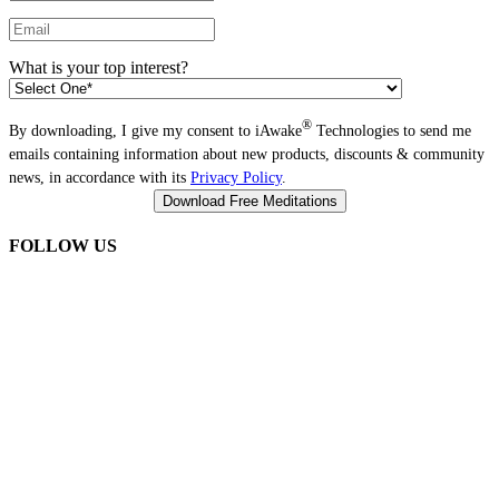
What is your top interest?
®
By downloading, I give my consent to iAwake
Technologies to send me
emails containing information about new products, discounts & community
news, in accordance with its
Privacy Policy
.
FOLLOW US