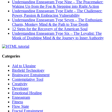
Understanding Enneagram Type Nine – The Peacemaker:
Waking Up from the Fog & Stepping into Right Action
Understanding Enneagram Type Eight – The Challenger:
Power, Passion & Embracing Vulnerability
Understanding Enneagram Type Seven – The Enthusiast:
Charm, Monkey Mind & the Path to True Depth
12 Steps for the Recovery of the American Soul
Understanding Enneagram Type Six – The Loyalist: The
Monk of Doubting Mind & the Journey to Inner Authority
Categories
Aid to Ukraine
Biofield Technology
Brainwave Entrainment
Contemplative Tool
Creativity
Developer
Emotional Healing
Enneagram
Fitness
Flow State
Fractal Entrainment