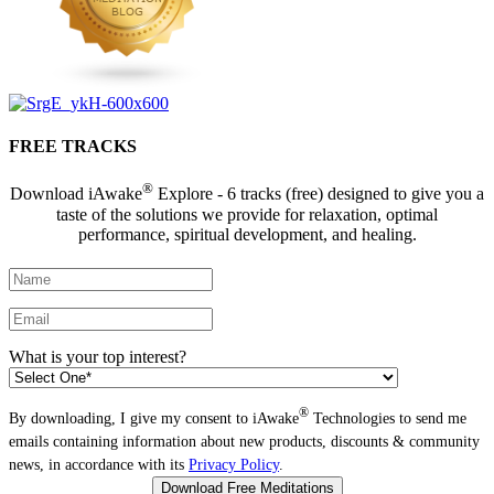
FREE TRACKS
®
Download iAwake
Explore - 6 tracks (free) designed to give you a
taste of the solutions we provide for relaxation, optimal
performance, spiritual development, and healing.
What is your top interest?
®
By downloading, I give my consent to iAwake
Technologies to send me
emails containing information about new products, discounts & community
news, in accordance with its
Privacy Policy
.