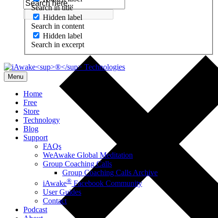
Search in title
Hidden label
Search in content
Hidden label
Search in excerpt
Menu
Home
Free
Store
Technology
Blog
Support
FAQs
WeAwake Global Meditation
Group Coaching Calls
Group Coaching Calls Archive
®
iAwake
Facebook Community
User Guides
Contact
Podcast