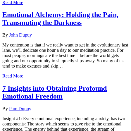
Read More
Emotional Alchemy: Holding the Pain,
Transmuting the Darkness
By
John Dupuy
My contention is that if we really want to get in the evolutionary fast
lane, we’ll dedicate one hour a day to our meditation practice. For
most people, mornings are the best time—before the world gets
going and our opportunity to sit quietly slips away. So many of us
tend to make excuses and skip…
Read More
7 Insights into Obtaining Profound
Emotional Freedom
By
Pam Dupuy
Insight #1: Every emotional experience, including anxiety, has two
components: The story which seems to give rise to the emotional
experience. The energy behind that experience, the stream of