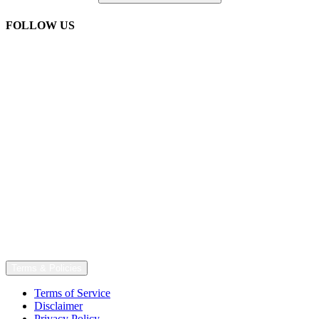
FOLLOW US
Terms & Policies
Terms of Service
Disclaimer
Privacy Policy