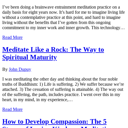
I’ve been doing a brainwave entrainment meditation practice on a
daily basis for eight years now. It’s hard for me to imagine living life
without a contemplative practice at this point, and hard to imagine
living without the benefits that I’ve gotten from this ongoing
commitment to my inner work and inner growth. This technology…
Read More
Meditate Like a Rock: The Way to
Spiritual Maturity
By
John Dupuy
I was meditating the other day and thinking about the four noble
truths of Buddhism: 1) Life is suffering. 2) We suffer because we’re
attached. 3) The cessation of suffering is attainable. 4) The way out
of the suffering, the path, includes practice. I went over this in my
heart, in my mind, in my experience,…
Read More
How to Develop Compassion: The 5