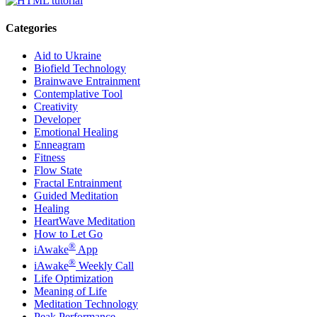
Categories
Aid to Ukraine
Biofield Technology
Brainwave Entrainment
Contemplative Tool
Creativity
Developer
Emotional Healing
Enneagram
Fitness
Flow State
Fractal Entrainment
Guided Meditation
Healing
HeartWave Meditation
How to Let Go
®
iAwake
App
®
iAwake
Weekly Call
Life Optimization
Meaning of Life
Meditation Technology
Peak Performance