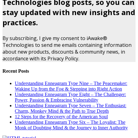
Technologies blog posts, so you can
stay updated with new insights and
practices.
By subscribing, I give my consent to iAwake®
Technologies to send me emails containing information
about new products, discounts & community news, in
accordance with its Privacy Policy.
Recent Posts
Understanding Enneagram Type Nine – The Peacemaker:
Waking Up from the Fog & Stepping into Right Action
Understanding Enneagram Type Eight – The Challenger:
Power, Passion & Embracing Vulnerability
Understanding Enneagram Type Seven – The Enthusiast:
Charm, Monkey Mind & the Path to True Depth
12 Steps for the Recovery of the American Soul
Understanding Enneagram Type Six – The Loyalist: The
Monk of Doubting Mind & the Journey to Inner Authority