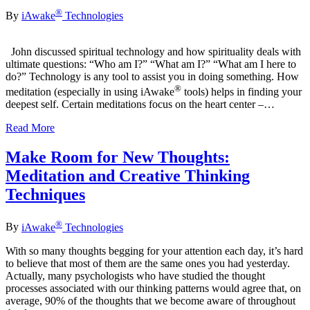
®
By
iAwake
Technologies
John discussed spiritual technology and how spirituality deals with
ultimate questions: “Who am I?” “What am I?” “What am I here to
do?” Technology is any tool to assist you in doing something. How
®
meditation (especially in using iAwake
tools) helps in finding your
deepest self. Certain meditations focus on the heart center –…
Read More
Make Room for New Thoughts:
Meditation and Creative Thinking
Techniques
®
By
iAwake
Technologies
With so many thoughts begging for your attention each day, it’s hard
to believe that most of them are the same ones you had yesterday.
Actually, many psychologists who have studied the thought
processes associated with our thinking patterns would agree that, on
average, 90% of the thoughts that we become aware of throughout