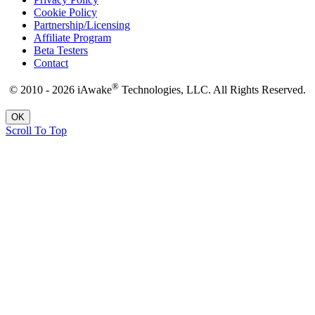
Cookie Policy
Partnership/Licensing
Affiliate Program
Beta Testers
Contact
®
© 2010 - 2026 iAwake
Technologies, LLC. All Rights Reserved.
OK
Scroll To Top