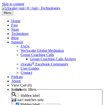
Skip to content
Menu
Home
Free
Store
Technology
Blog
Support
FAQs
WeAwake Global Meditation
Group Coaching Calls
Group Coaching Calls Archive
®
iAwake
Facebook Community
User Guides
Contact
Podcast
About
View Cart (
0
)
Search
Generic filters
Hidden label
Exact matches only
Hidden label