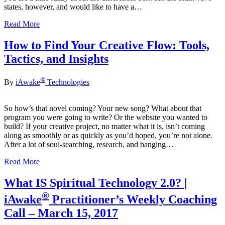
states, however, and would like to have a…
Read More
How to Find Your Creative Flow: Tools,
Tactics, and Insights
®
By
iAwake
Technologies
So how’s that novel coming? Your new song? What about that
program you were going to write? Or the website you wanted to
build? If your creative project, no matter what it is, isn’t coming
along as smoothly or as quickly as you’d hoped, you’re not alone.
After a lot of soul-searching, research, and banging…
Read More
What IS Spiritual Technology 2.0? |
®
iAwake
Practitioner’s Weekly Coaching
Call – March 15, 2017