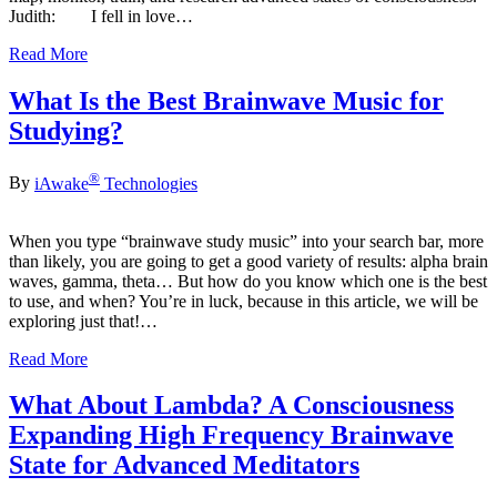
Judith: I fell in love…
Read More
What Is the Best Brainwave Music for
Studying?
®
By
iAwake
Technologies
When you type “brainwave study music” into your search bar, more
than likely, you are going to get a good variety of results: alpha brain
waves, gamma, theta… But how do you know which one is the best
to use, and when? You’re in luck, because in this article, we will be
exploring just that!…
Read More
What About Lambda? A Consciousness
Expanding High Frequency Brainwave
State for Advanced Meditators