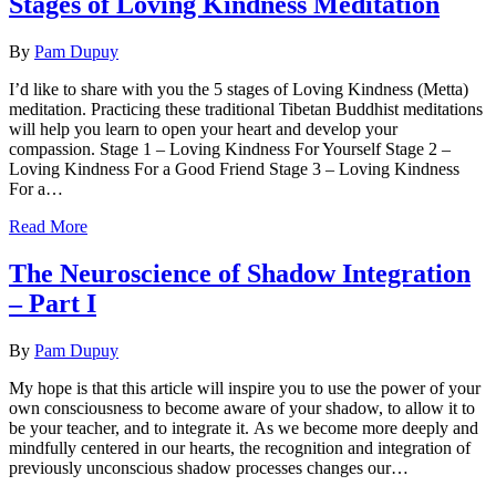
Stages of Loving Kindness Meditation
By
Pam Dupuy
I’d like to share with you the 5 stages of Loving Kindness (Metta)
meditation. Practicing these traditional Tibetan Buddhist meditations
will help you learn to open your heart and develop your
compassion. Stage 1 – Loving Kindness For Yourself Stage 2 –
Loving Kindness For a Good Friend Stage 3 – Loving Kindness
For a…
Read More
The Neuroscience of Shadow Integration
– Part I
By
Pam Dupuy
My hope is that this article will inspire you to use the power of your
own consciousness to become aware of your shadow, to allow it to
be your teacher, and to integrate it. As we become more deeply and
mindfully centered in our hearts, the recognition and integration of
previously unconscious shadow processes changes our…