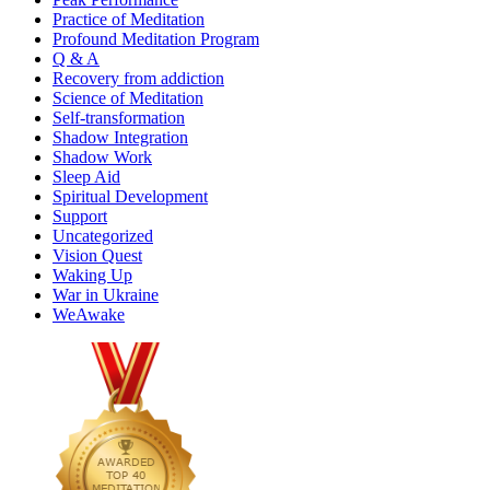
Practice of Meditation
Profound Meditation Program
Q & A
Recovery from addiction
Science of Meditation
Self-transformation
Shadow Integration
Shadow Work
Sleep Aid
Spiritual Development
Support
Uncategorized
Vision Quest
Waking Up
War in Ukraine
WeAwake