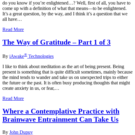
do you know if you’re enlightened…? Well, first of all, you have to
come up with a definition of what that means—to be enlightened.
It’s a great question, by the way, and I think it’s a question that we
all have…
Read More
The Way of Gratitude – Part 1 of 3
®
By
iAwake
Technologies
I like to think about meditation as the art of being present. Being
present is something that is quite difficult sometimes, mainly because
the mind tends to wander and take us on unexpected trips to either
the future or the past. It is often busy producing thoughts that might
create anxiety in us, or fear,…
Read More
Where a Contemplative Practice with
Brainwave Entrainment Can Take Us
By
John Dupuy