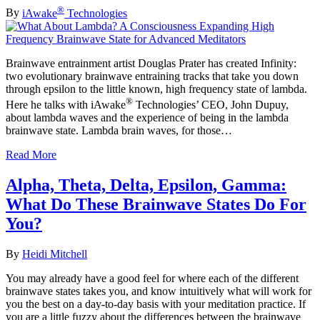
®
By
iAwake
Technologies
Brainwave entrainment artist Douglas Prater has created Infinity:
two evolutionary brainwave entraining tracks that take you down
through epsilon to the little known, high frequency state of lambda.
®
Here he talks with iAwake
Technologies’ CEO, John Dupuy,
about lambda waves and the experience of being in the lambda
brainwave state. Lambda brain waves, for those…
Read More
Alpha, Theta, Delta, Epsilon, Gamma:
What Do These Brainwave States Do For
You?
By
Heidi Mitchell
You may already have a good feel for where each of the different
brainwave states takes you, and know intuitively what will work for
you the best on a day-to-day basis with your meditation practice. If
you are a little fuzzy about the differences between the brainwave