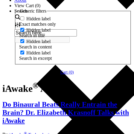
About
View Cart (
0
)
Search
Generic filters
Hidden label
Exact matches only
Hidden label
Search in title
Hidden label
Search in content
Hidden label
Search in excerpt
Cart (
0
)
®
iAwake
App
Do Binaural Beats Really Entrain the
Brain? Dr. Elizabeth Krasnoff Talks with
iAwake
®