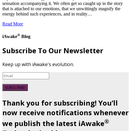
sensation accompanying it. We often get so caught up in the story
that is attached to our emotions, that we unwittingly magnify the
energy behind such experiences, and in reality…
Read More
®
iAwake
Blog
Subscribe To Our Newsletter
Keep up with iAwake's evolution.
SUBSCRIBE!
Thank you for subscribing! You’ll
now receive notifications whenever
®
we publish the latest iAwake