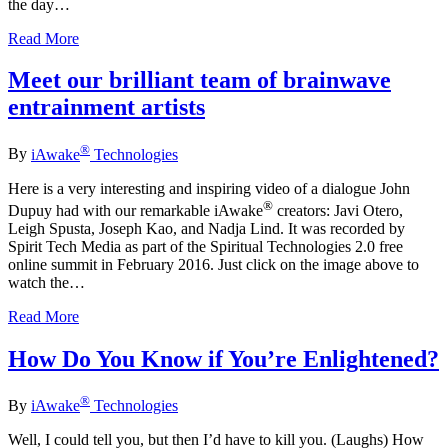
the day…
Read More
Meet our brilliant team of brainwave
entrainment artists
®
By
iAwake
Technologies
Here is a very interesting and inspiring video of a dialogue John
®
Dupuy had with our remarkable iAwake
creators: Javi Otero,
Leigh Spusta, Joseph Kao, and Nadja Lind. It was recorded by
Spirit Tech Media as part of the Spiritual Technologies 2.0 free
online summit in February 2016. Just click on the image above to
watch the…
Read More
How Do You Know if You’re Enlightened?
®
By
iAwake
Technologies
Well, I could tell you, but then I’d have to kill you. (Laughs) How