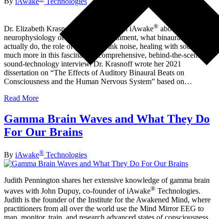
By
iAwake
Technologies
®
Dr. Elizabeth Krasnoff, Ph.D. talks with iAwake
about the
neurophysiology of brainwave entrainment, what binaural beats
actually do, the role of protocol, pink noise, healing with sound, and
much more in this fascinating, comprehensive, behind-the-scenes-of-
sound-technology interview. Dr. Krasnoff wrote her 2021
dissertation on “The Effects of Auditory Binaural Beats on
Consciousness and the Human Nervous System” based on…
Read More
Gamma Brain Waves and What They Do
For Our Brains
®
By
iAwake
Technologies
Judith Pennington shares her extensive knowledge of gamma brain
®
waves with John Dupuy, co-founder of iAwake
Technologies.
Judith is the founder of the Institute for the Awakened Mind, where
practitioners from all over the world use the Mind Mirror EEG to
map, monitor, train, and research advanced states of consciousness.