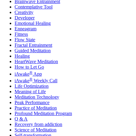
Brainwave Entrainment
Contemplative Tool
Creativity
Developer
Emotional Healing
Enneagram
Fitness
Flow State
Fractal Entrainment
Guided Meditation
Healing
HeartWave Meditation
How to Let Go
®
iAwake
App
®
iAwake
Weekly Call
Life Optimization
Meaning of Life
Meditation Technology
Peak Performance
Practice of Meditation
Profound Meditation Program
Q & A
Recovery from addiction
Science of Meditation
Self-transformation