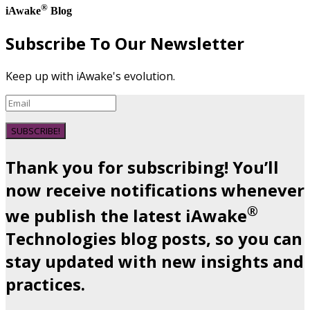
®
iAwake
Blog
Subscribe To Our Newsletter
Keep up with iAwake's evolution.
SUBSCRIBE!
Thank you for subscribing! You’ll
now receive notifications whenever
®
we publish the latest iAwake
Technologies blog posts, so you can
stay updated with new insights and
practices.