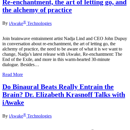
Re-enchantment, the art of letting go, and
the alchemy of practice
®
By
iAwake
Technologies
Join brainwave entrainment artist Nadja Lind and CEO John Dupuy
in conversation about re-enchantment, the art of letting go, the
alchemy of practice, the need to be aware of what it is we want to
change, Nadja’s latest release with iAwake, Re-enchantment: The
End of the Exile, and more in this warm-hearted 30-minute
dialogue. Besides…
Read More
Do Binaural Beats Really Entrain the
Brain? Dr. Elizabeth Krasnoff Talks with
iAwake
®
By
iAwake
Technologies