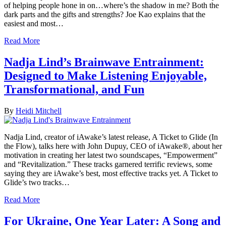
of helping people hone in on…where’s the shadow in me? Both the
dark parts and the gifts and strengths? Joe Kao explains that the
easiest and most…
Read More
Nadja Lind’s Brainwave Entrainment:
Designed to Make Listening Enjoyable,
Transformational, and Fun
By
Heidi Mitchell
Nadja Lind, creator of iAwake’s latest release, A Ticket to Glide (In
the Flow), talks here with John Dupuy, CEO of iAwake®, about her
motivation in creating her latest two soundscapes, “Empowerment”
and “Revitalization.” These tracks garnered terrific reviews, some
saying they are iAwake’s best, most effective tracks yet. A Ticket to
Glide’s two tracks…
Read More
For Ukraine, One Year Later: A Song and