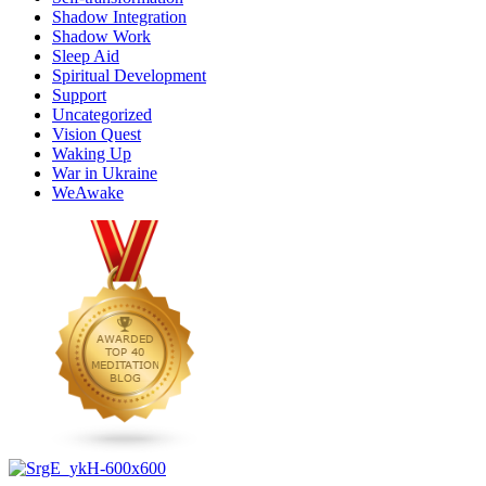
Shadow Integration
Shadow Work
Sleep Aid
Spiritual Development
Support
Uncategorized
Vision Quest
Waking Up
War in Ukraine
WeAwake