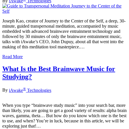
By
iAwake
Technologies
Joseph Kao, creator of Journey to the Center of the Self, a deep, 30-
minute, guided transpersonal meditation, accompanied by music
embedded with advanced brainwave entrainment technology and
followed by 30 minutes of only the brainwave entrainment music,
talks with iAwake’s CEO, John Dupuy, about all that went into the
making of this meditation tool masterpiece.…
Read More
What Is the Best Brainwave Music for
Studying?
®
By
iAwake
Technologies
When you type “brainwave study music” into your search bar, more
than likely, you are going to get a good variety of results: alpha brain
waves, gamma, theta… But how do you know which one is the best
to use, and when? You’re in luck, because in this article, we will be
exploring just that!…