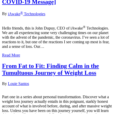
COVID-19 Message]
®
By
iAwake
Technologies
®
Hello friends, this is John Dupuy, CEO of iAwake
Technologies.
We are all experiencing some very challenging times on our planet
with the advent of the pandemic, the coronavirus. I’ve seen a lot of
reactions to it, but one of the reactions I see coming up most is fear,
and a sense of loss. Our…
Read More
From Fat to Fit: Finding Calm in the
Tumultuous Journey of Weight Loss
By
Louie Santos
Part one in a series about personal transformation. Discover what a
weight loss journey actually entails in this poignant, starkly honest
account of what is involved before, during, and after massive weight
loss. Unless you have been on this journey yourself, you will learn