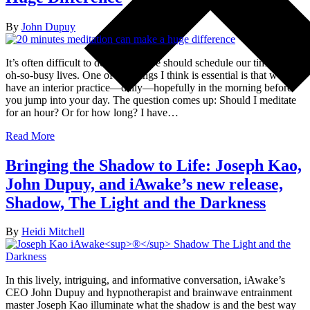
By
John Dupuy
It’s often difficult to decide how we should schedule our time in our
oh-so-busy lives. One of the things I think is essential is that we
have an interior practice—daily—hopefully in the morning before
you jump into your day. The question comes up: Should I meditate
for an hour? Or for how long? I have…
Read More
Bringing the Shadow to Life: Joseph Kao,
John Dupuy, and iAwake’s new release,
Shadow, The Light and the Darkness
By
Heidi Mitchell
In this lively, intriguing, and informative conversation, iAwake’s
CEO John Dupuy and hypnotherapist and brainwave entrainment
master Joseph Kao illuminate what the shadow is and the best way