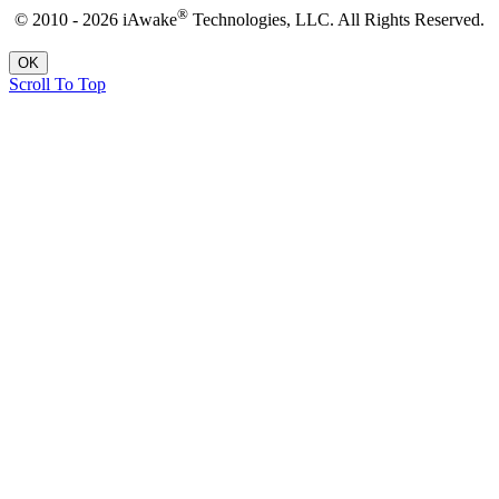
®
© 2010 - 2026 iAwake
Technologies, LLC. All Rights Reserved.
OK
Scroll To Top