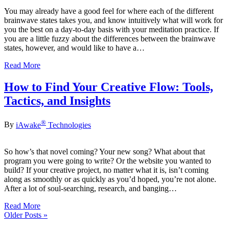
You may already have a good feel for where each of the different
brainwave states takes you, and know intuitively what will work for
you the best on a day-to-day basis with your meditation practice. If
you are a little fuzzy about the differences between the brainwave
states, however, and would like to have a…
Read More
How to Find Your Creative Flow: Tools,
Tactics, and Insights
®
By
iAwake
Technologies
So how’s that novel coming? Your new song? What about that
program you were going to write? Or the website you wanted to
build? If your creative project, no matter what it is, isn’t coming
along as smoothly or as quickly as you’d hoped, you’re not alone.
After a lot of soul-searching, research, and banging…
Read More
Older Posts »