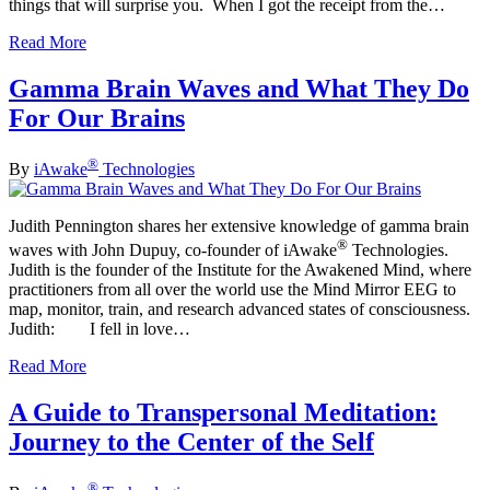
things that will surprise you. When I got the receipt from the…
Read More
Gamma Brain Waves and What They Do
For Our Brains
®
By
iAwake
Technologies
Judith Pennington shares her extensive knowledge of gamma brain
®
waves with John Dupuy, co-founder of iAwake
Technologies.
Judith is the founder of the Institute for the Awakened Mind, where
practitioners from all over the world use the Mind Mirror EEG to
map, monitor, train, and research advanced states of consciousness.
Judith: I fell in love…
Read More
A Guide to Transpersonal Meditation:
Journey to the Center of the Self
®