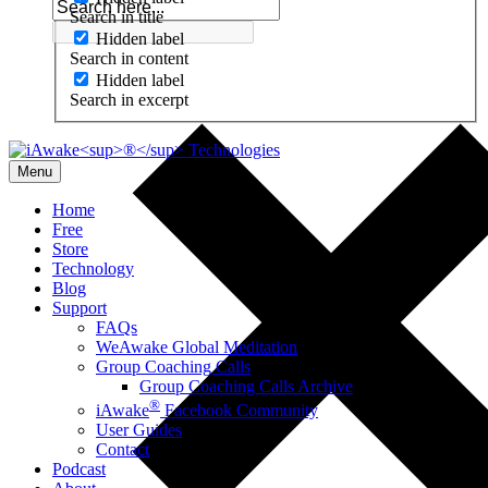
Search in title
Hidden label
Search in content
Hidden label
Search in excerpt
Menu
Home
Free
Store
Technology
Blog
Support
FAQs
WeAwake Global Meditation
Group Coaching Calls
Group Coaching Calls Archive
®
iAwake
Facebook Community
User Guides
Contact
Podcast