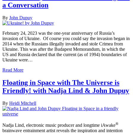
a Conversation
By
John Dupuy
February 24, 2023 was the one-year anniversary of Russia’s
invasion of Ukraine. Of course you could say the invasion began in
2014 when the Russians illegally invaded and stole Crimea from
Ukraine. This was after the Budapest Memorandum, in which the
US and Russia declared that the current (as of 1994) boundaries of
Ukraine were…
Read More
Floating in Space with The Universe is
Friendly! with Nadja Lind & John Dupuy
By
Heidi Mitchell
®
Nadja Lind, electronic music producer and longtime iAwake
brainwave entrainment artist reveals the inspiration and intention