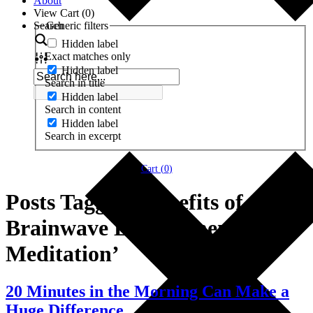
About
View Cart (
0
)
Search
Generic filters
Hidden label
Exact matches only
Hidden label
Search in title
Hidden label
Search in content
Hidden label
Search in excerpt
Cart (
0
)
Posts Tagged ‘Benefits of
Brainwave Entrainment
Meditation’
20 Minutes in the Morning Can Make a
Huge Difference