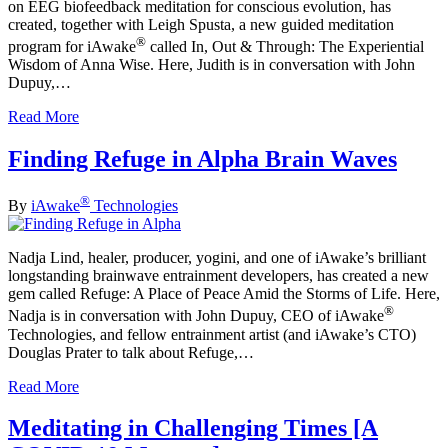
on EEG biofeedback meditation for conscious evolution, has
created, together with Leigh Spusta, a new guided meditation
®
program for iAwake
called In, Out & Through: The Experiential
Wisdom of Anna Wise. Here, Judith is in conversation with John
Dupuy,…
Read More
Finding Refuge in Alpha Brain Waves
®
By
iAwake
Technologies
Nadja Lind, healer, producer, yogini, and one of iAwake’s brilliant
longstanding brainwave entrainment developers, has created a new
gem called Refuge: A Place of Peace Amid the Storms of Life. Here,
®
Nadja is in conversation with John Dupuy, CEO of iAwake
Technologies, and fellow entrainment artist (and iAwake’s CTO)
Douglas Prater to talk about Refuge,…
Read More
Meditating in Challenging Times [A