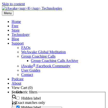
Skip to content
Menu
Home
Free
Store
Technology
Blog
Support
FAQs
WeAwake Global Meditation
Group Coaching Calls
Group Coaching Calls Archive
®
iAwake
Facebook Community
User Guides
Contact
Podcast
About
View Cart (
0
)
Search
Generic filters
Hidden label
Exact matches only
Hidden label