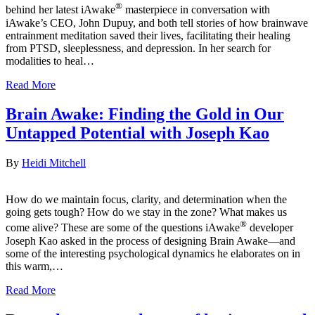
®
behind her latest iAwake
masterpiece in conversation with
iAwake’s CEO, John Dupuy, and both tell stories of how brainwave
entrainment meditation saved their lives, facilitating their healing
from PTSD, sleeplessness, and depression. In her search for
modalities to heal…
Read More
Brain Awake: Finding the Gold in Our
Untapped Potential with Joseph Kao
By
Heidi Mitchell
How do we maintain focus, clarity, and determination when the
going gets tough? How do we stay in the zone? What makes us
®
come alive? These are some of the questions iAwake
developer
Joseph Kao asked in the process of designing Brain Awake—and
some of the interesting psychological dynamics he elaborates on in
this warm,…
Read More