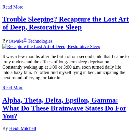
Read More
Trouble Sleeping? Recapture the Lost Art
of Deep, Restorative Sleep
®
By
iAwake
Technologies
It was a few months after the birth of our second child that I came to
truly understand the effects of long-term sleep deprivation.
Constantly waking up at 1:00 or 3:00 a.m. soon turned daily life
into a hazy blur. I’d often find myself lying in bed, anticipating the
next round of crying, or later in…
Read More
Alpha, Theta, Delta, Epsilon, Gamma:
What Do These Brainwave States Do For
You?
By
Heidi Mitchell