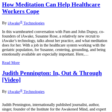
How Meditation Can Help Healthcare
Workers Cope
®
By
iAwake
Technologies
In this warmhearted conversation with Pam and John Dupuy, co-
founders of iAwake, Susanne Rose, a relatively new recruit to
iAwake’s technology, talks about her practice, and what meditation
does for her. With a job in the healthcare system working with the
geriatric population, for Susanne, centering, grounding, and being
emotionally available are especially important. Here,…
Read More
Judith Pennington: In, Out & Through
[Video]
®
By
iAwake
Technologies
Judith Pennington, internationally published journalist, author,
singer, founder of the Institute for the Awakened Mind, and expert