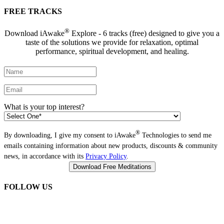
FREE TRACKS
®
Download iAwake
Explore - 6 tracks (free) designed to give you a
taste of the solutions we provide for relaxation, optimal
performance, spiritual development, and healing.
What is your top interest?
®
By downloading, I give my consent to iAwake
Technologies to send me
emails containing information about new products, discounts & community
news, in accordance with its
Privacy Policy
.
FOLLOW US