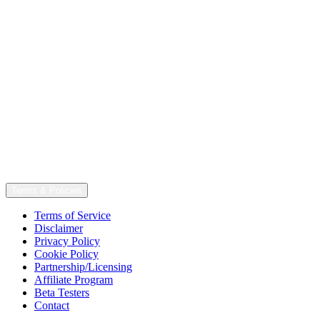
Terms & Policies
Terms of Service
Disclaimer
Privacy Policy
Cookie Policy
Partnership/Licensing
Affiliate Program
Beta Testers
Contact