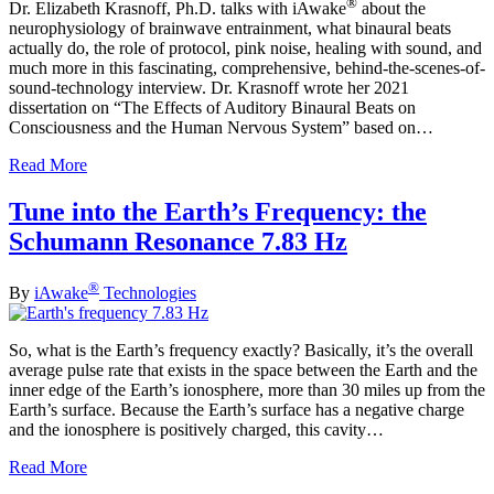
®
Dr. Elizabeth Krasnoff, Ph.D. talks with iAwake
about the
neurophysiology of brainwave entrainment, what binaural beats
actually do, the role of protocol, pink noise, healing with sound, and
much more in this fascinating, comprehensive, behind-the-scenes-of-
sound-technology interview. Dr. Krasnoff wrote her 2021
dissertation on “The Effects of Auditory Binaural Beats on
Consciousness and the Human Nervous System” based on…
Read More
Tune into the Earth’s Frequency: the
Schumann Resonance 7.83 Hz
®
By
iAwake
Technologies
So, what is the Earth’s frequency exactly? Basically, it’s the overall
average pulse rate that exists in the space between the Earth and the
inner edge of the Earth’s ionosphere, more than 30 miles up from the
Earth’s surface. Because the Earth’s surface has a negative charge
and the ionosphere is positively charged, this cavity…
Read More