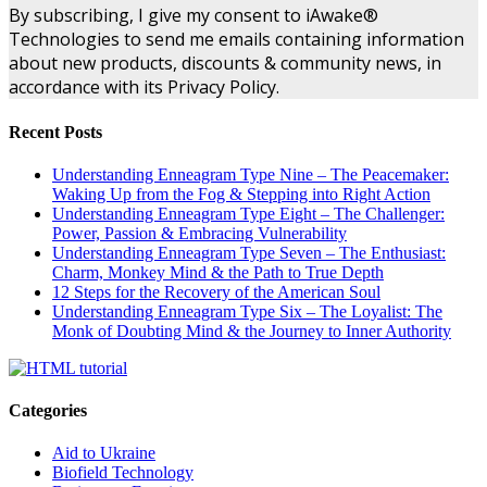
By subscribing, I give my consent to iAwake®
Technologies to send me emails containing information
about new products, discounts & community news, in
accordance with its Privacy Policy.
Recent Posts
Understanding Enneagram Type Nine – The Peacemaker:
Waking Up from the Fog & Stepping into Right Action
Understanding Enneagram Type Eight – The Challenger:
Power, Passion & Embracing Vulnerability
Understanding Enneagram Type Seven – The Enthusiast:
Charm, Monkey Mind & the Path to True Depth
12 Steps for the Recovery of the American Soul
Understanding Enneagram Type Six – The Loyalist: The
Monk of Doubting Mind & the Journey to Inner Authority
Categories
Aid to Ukraine
Biofield Technology