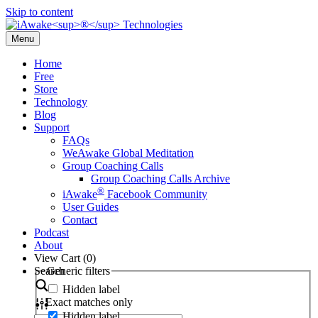
Skip to content
Menu
Home
Free
Store
Technology
Blog
Support
FAQs
WeAwake Global Meditation
Group Coaching Calls
Group Coaching Calls Archive
®
iAwake
Facebook Community
User Guides
Contact
Podcast
About
View Cart (
0
)
Search
Generic filters
Hidden label
Exact matches only
Hidden label