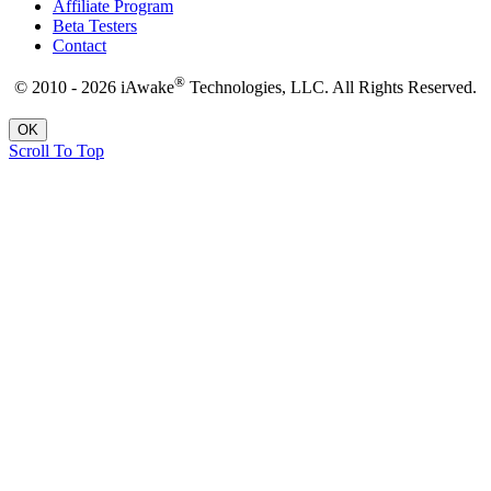
Affiliate Program
Beta Testers
Contact
®
© 2010 - 2026 iAwake
Technologies, LLC. All Rights Reserved.
OK
Scroll To Top