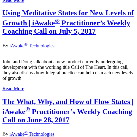
Read More
Using Meditative States for New Levels of
®
Growth | iAwake
Practitioner’s Weekly
Coaching Call on July 5, 2017
®
By
iAwake
Technologies
John and Doug talk about a new product currently undergoing
development with the working title Call of The Heart. In this call,
they also discuss how Integral practice can help us reach new levels
of growth.
Read More
The What, Why, and How of Flow States |
®
iAwake
Practitioner’s Weekly Coaching
Call on June 28, 2017
®
By
iAwake
Technologies