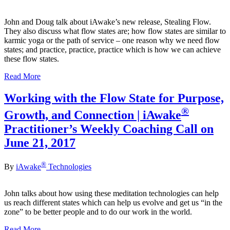
John and Doug talk about iAwake’s new release, Stealing Flow.
They also discuss what flow states are; how flow states are similar to
karmic yoga or the path of service – one reason why we need flow
states; and practice, practice, practice which is how we can achieve
these flow states.
Read More
Working with the Flow State for Purpose,
®
Growth, and Connection | iAwake
Practitioner’s Weekly Coaching Call on
June 21, 2017
®
By
iAwake
Technologies
John talks about how using these meditation technologies can help
us reach different states which can help us evolve and get us “in the
zone” to be better people and to do our work in the world.
Read More