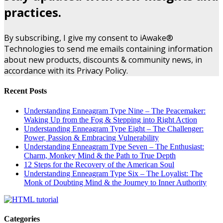
practices.
By subscribing, I give my consent to iAwake®
Technologies to send me emails containing information
about new products, discounts & community news, in
accordance with its Privacy Policy.
Recent Posts
Understanding Enneagram Type Nine – The Peacemaker:
Waking Up from the Fog & Stepping into Right Action
Understanding Enneagram Type Eight – The Challenger:
Power, Passion & Embracing Vulnerability
Understanding Enneagram Type Seven – The Enthusiast:
Charm, Monkey Mind & the Path to True Depth
12 Steps for the Recovery of the American Soul
Understanding Enneagram Type Six – The Loyalist: The
Monk of Doubting Mind & the Journey to Inner Authority
Categories