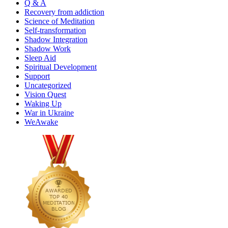
Q & A
Recovery from addiction
Science of Meditation
Self-transformation
Shadow Integration
Shadow Work
Sleep Aid
Spiritual Development
Support
Uncategorized
Vision Quest
Waking Up
War in Ukraine
WeAwake