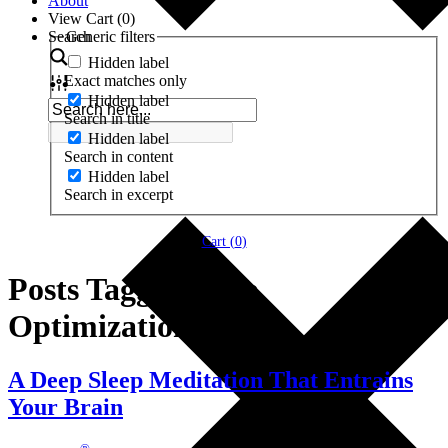
About
View Cart (
0
)
Search
Generic filters
Hidden label
Exact matches only
Hidden label
Search in title
Hidden label
Search in content
Hidden label
Search in excerpt
Cart (
0
)
Posts Tagged ‘Life
Optimization’
A Deep Sleep Meditation That Entrains
Your Brain