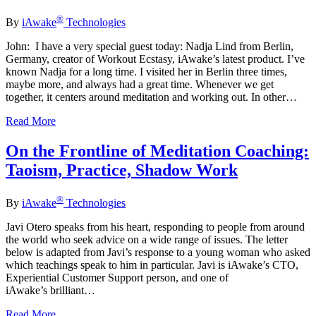
®
By
iAwake
Technologies
John: I have a very special guest today: Nadja Lind from Berlin,
Germany, creator of Workout Ecstasy, iAwake’s latest product. I’ve
known Nadja for a long time. I visited her in Berlin three times,
maybe more, and always had a great time. Whenever we get
together, it centers around meditation and working out. In other…
Read More
On the Frontline of Meditation Coaching:
Taoism, Practice, Shadow Work
®
By
iAwake
Technologies
Javi Otero speaks from his heart, responding to people from around
the world who seek advice on a wide range of issues. The letter
below is adapted from Javi’s response to a young woman who asked
which teachings speak to him in particular. Javi is iAwake’s CTO,
Experiential Customer Support person, and one of
iAwake’s brilliant…
Read More