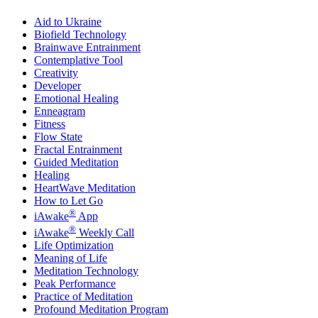
Aid to Ukraine
Biofield Technology
Brainwave Entrainment
Contemplative Tool
Creativity
Developer
Emotional Healing
Enneagram
Fitness
Flow State
Fractal Entrainment
Guided Meditation
Healing
HeartWave Meditation
How to Let Go
®
iAwake
App
®
iAwake
Weekly Call
Life Optimization
Meaning of Life
Meditation Technology
Peak Performance
Practice of Meditation
Profound Meditation Program