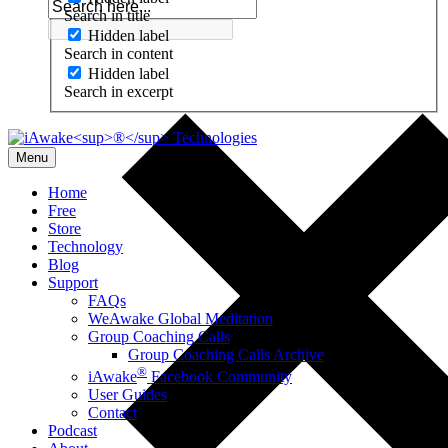
Search in title
Hidden label
Search in content
Hidden label
Search in excerpt
Menu
Home
Free
Store
Technology
Blog
Support
FAQs
WeAwake Global Meditation
Group Coaching Calls
Group Coaching Calls Archive
®
iAwake
Facebook Community
User Guides
Contact
Podcast