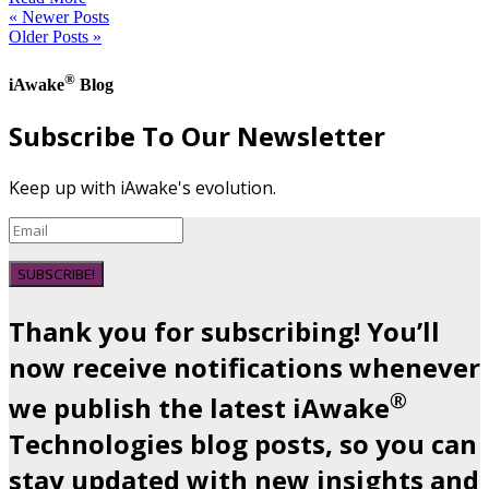
« Newer Posts
Older Posts »
®
iAwake
Blog
Subscribe To Our Newsletter
Keep up with iAwake's evolution.
SUBSCRIBE!
Thank you for subscribing! You’ll
now receive notifications whenever
®
we publish the latest iAwake
Technologies blog posts, so you can
stay updated with new insights and