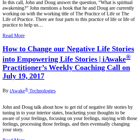
In this call, John and Doug answer the question, “What is spiritual
awakening?” John mentions a book that he and Doug are currently
working on with the working title of The Practice of Life or The
Life of Practice. There are four parts to this practice of life or life of
practice to help us…
Read More
How to Change our Negative Life Stories
®
into Empowering Life Stories | iAwake
Practitioner’s Weekly Coaching Call on
July 19, 2017
®
By
iAwake
Technologies
John and Doug talk about how to get rid of negative life stories by
tuning in to your interior states, bracketing your thoughts to be
aware of your feelings, focusing on your feelings, staying with those
feelings, processing those feelings, and then eventually changing
your story.