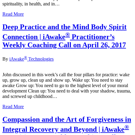
spirituality, in health, and in…
Read More
Deep Practice and the Mind Body Spirit
®
Connection | iAwake
Practitioner’s
Weekly Coaching Call on April 26, 2017
®
By
iAwake
Technologies
John discussed in this week’s call the four pillars for practice: wake
up, grow up, clean up and show up. Wake up: You need to stay
awake Grow up: You need to go to the highest level of your moral
development Clean up: You need to deal with your shadow, trauma,
and screwed up childhood…
Read More
Compassion and the Art of Forgiveness in
®
Integral Recovery and Beyond | iAwake