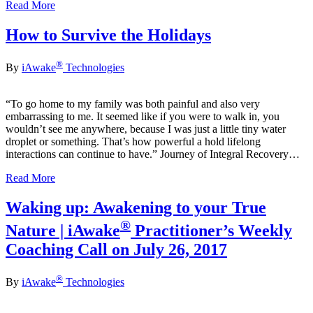
Read More
How to Survive the Holidays
®
By
iAwake
Technologies
“To go home to my family was both painful and also very
embarrassing to me. It seemed like if you were to walk in, you
wouldn’t see me anywhere, because I was just a little tiny water
droplet or something. That’s how powerful a hold lifelong
interactions can continue to have.” Journey of Integral Recovery…
Read More
Waking up: Awakening to your True
®
Nature | iAwake
Practitioner’s Weekly
Coaching Call on July 26, 2017
®
By
iAwake
Technologies