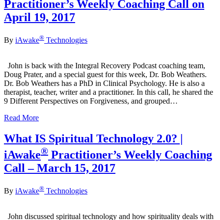
Practitioner’s Weekly Coaching Call on
April 19, 2017
®
By
iAwake
Technologies
John is back with the Integral Recovery Podcast coaching team,
Doug Prater, and a special guest for this week, Dr. Bob Weathers.
Dr. Bob Weathers has a PhD in Clinical Psychology. He is also a
therapist, teacher, writer and a practitioner. In this call, he shared the
9 Different Perspectives on Forgiveness, and grouped…
Read More
What IS Spiritual Technology 2.0? |
®
iAwake
Practitioner’s Weekly Coaching
Call – March 15, 2017
®
By
iAwake
Technologies
John discussed spiritual technology and how spirituality deals with