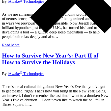
®
By
iAwake
Technologies
As we are all learning in this age of astounding progress in the field
of neuroscience, the brain is capable of being trained and re-trained
in ways we previously thought impossible. Now Joseph Kao, a
brilliant hypnotherapist from the U.K., has turned his hand to
developing a tool — a guided deep sleep meditation — to help
people both relax deeply and also…
Read More
How to Survive New Year’s: Part II of
How to Survive the Holidays
®
By
iAwake
Technologies
There’s a real cultural thing about New Year’s Eve that you’ve got
to get toasted, right? That’s how you bring in the New Year. Being
an introvert, I don’t remember the last time I went to a drunken New
Year’s Eve celebration… I don’t even like to watch the ball fall in
Times Square. In…