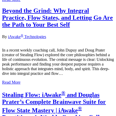
Beyond the Grind: Why Integral
Practice, Flow States, and Letting Go Are
the Path to Your Best Self
®
By
iAwake
Technologies
In a recent weekly coaching call, John Dupuy and Doug Prater
(creator of Stealing Flow) explored the core philosophies behind a
life of continuous evolution. The central message is clear: Unlocking
peak performance and finding your deepest purpose requires a
holistic approach that integrates mind, body, and spirit. This deep-
dive into integral practice and flow…
Read More
®
Stealing Flow: iAwake
and Douglas
Prater’s Complete Brainwave Suite for
®
Flow State Mastery | iAwake