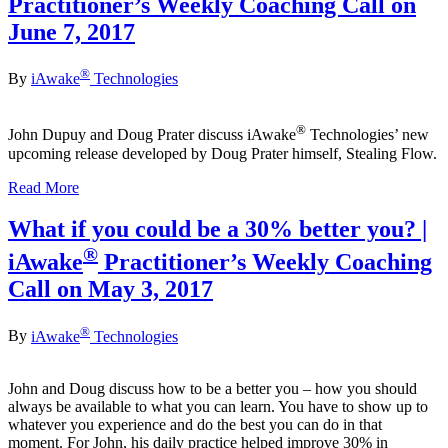
Practitioner’s Weekly Coaching Call on
June 7, 2017
®
By
iAwake
Technologies
®
John Dupuy and Doug Prater discuss iAwake
Technologies’ new
upcoming release developed by Doug Prater himself, Stealing Flow.
Read More
What if you could be a 30% better you? |
®
iAwake
Practitioner’s Weekly Coaching
Call on May 3, 2017
®
By
iAwake
Technologies
John and Doug discuss how to be a better you – how you should
always be available to what you can learn. You have to show up to
whatever you experience and do the best you can do in that
moment. For John, his daily practice helped improve 30% in