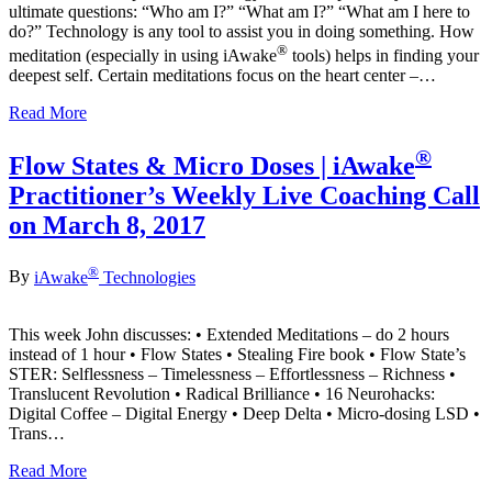
ultimate questions: “Who am I?” “What am I?” “What am I here to
do?” Technology is any tool to assist you in doing something. How
®
meditation (especially in using iAwake
tools) helps in finding your
deepest self. Certain meditations focus on the heart center –…
Read More
®
Flow States & Micro Doses | iAwake
Practitioner’s Weekly Live Coaching Call
on March 8, 2017
®
By
iAwake
Technologies
This week John discusses: • Extended Meditations – do 2 hours
instead of 1 hour • Flow States • Stealing Fire book • Flow State’s
STER: Selflessness – Timelessness – Effortlessness – Richness •
Translucent Revolution • Radical Brilliance • 16 Neurohacks:
Digital Coffee – Digital Energy • Deep Delta • Micro-dosing LSD •
Trans…
Read More