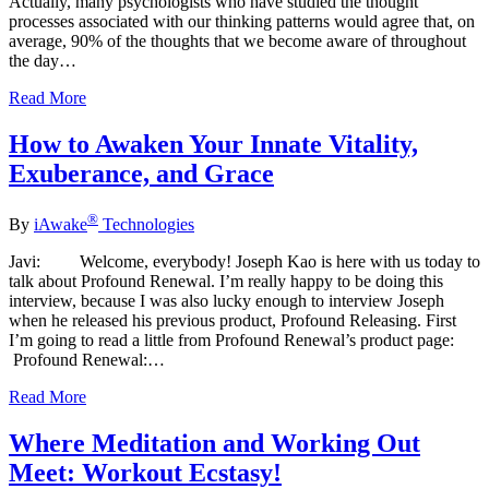
Actually, many psychologists who have studied the thought
processes associated with our thinking patterns would agree that, on
average, 90% of the thoughts that we become aware of throughout
the day…
Read More
How to Awaken Your Innate Vitality,
Exuberance, and Grace
®
By
iAwake
Technologies
Javi: Welcome, everybody! Joseph Kao is here with us today to
talk about Profound Renewal. I’m really happy to be doing this
interview, because I was also lucky enough to interview Joseph
when he released his previous product, Profound Releasing. First
I’m going to read a little from Profound Renewal’s product page:
Profound Renewal:…
Read More
Where Meditation and Working Out
Meet: Workout Ecstasy!