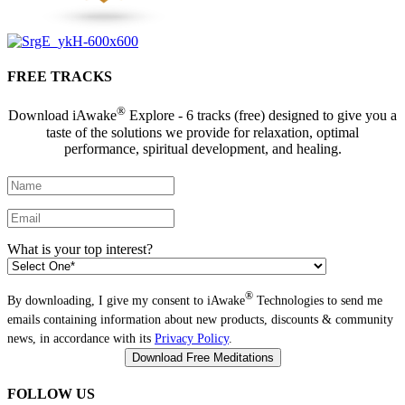
FREE TRACKS
®
Download iAwake
Explore - 6 tracks (free) designed to give you a
taste of the solutions we provide for relaxation, optimal
performance, spiritual development, and healing.
What is your top interest?
®
By downloading, I give my consent to iAwake
Technologies to send me
emails containing information about new products, discounts & community
news, in accordance with its
Privacy Policy
.
FOLLOW US