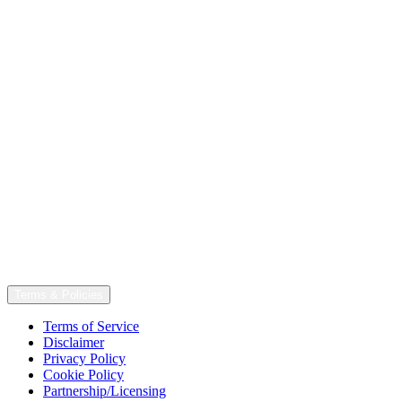
Terms & Policies
Terms of Service
Disclaimer
Privacy Policy
Cookie Policy
Partnership/Licensing