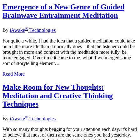
Emergence of a New Genre of Guided
Brainwave Entrainment Meditation
®
By
iAwake
Technologies
For quite a while, I had the idea that a guided meditation could take
on a little more life than it normally does—that the listener could be
brought in more and connect with the meditation more fully, be
more engaged. Over time it came to me, what if we merged some
sort of storytelling element…
Read More
Make Room for New Thoughts:
Meditation and Creative Thinking
Techniques
®
By
iAwake
Technologies
With so many thoughts begging for your attention each day, it’s hard
to believe that most of them are the same ones you had yesterday.