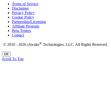
Terms of Service
Disclaimer
Privacy Policy
Cookie Policy
Partnership/Licensing
Affiliate Program
Beta Testers
Contact
®
© 2010 - 2026 iAwake
Technologies, LLC. All Rights Reserved.
OK
Scroll To Top