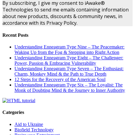
By subscribing, I give my consent to iAwake®
Technologies to send me emails containing information
about new products, discounts & community news, in
accordance with its Privacy Policy.
Recent Posts
Understanding Enneagram Type Nine – The Peacemaker:
Waking Up from the Fog & Stepping into Right Action
Understanding Enneagram Type Eight – The Challenger:
Power, Passion & Embracing Vulnerability
Understanding Enneagram Type Seven – The Enthusiast:
Charm, Monkey Mind & the Path to True Depth
12 Steps for the Recovery of the American Soul
Understanding Enneagram Type Six – The Loyalist: The
Monk of Doubting Mind & the Journey to Inner Authority
Categories
Aid to Ukraine
Biofield Technology