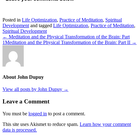
Posted in
Life Optimization
,
Practice of Meditation
,
Spiritual
Development
and tagged
Life Optimization
,
Practice of Meditation
,
Spiritual Development
← Meditation and the Physical Transformation of the Brain: Part
1
Meditation and the Physical Transformation of the Brain: Part II →
About John Dupuy
View all posts by John Dupuy
→
Leave a Comment
You must be
logged in
to post a comment.
This site uses Akismet to reduce spam.
Learn how your comment
data is processed.