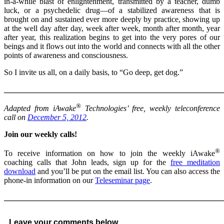
in-a-while blast of enlightenment, transmitted by a teacher, dumb
luck, or a psychedelic drug—of a stabilized awareness that is
brought on and sustained ever more deeply by practice, showing up
at the well day after day, week after week, month after month, year
after year, this realization begins to get into the very pores of our
beings and it flows out into the world and connects with all the other
points of awareness and consciousness.
So I invite us all, on a daily basis, to “Go deep, get dog.”
______________________________________________________
®
Adapted from iAwake
Technologies’ free, weekly teleconference
call on
December 5, 2012
.
Join our weekly calls!
®
To receive information on how to join the weekly iAwake
coaching calls that John leads, sign up for the
free meditation
download
and you’ll be put on the email list. You can also access the
phone-in information on our
Teleseminar page
.
______________________________________________________
Leave your comments below