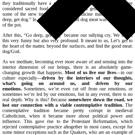
they traditionally have a meal. In the Lakota tradition, dogs are
considered sacred food. So, as Corey was getting ready to ladle
some of the stew into his bowl, the medicine man told him, “Go
deep, get dog.” In other words, the good dog meat was at the bottom
of the pot.
After this, “Go deep, get dog” became our rallying cry. We found
this very funny but also very profound. It meant to us, Let’s get to
the heart of the matter, beyond the surfaces, and find the good meat:
dog/God.
As we meditate, becoming ever more aware of and sensing into the
interior dimension of our beings, there is an absolutely game-
changing growth that happens.
Most of us live our lives
—in our
culture especially—
driven by the interiors of our thoughts,
what’s going on around us, and driven by our
emotions.
Sometimes, we’re even cut off from our emotions, or
sometimes we’re led by our emotions, but in any event, there is no
real depth. Why is this? Because
somewhere down the road, we
lost our connection with a viable contemplative tradition.
The
contemplative tradition became pretty corrupt in medieval
Catholicism, when it became more about political power and
influence. This gave rise to the Protestant Reformation, which
rejected contemplative practice altogether in most cases, except for
some minor exceptions such as the Quakers, who are an example of