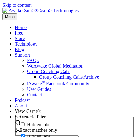
Skip to content
Menu
Home
Free
Store
Technology
Blog
Support
FAQs
WeAwake Global Meditation
Group Coaching Calls
Group Coaching Calls Archive
®
iAwake
Facebook Community
User Guides
Contact
Podcast
About
View Cart (
0
)
Search
Generic filters
Hidden label
Exact matches only
Hidden label