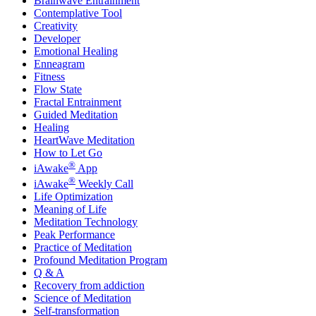
Brainwave Entrainment
Contemplative Tool
Creativity
Developer
Emotional Healing
Enneagram
Fitness
Flow State
Fractal Entrainment
Guided Meditation
Healing
HeartWave Meditation
How to Let Go
®
iAwake
App
®
iAwake
Weekly Call
Life Optimization
Meaning of Life
Meditation Technology
Peak Performance
Practice of Meditation
Profound Meditation Program
Q & A
Recovery from addiction
Science of Meditation
Self-transformation