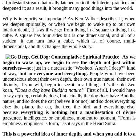
a Protestant stream that really latched on to their interior practice and
deepened it; as a result, it brought many good things into the world.
Why is interiority so important? As Ken Wilber describes it, when
we deepen spiritually, or when we begin to wake up to our own
interior depth, it is as if we go from living in a square to living in a
cube. A square has four sides but is one-dimensional, and all of a
sudden, it can turn into a cube, which is, of course, multi-
dimensional, and this changes the whole story.
As we
begin to wake up, we begin to see the depth not just within
ourselves
—not just in a narcissistic “Woohoo! Aren’t I deep?” kind
of way,
but in everyone and everything.
People who have been
unconscious about their own depth, their own true nature, their own
divinity, if you will, begin to see it in all things. It’s the old Zen
kōan, “
Does a dog have Buddha nature?
” First of all, I would have
to say
my
dog certainly does, but actually the dog
does
have Buddha
nature, and so does the cat (believe it or not); and so does everything
else: the piano, the car, the tree, the bird, and everything else,
because
everything is nothing but a manifestation of divine
presence
, intelligence, or emptiness, moment to moment. “Form is
emptiness, emptiness is form,” as it says in the Heart Sutra.
This is a powerful idea of inner depth, and when you add it to a