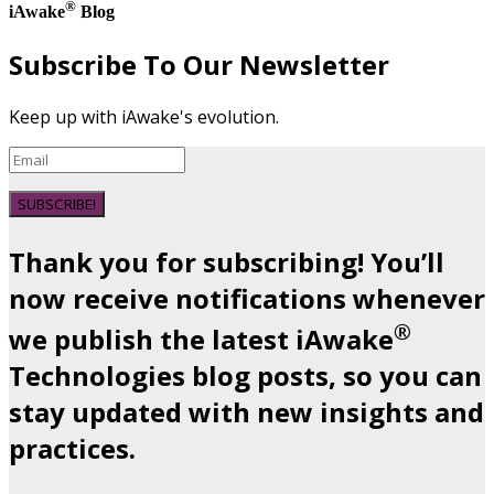
®
iAwake
Blog
Subscribe To Our Newsletter
Keep up with iAwake's evolution.
SUBSCRIBE!
Thank you for subscribing! You’ll
now receive notifications whenever
®
we publish the latest iAwake
Technologies blog posts, so you can
stay updated with new insights and
practices.