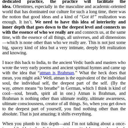
dedicated practice, the practice will facilitate the
idea.
Oftentimes, especially in the masculine and academic-oriented
world that has dominated our culture for such a long time, there was
the notion that good ideas and a kind of “
Got it!”
realization was
enough. It isn’t.
We need to have this idea of interiority and
inner depth that goes down to the deepest level and connects us
with the essence of who we really are
and connects us, at the same
time, with the essence of all things, all universes, and all dimensions
—which is none other than who we really are. This is not just some
big, spacey kind of idea but a very intimate, deeply felt realization
and knowing.
I trace this back to India, to the ancient Vedic bards and masters who
wrote the very early poems and ancient spiritual hymns and came up
with the idea that “
atman is Brahman
.” What the heck does that
mean, you might ask? Well, atman is the equivalent of the individual
soul, the individual self, the deepest part of the self. (By the
way,
atmen
means “to breathe” in German, which I think is kind of
cool—soul, breath, spirit all in one.) Atman is Brahman, and
Brahman is nothing other than ultimate reality, ultimate awareness,
ultimate consciousness, creator of all things. So, when you get down
to the deepest part of yourself, you find nothing other than the
absolute. That is just amazing; it shifts everything.
When you plumb to this depth—and I’m not talking about a once-