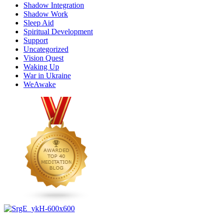
Shadow Integration
Shadow Work
Sleep Aid
Spiritual Development
Support
Uncategorized
Vision Quest
Waking Up
War in Ukraine
WeAwake