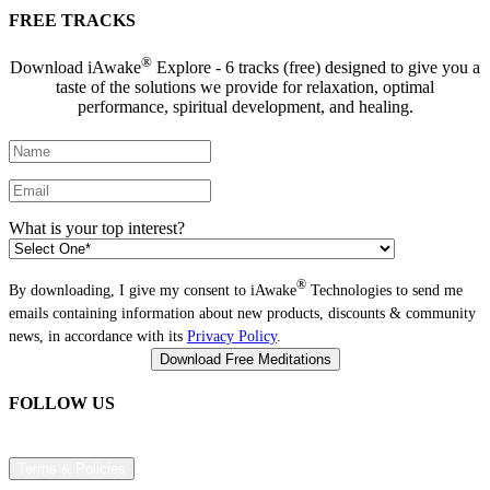
FREE TRACKS
®
Download iAwake
Explore - 6 tracks (free) designed to give you a
taste of the solutions we provide for relaxation, optimal
performance, spiritual development, and healing.
What is your top interest?
®
By downloading, I give my consent to iAwake
Technologies to send me
emails containing information about new products, discounts & community
news, in accordance with its
Privacy Policy
.
FOLLOW US
Terms & Policies