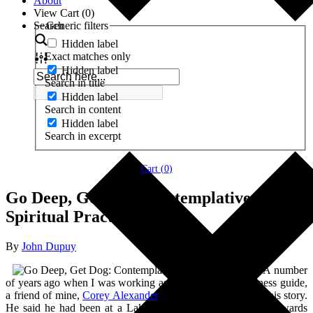
About
View Cart (
0
)
Search
Generic filters
Hidden label
Exact matches only
Hidden label
Search in title
Hidden label
Search in content
Hidden label
Search in excerpt
Cart (
0
)
Go Deep, Get Dog: Contemplative
Spiritual Practice
By
John Dupuy
A number
of years ago when I was working as a therapeutic wilderness guide,
a friend of mine,
Corey Alexander
, told my group and me this story.
He said he had been at a Lakota sacred ceremony and afterwards