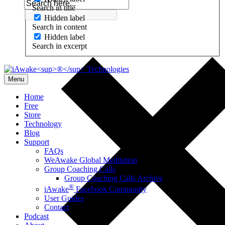
Search in title
Hidden label
Search in content
Hidden label
Search in excerpt
Menu
Home
Free
Store
Technology
Blog
Support
FAQs
WeAwake Global Meditation
Group Coaching Calls
Group Coaching Calls Archive
®
iAwake
Facebook Community
User Guides
Contact
Podcast