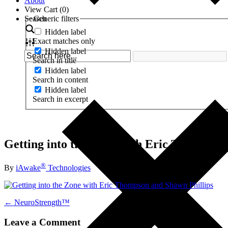
About
View Cart (
0
)
Search
Generic filters
Hidden label
Exact matches only
Hidden label
Search in title
Hidden label
Search in content
Hidden label
Search in excerpt
Getting into the Zone with Eric Thompson
®
By
iAwake
Technologies
← NeuroStrength™
Leave a Comment