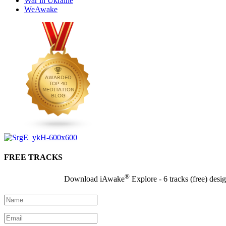
War in Ukraine
WeAwake
FREE TRACKS
®
Download iAwake
Explore - 6 tracks (free) desi