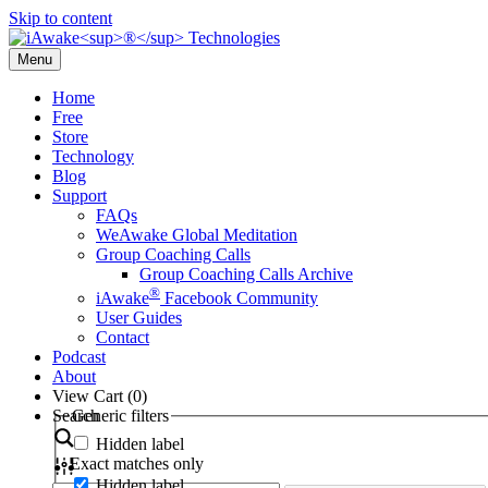
Skip to content
Menu
Home
Free
Store
Technology
Blog
Support
FAQs
WeAwake Global Meditation
Group Coaching Calls
Group Coaching Calls Archive
®
iAwake
Facebook Community
User Guides
Contact
Podcast
About
View Cart (
0
)
Search
Generic filters
Hidden label
Exact matches only
Hidden label