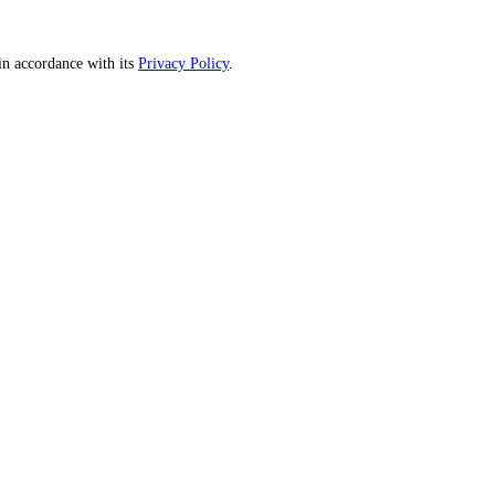
n accordance with its
Privacy Policy
.