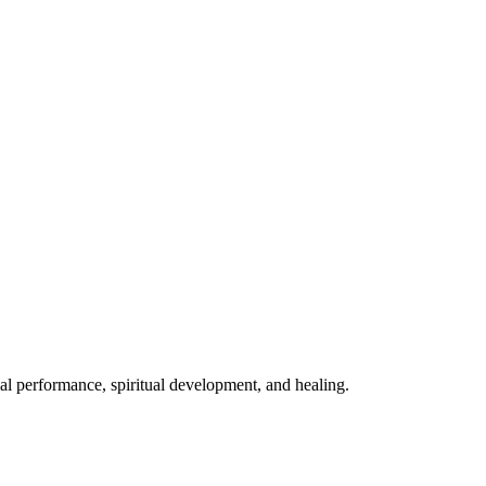
mal performance, spiritual development, and healing.