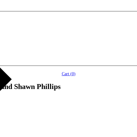
Cart (
0
)
 and Shawn Phillips