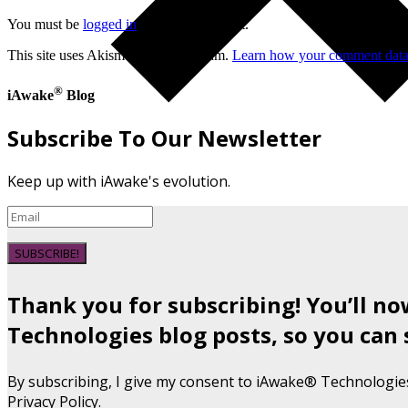
You must be
logged in
to post a comment.
This site uses Akismet to reduce spam.
Learn how your comment data 
®
iAwake
Blog
Subscribe To Our Newsletter
Keep up with iAwake's evolution.
SUBSCRIBE!
Thank you for subscribing! You’ll n
Technologies blog posts, so you can 
By subscribing, I give my consent to iAwake® Technologie
Privacy Policy.