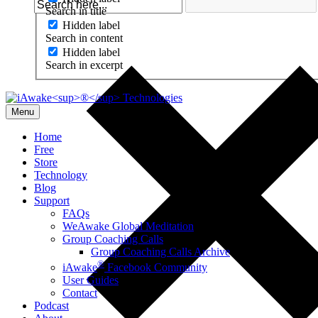
Search in title
Hidden label
Search in content
Hidden label
Search in excerpt
Menu
Home
Free
Store
Technology
Blog
Support
FAQs
WeAwake Global Meditation
Group Coaching Calls
Group Coaching Calls Archive
®
iAwake
Facebook Community
User Guides
Contact
Podcast