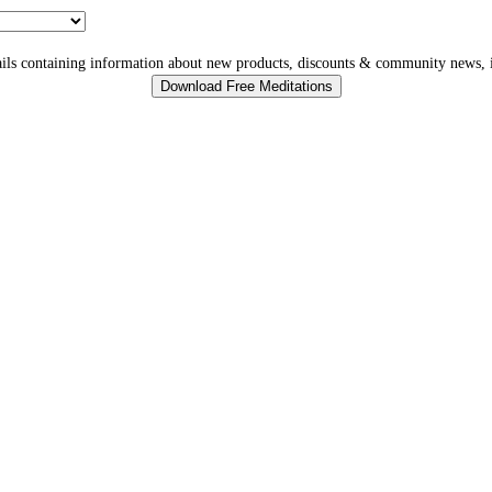
ls containing information about new products, discounts & community news, i