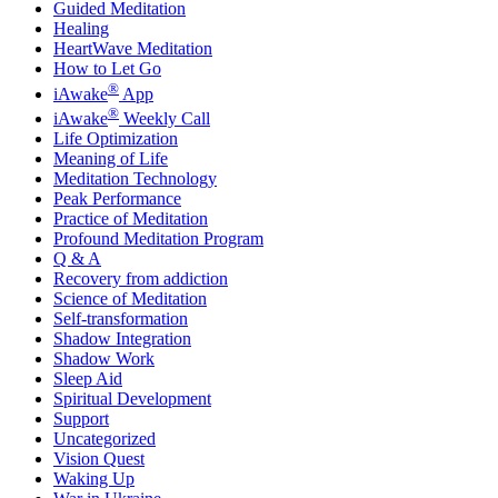
Guided Meditation
Healing
HeartWave Meditation
How to Let Go
®
iAwake
App
®
iAwake
Weekly Call
Life Optimization
Meaning of Life
Meditation Technology
Peak Performance
Practice of Meditation
Profound Meditation Program
Q & A
Recovery from addiction
Science of Meditation
Self-transformation
Shadow Integration
Shadow Work
Sleep Aid
Spiritual Development
Support
Uncategorized
Vision Quest
Waking Up