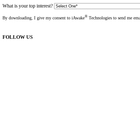
What is your top interest?
®
By downloading, I give my consent to iAwake
Technologies to send me emai
FOLLOW US