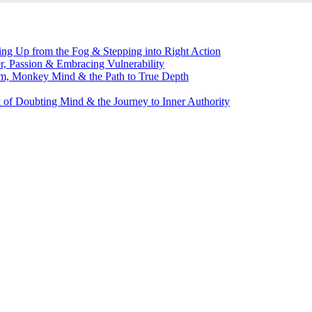
g Up from the Fog & Stepping into Right Action
, Passion & Embracing Vulnerability
m, Monkey Mind & the Path to True Depth
of Doubting Mind & the Journey to Inner Authority