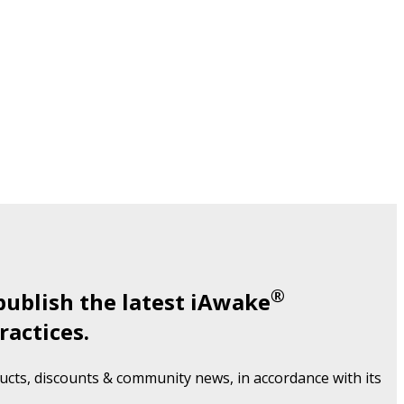
®
publish the latest iAwake
ractices.
cts, discounts & community news, in accordance with its