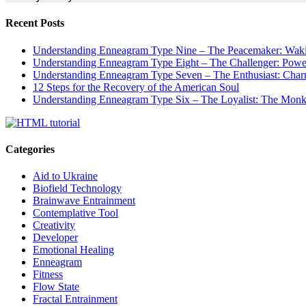
Recent Posts
Understanding Enneagram Type Nine – The Peacemaker: Wakin
Understanding Enneagram Type Eight – The Challenger: Power
Understanding Enneagram Type Seven – The Enthusiast: Char
12 Steps for the Recovery of the American Soul
Understanding Enneagram Type Six – The Loyalist: The Monk 
Categories
Aid to Ukraine
Biofield Technology
Brainwave Entrainment
Contemplative Tool
Creativity
Developer
Emotional Healing
Enneagram
Fitness
Flow State
Fractal Entrainment