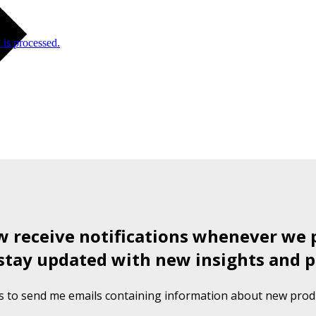
is processed.
ow receive notifications whenever we 
stay updated with new insights and p
s to send me emails containing information about new produ