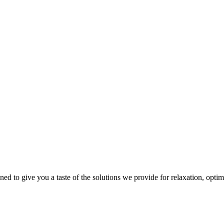
gned to give you a taste of the solutions we provide for relaxation, opti