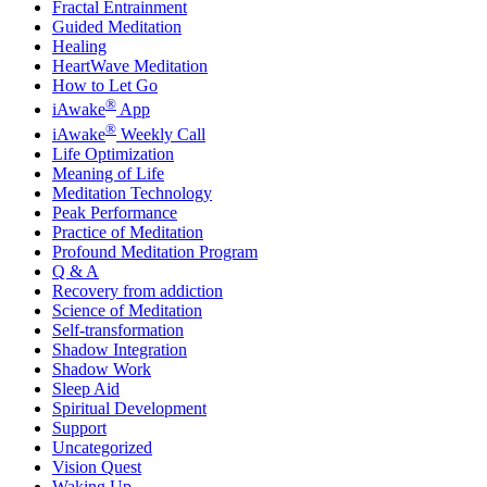
Fractal Entrainment
Guided Meditation
Healing
HeartWave Meditation
How to Let Go
®
iAwake
App
®
iAwake
Weekly Call
Life Optimization
Meaning of Life
Meditation Technology
Peak Performance
Practice of Meditation
Profound Meditation Program
Q & A
Recovery from addiction
Science of Meditation
Self-transformation
Shadow Integration
Shadow Work
Sleep Aid
Spiritual Development
Support
Uncategorized
Vision Quest
Waking Up