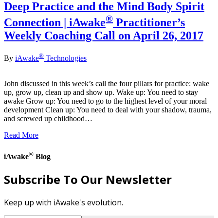
Deep Practice and the Mind Body Spirit
®
Connection | iAwake
Practitioner’s
Weekly Coaching Call on April 26, 2017
®
By
iAwake
Technologies
John discussed in this week’s call the four pillars for practice: wake
up, grow up, clean up and show up. Wake up: You need to stay
awake Grow up: You need to go to the highest level of your moral
development Clean up: You need to deal with your shadow, trauma,
and screwed up childhood…
Read More
®
iAwake
Blog
Subscribe To Our Newsletter
Keep up with iAwake's evolution.