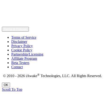
Terms & Policies
Terms of Service
Disclaimer
Privacy Policy
Cookie Policy
Partnership/Licensing
Affiliate Program
Beta Testers
Contact
®
© 2010 - 2026 iAwake
Technologies, LLC. All Rights Reserved.
OK
Scroll To Top