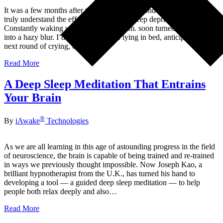
It was a few months after the birth of our second child that I came to
truly understand the effects of long-term sleep deprivation.
Constantly waking up at 1:00 or 3:00 a.m. soon turned daily life
into a hazy blur. I’d often find myself lying in bed, anticipating the
next round of crying, or later in…
Read More
A Deep Sleep Meditation That Entrains
Your Brain
®
By
iAwake
Technologies
As we are all learning in this age of astounding progress in the field
of neuroscience, the brain is capable of being trained and re-trained
in ways we previously thought impossible. Now Joseph Kao, a
brilliant hypnotherapist from the U.K., has turned his hand to
developing a tool — a guided deep sleep meditation — to help
people both relax deeply and also…
Read More