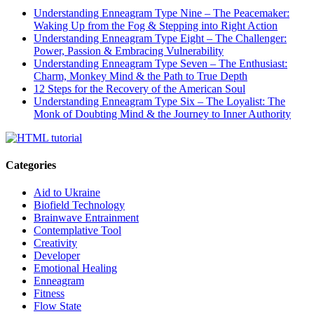
Understanding Enneagram Type Nine – The Peacemaker:
Waking Up from the Fog & Stepping into Right Action
Understanding Enneagram Type Eight – The Challenger:
Power, Passion & Embracing Vulnerability
Understanding Enneagram Type Seven – The Enthusiast:
Charm, Monkey Mind & the Path to True Depth
12 Steps for the Recovery of the American Soul
Understanding Enneagram Type Six – The Loyalist: The
Monk of Doubting Mind & the Journey to Inner Authority
Categories
Aid to Ukraine
Biofield Technology
Brainwave Entrainment
Contemplative Tool
Creativity
Developer
Emotional Healing
Enneagram
Fitness
Flow State