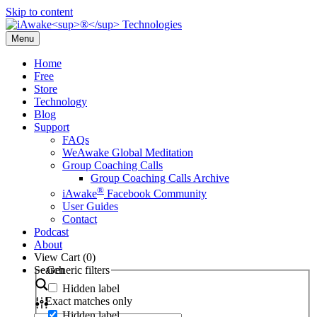
Skip to content
Menu
Home
Free
Store
Technology
Blog
Support
FAQs
WeAwake Global Meditation
Group Coaching Calls
Group Coaching Calls Archive
®
iAwake
Facebook Community
User Guides
Contact
Podcast
About
View Cart (
0
)
Search
Generic filters
Hidden label
Exact matches only
Hidden label