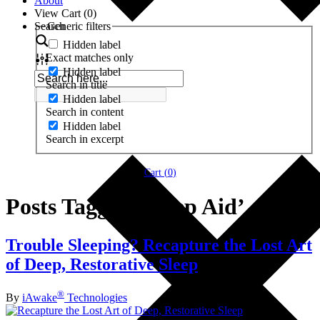
About
View Cart (
0
)
Search
Generic filters
Hidden label
Exact matches only
Hidden label
Search in title
Hidden label
Search in content
Hidden label
Search in excerpt
Cart (
0
)
Posts Tagged ‘Sleep Aid’
Trouble Sleeping? Recapture the Lost Art
of Deep, Restorative Sleep
®
By
iAwake
Technologies