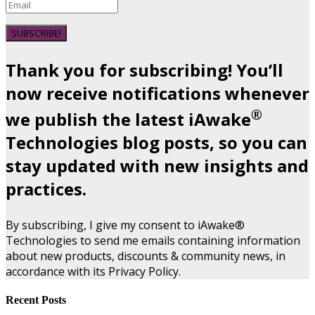
SUBSCRIBE!
Thank you for subscribing! You’ll
now receive notifications whenever
®
we publish the latest iAwake
Technologies blog posts, so you can
stay updated with new insights and
practices.
By subscribing, I give my consent to iAwake®
Technologies to send me emails containing information
about new products, discounts & community news, in
accordance with its Privacy Policy.
Recent Posts