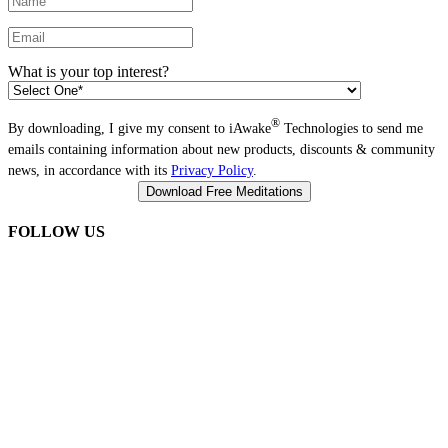
What is your top interest?
®
By downloading, I give my consent to iAwake
Technologies to send me
emails containing information about new products, discounts & community
news, in accordance with its
Privacy Policy
.
FOLLOW US