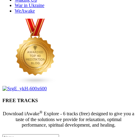
War in Ukraine
WeAwake
FREE TRACKS
®
Download iAwake
Explore - 6 tracks (free) designed to give you a
taste of the solutions we provide for relaxation, optimal
performance, spiritual development, and healing.