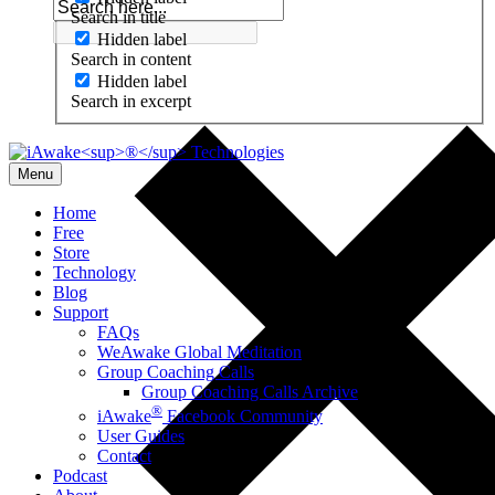
Search in title
Hidden label
Search in content
Hidden label
Search in excerpt
Menu
Home
Free
Store
Technology
Blog
Support
FAQs
WeAwake Global Meditation
Group Coaching Calls
Group Coaching Calls Archive
®
iAwake
Facebook Community
User Guides
Contact
Podcast