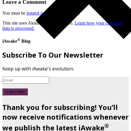
Leave a Comment
You must be
logged in
to post a comment.
This site uses Akismet to reduce spam.
Learn how your comment
data is processed.
®
iAwake
Blog
Subscribe To Our Newsletter
Keep up with iAwake's evolution.
SUBSCRIBE!
Thank you for subscribing! You’ll
now receive notifications whenever
®
we publish the latest iAwake