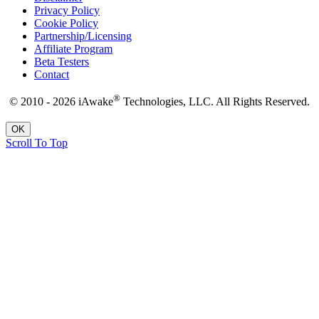
Privacy Policy
Cookie Policy
Partnership/Licensing
Affiliate Program
Beta Testers
Contact
®
© 2010 - 2026 iAwake
Technologies, LLC. All Rights Reserved.
OK
Scroll To Top