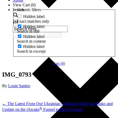
About
View Cart (
0
)
Search
Generic filters
Hidden label
Exact matches only
Hidden label
Search in title
Hidden label
Search in content
Hidden label
Search in excerpt
Cart (
0
)
IMG_0793
By
Louie Santos
← The Latest From Our Ukrainian Colleague Kateryna Yasko and
®
Update on the iAwake
Funnel to Help Ukraine