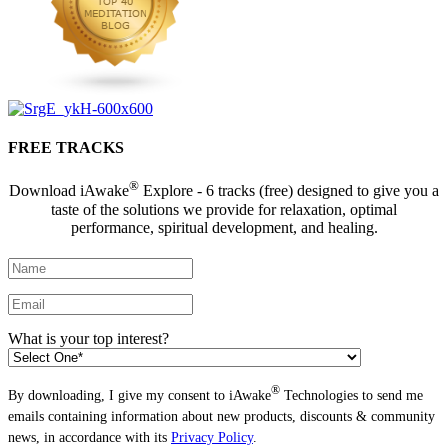
FREE TRACKS
®
Download iAwake
Explore - 6 tracks (free) designed to give you a
taste of the solutions we provide for relaxation, optimal
performance, spiritual development, and healing.
What is your top interest?
®
By downloading, I give my consent to iAwake
Technologies to send me
emails containing information about new products, discounts & community
news, in accordance with its
Privacy Policy
.