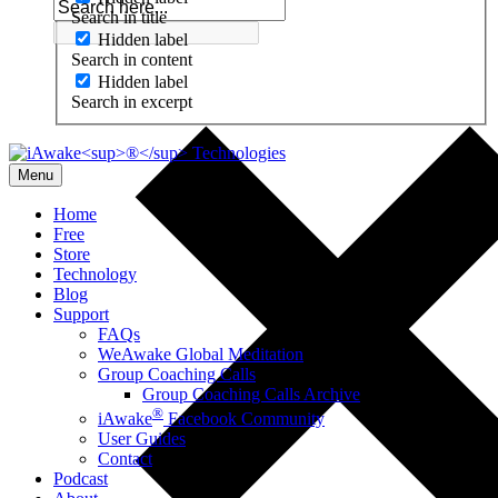
Search in title
Hidden label
Search in content
Hidden label
Search in excerpt
Menu
Home
Free
Store
Technology
Blog
Support
FAQs
WeAwake Global Meditation
Group Coaching Calls
Group Coaching Calls Archive
®
iAwake
Facebook Community
User Guides
Contact
Podcast