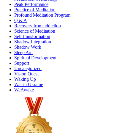
Peak Performance
Practice of Meditation
Profound Meditation Program
Q & A
Recovery from addiction
Science of Meditation
Self-transformation
Shadow Integration
Shadow Work
Sleep Aid
Spiritual Development
Support
Uncategorized
Vision Quest
Waking Up
War in Ukraine
WeAwake