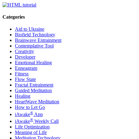
Categories
Aid to Ukraine
Biofield Technology
Brainwave Entrainment
Contemplative Tool
Creativity
Developer
Emotional Healing
Enneagram
Fitness
Flow State
Fractal Entrainment
Guided Meditation
Healing
HeartWave Meditation
How to Let Go
®
iAwake
App
®
iAwake
Weekly Call
Life Optimization
Meaning of Life
Meditation Technology