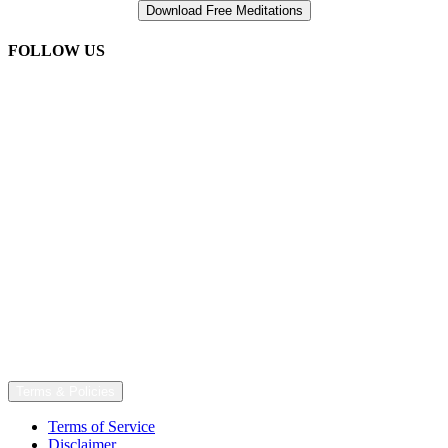
FOLLOW US
Terms & Policies
Terms of Service
Disclaimer