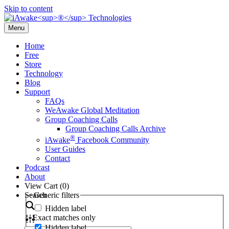
Skip to content
Menu
Home
Free
Store
Technology
Blog
Support
FAQs
WeAwake Global Meditation
Group Coaching Calls
Group Coaching Calls Archive
®
iAwake
Facebook Community
User Guides
Contact
Podcast
About
View Cart (
0
)
Search
Generic filters
Hidden label
Exact matches only
Hidden label