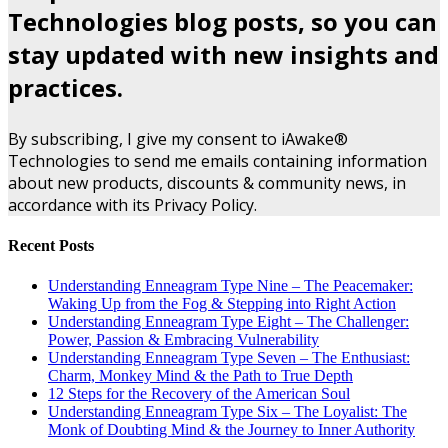
Technologies blog posts, so you can
stay updated with new insights and
practices.
By subscribing, I give my consent to iAwake®
Technologies to send me emails containing information
about new products, discounts & community news, in
accordance with its Privacy Policy.
Recent Posts
Understanding Enneagram Type Nine – The Peacemaker:
Waking Up from the Fog & Stepping into Right Action
Understanding Enneagram Type Eight – The Challenger:
Power, Passion & Embracing Vulnerability
Understanding Enneagram Type Seven – The Enthusiast:
Charm, Monkey Mind & the Path to True Depth
12 Steps for the Recovery of the American Soul
Understanding Enneagram Type Six – The Loyalist: The
Monk of Doubting Mind & the Journey to Inner Authority