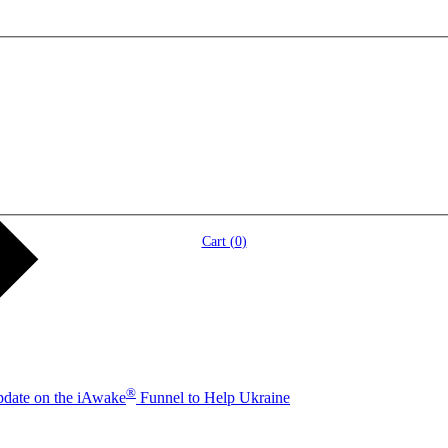
Cart (
0
)
®
pdate on the iAwake
Funnel to Help Ukraine