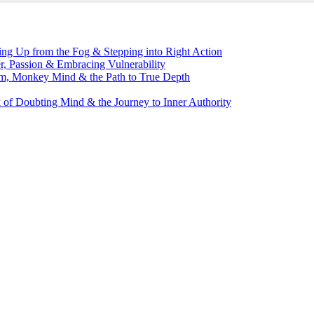
g Up from the Fog & Stepping into Right Action
, Passion & Embracing Vulnerability
m, Monkey Mind & the Path to True Depth
of Doubting Mind & the Journey to Inner Authority