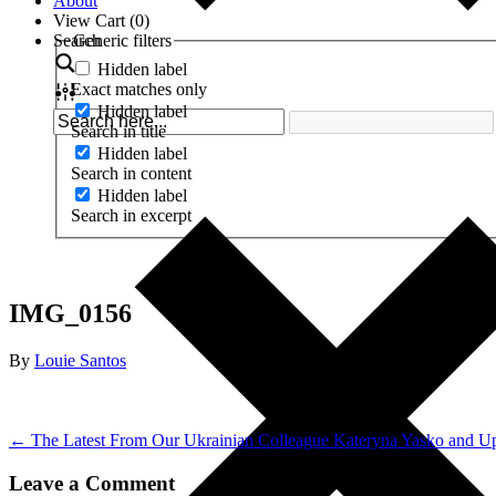
About
View Cart (
0
)
Search
Generic filters
Hidden label
Exact matches only
Hidden label
Search in title
Hidden label
Search in content
Hidden label
Search in excerpt
IMG_0156
By
Louie Santos
← The Latest From Our Ukrainian Colleague Kateryna Yasko and U
Leave a Comment