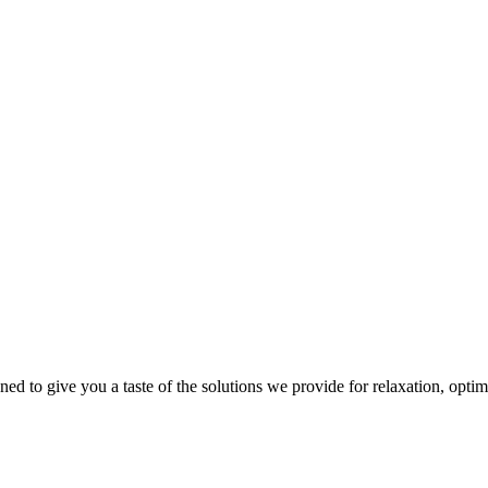
gned to give you a taste of the solutions we provide for relaxation, opti