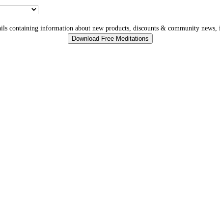
ls containing information about new products, discounts & community news, i