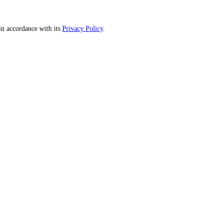
n accordance with its
Privacy Policy
.