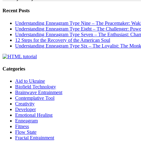
Recent Posts
Understanding Enneagram Type Nine – The Peacemaker: Wakin
Understanding Enneagram Type Eight – The Challenger: Power
Understanding Enneagram Type Seven – The Enthusiast: Char
12 Steps for the Recovery of the American Soul
Understanding Enneagram Type Six – The Loyalist: The Monk 
Categories
Aid to Ukraine
Biofield Technology
Brainwave Entrainment
Contemplative Tool
Creativity
Developer
Emotional Healing
Enneagram
Fitness
Flow State
Fractal Entrainment