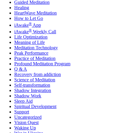
Guided Meditation
Healing
HeartWave Meditation
How to Let Go
®
iAwake
App
®
iAwake
Weekly Call
Life Optimization
Meaning of Life
Meditation Technology
Peak Performance
Practice of Meditation
Profound Meditation Program
Q & A
Recovery from addiction
Science of Meditation
Self-transformation
Shadow Integration
Shadow Work
Sleep Aid
Spiritual Development
Support
Uncategorized
Vision Quest
Waking Up