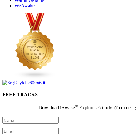
War in Ukraine
WeAwake
FREE TRACKS
®
Download iAwake
Explore - 6 tracks (free) desi