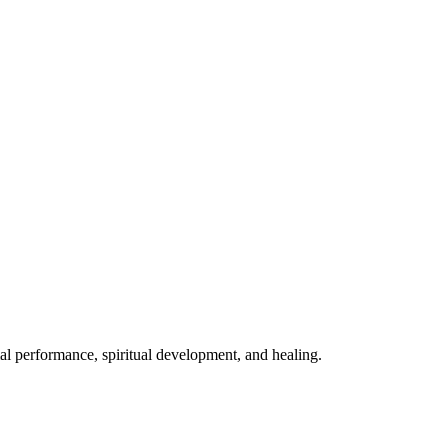
mal performance, spiritual development, and healing.