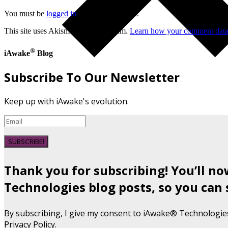
You must be
logged in
to post a comment.
This site uses Akismet to reduce spam.
Learn how your comment data 
®
iAwake
Blog
Subscribe To Our Newsletter
Keep up with iAwake's evolution.
SUBSCRIBE!
Thank you for subscribing! You’ll n
Technologies blog posts, so you can 
By subscribing, I give my consent to iAwake® Technologie
Privacy Policy.