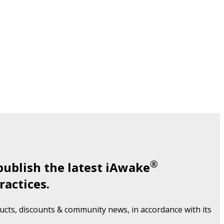
®
publish the latest iAwake
ractices.
cts, discounts & community news, in accordance with its