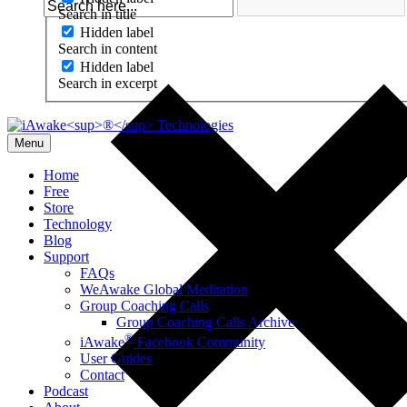
Search in title
Hidden label
Search in content
Hidden label
Search in excerpt
Menu
Home
Free
Store
Technology
Blog
Support
FAQs
WeAwake Global Meditation
Group Coaching Calls
Group Coaching Calls Archive
®
iAwake
Facebook Community
User Guides
Contact
Podcast