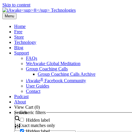
Skip to content
Menu
Home
Free
Store
Technology
Blog
Support
FAQs
WeAwake Global Meditation
Group Coaching Calls
Group Coaching Calls Archive
®
iAwake
Facebook Community
User Guides
Contact
Podcast
About
View Cart (
0
)
Search
Generic filters
Hidden label
Exact matches only
Hidden label