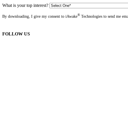
What is your top interest?
®
By downloading, I give my consent to iAwake
Technologies to send me emai
FOLLOW US