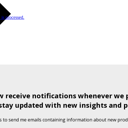
is processed.
ow receive notifications whenever we 
stay updated with new insights and p
s to send me emails containing information about new produ