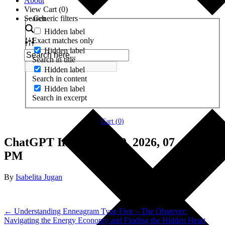
About
View Cart (
0
)
Search
Generic filters
Hidden label
Exact matches only
Hidden label
Search in title
Hidden label
Search in content
Hidden label
Search in excerpt
Cart (
0
)
ChatGPT Image Jun 20, 2026, 07_49_26
PM
By
Isabelita Jugan
← Understanding Enneagram Type Five – The Observer:
Navigating the Energy Economy and Finding the Hidden Heart