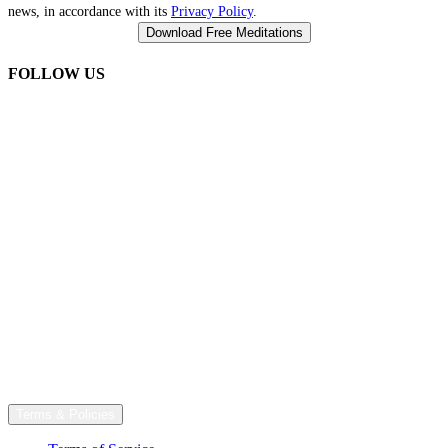
news, in accordance with its
Privacy Policy
.
FOLLOW US
Terms & Policies