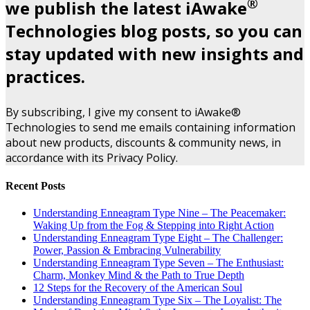
®
we publish the latest iAwake
Technologies blog posts, so you can
stay updated with new insights and
practices.
By subscribing, I give my consent to iAwake®
Technologies to send me emails containing information
about new products, discounts & community news, in
accordance with its Privacy Policy.
Recent Posts
Understanding Enneagram Type Nine – The Peacemaker:
Waking Up from the Fog & Stepping into Right Action
Understanding Enneagram Type Eight – The Challenger:
Power, Passion & Embracing Vulnerability
Understanding Enneagram Type Seven – The Enthusiast:
Charm, Monkey Mind & the Path to True Depth
12 Steps for the Recovery of the American Soul
Understanding Enneagram Type Six – The Loyalist: The