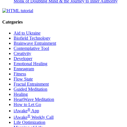
Monk of Doubting Mind & the Journey to Inner Authority
Categories
Aid to Ukraine
Biofield Technology
Brainwave Entrainment
Contemplative Tool
Creativity
Developer
Emotional Healing
Enneagram
Fitness
Flow State
Fractal Entrainment
Guided Meditation
Healing
HeartWave Meditation
How to Let Go
®
iAwake
App
®
iAwake
Weekly Call
Life Optimization