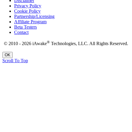
Disclaimer
Privacy Policy
Cookie Policy
Partnership/Licensing
Affiliate Program
Beta Testers
Contact
®
© 2010 - 2026 iAwake
Technologies, LLC. All Rights Reserved.
OK
Scroll To Top