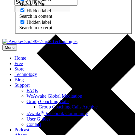
Search in title
Hidden label
Search in content
Hidden label
Search in excerpt
Menu
Home
Free
Store
Technology
Blog
Support
FAQs
WeAwake Global Meditation
Group Coaching Calls
Group Coaching Calls Archive
®
iAwake
Facebook Community
User Guides
Contact
Podcast