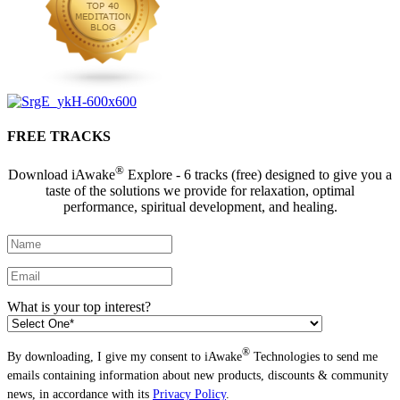
FREE TRACKS
®
Download iAwake
Explore - 6 tracks (free) designed to give you a
taste of the solutions we provide for relaxation, optimal
performance, spiritual development, and healing.
What is your top interest?
®
By downloading, I give my consent to iAwake
Technologies to send me
emails containing information about new products, discounts & community
news, in accordance with its
Privacy Policy
.