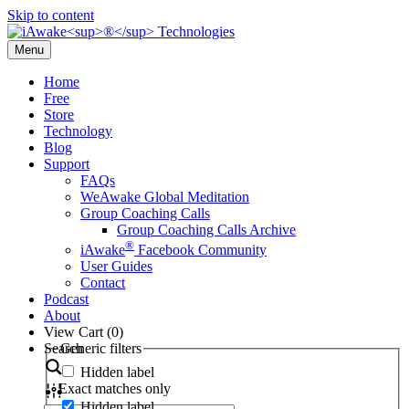
Skip to content
Menu
Home
Free
Store
Technology
Blog
Support
FAQs
WeAwake Global Meditation
Group Coaching Calls
Group Coaching Calls Archive
®
iAwake
Facebook Community
User Guides
Contact
Podcast
About
View Cart (
0
)
Search
Generic filters
Hidden label
Exact matches only
Hidden label