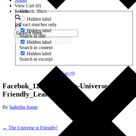
About
View Cart (
0
)
Search
Generic filters
Hidden label
Exact matches only
Hidden label
Search in title
Hidden label
Search in content
Hidden label
Search in excerpt
Cart (
0
)
Facebok_1200x627_The-Universe-is-
Friendly_LearnMore
By
Isabelita Jugan
← The Universe is Friendly!