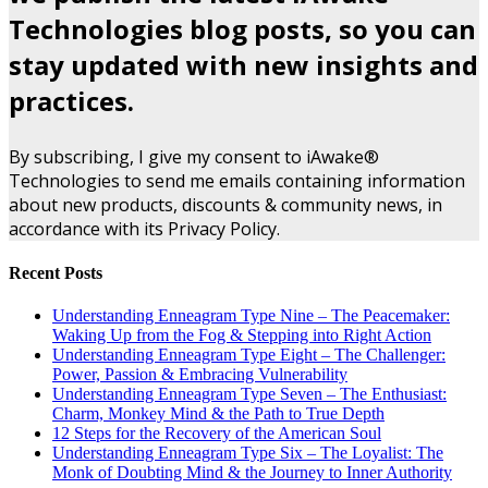
Technologies blog posts, so you can
stay updated with new insights and
practices.
By subscribing, I give my consent to iAwake®
Technologies to send me emails containing information
about new products, discounts & community news, in
accordance with its Privacy Policy.
Recent Posts
Understanding Enneagram Type Nine – The Peacemaker:
Waking Up from the Fog & Stepping into Right Action
Understanding Enneagram Type Eight – The Challenger:
Power, Passion & Embracing Vulnerability
Understanding Enneagram Type Seven – The Enthusiast:
Charm, Monkey Mind & the Path to True Depth
12 Steps for the Recovery of the American Soul
Understanding Enneagram Type Six – The Loyalist: The
Monk of Doubting Mind & the Journey to Inner Authority