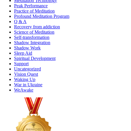
Meditation Technology
Peak Performance
Practice of Meditation
Profound Meditation Program
Q & A
Recovery from addiction
Science of Meditation
Self-transformation
Shadow Integration
Shadow Work
Sleep Aid
Spiritual Development
Support
Uncategorized
Vision Quest
Waking Up
War in Ukraine
WeAwake