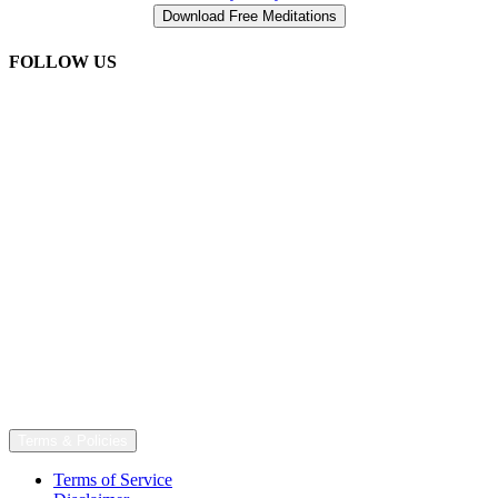
FOLLOW US
Terms & Policies
Terms of Service