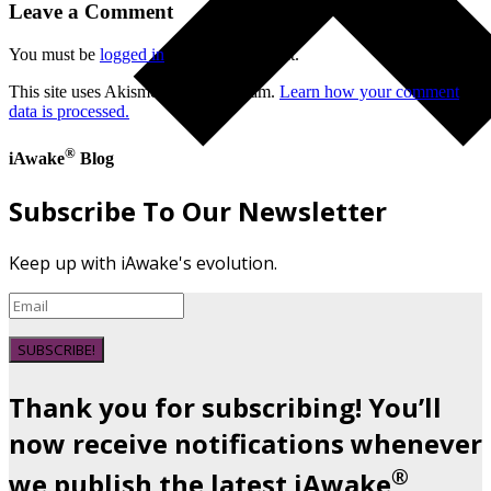
Leave a Comment
You must be
logged in
to post a comment.
This site uses Akismet to reduce spam.
Learn how your comment
data is processed.
®
iAwake
Blog
Subscribe To Our Newsletter
Keep up with iAwake's evolution.
SUBSCRIBE!
Thank you for subscribing! You’ll
now receive notifications whenever
®
we publish the latest iAwake