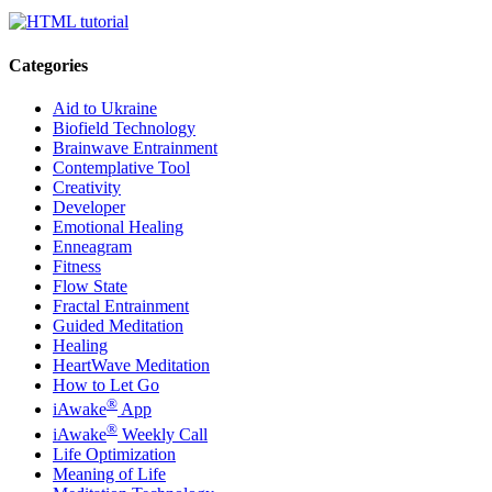
Categories
Aid to Ukraine
Biofield Technology
Brainwave Entrainment
Contemplative Tool
Creativity
Developer
Emotional Healing
Enneagram
Fitness
Flow State
Fractal Entrainment
Guided Meditation
Healing
HeartWave Meditation
How to Let Go
®
iAwake
App
®
iAwake
Weekly Call
Life Optimization
Meaning of Life