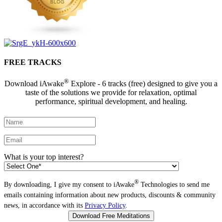
FREE TRACKS
®
Download iAwake
Explore - 6 tracks (free) designed to give you a
taste of the solutions we provide for relaxation, optimal
performance, spiritual development, and healing.
What is your top interest?
®
By downloading, I give my consent to iAwake
Technologies to send me
emails containing information about new products, discounts & community
news, in accordance with its
Privacy Policy
.