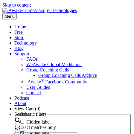
Skip to content
Menu
Home
Free
Store
Technology
Blog
Support
FAQs
WeAwake Global Meditation
Group Coaching Calls
Group Coaching Calls Archive
®
iAwake
Facebook Community
User Guides
Contact
Podcast
About
View Cart (
0
)
Search
Generic filters
Hidden label
Exact matches only
Hidden label