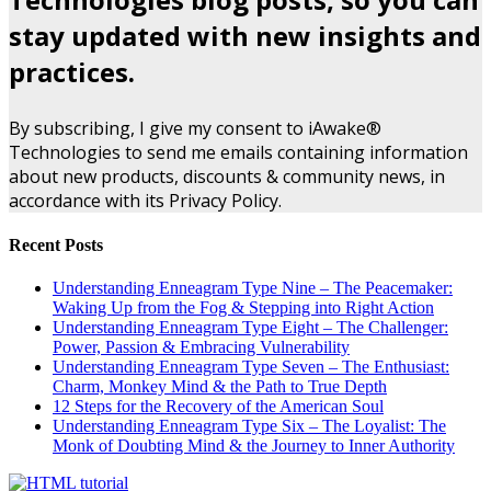
stay updated with new insights and
practices.
By subscribing, I give my consent to iAwake®
Technologies to send me emails containing information
about new products, discounts & community news, in
accordance with its Privacy Policy.
Recent Posts
Understanding Enneagram Type Nine – The Peacemaker:
Waking Up from the Fog & Stepping into Right Action
Understanding Enneagram Type Eight – The Challenger:
Power, Passion & Embracing Vulnerability
Understanding Enneagram Type Seven – The Enthusiast:
Charm, Monkey Mind & the Path to True Depth
12 Steps for the Recovery of the American Soul
Understanding Enneagram Type Six – The Loyalist: The
Monk of Doubting Mind & the Journey to Inner Authority