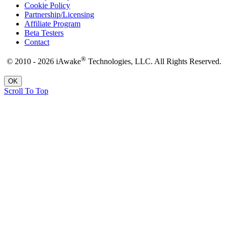
Cookie Policy
Partnership/Licensing
Affiliate Program
Beta Testers
Contact
®
© 2010 - 2026 iAwake
Technologies, LLC. All Rights Reserved.
OK
Scroll To Top