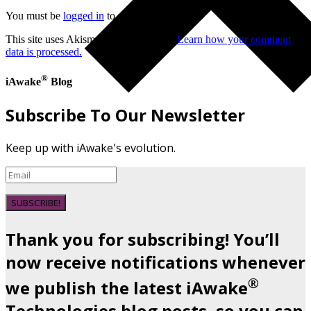
You must be
logged in
to post a comment.
This site uses Akismet to reduce spam.
Learn how your comment
data is processed.
®
iAwake
Blog
Subscribe To Our Newsletter
Keep up with iAwake's evolution.
SUBSCRIBE!
Thank you for subscribing! You’ll
now receive notifications whenever
®
we publish the latest iAwake
Technologies blog posts, so you can