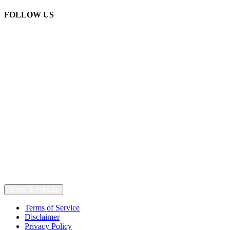
FOLLOW US
Terms & Policies
Terms of Service
Disclaimer
Privacy Policy