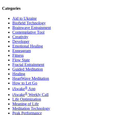
Categories
Aid to Ukraine
Biofield Technology
Brainwave Entrainment
Contemplative Tool
Creativity
Developer
Emotional Healing
Enneagram
Fitness
Flow State
Fractal Entrainment
Guided Meditation
Healing
HeartWave Meditation
How to Let Go
®
iAwake
App
®
iAwake
Weekly Call
Life Optimization
Meaning of Life
Meditation Technology
Peak Performance