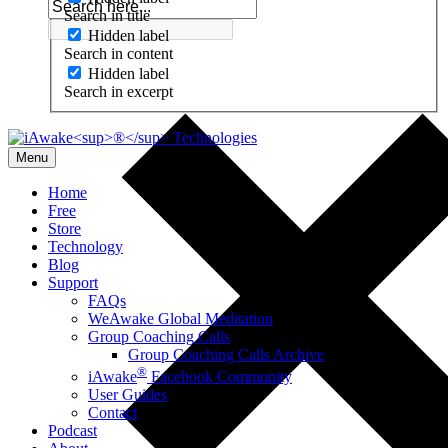
Search in title
Hidden label
Search in content
Hidden label
Search in excerpt
Menu
Home
Free
Store
Technology
Blog
Support
FAQs
WeAwake Global Meditation
Group Coaching Calls
Group Coaching Calls Archive
®
iAwake
Facebook Community
User Guides
Contact
Podcast