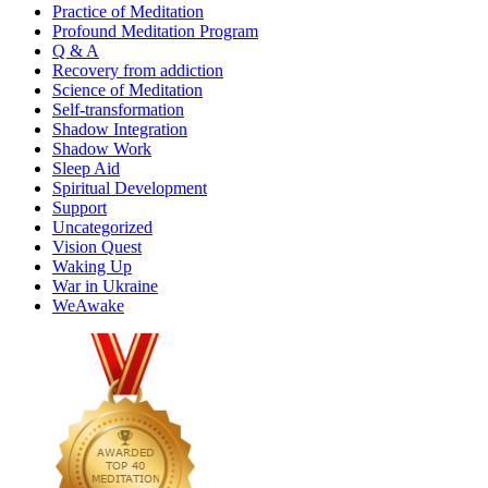
Practice of Meditation
Profound Meditation Program
Q & A
Recovery from addiction
Science of Meditation
Self-transformation
Shadow Integration
Shadow Work
Sleep Aid
Spiritual Development
Support
Uncategorized
Vision Quest
Waking Up
War in Ukraine
WeAwake