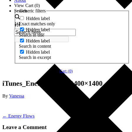
About
View Cart (
0
)
Search
Generic filters
Hidden label
Exact matches only
Hidden label
Search in title
Hidden label
Search in content
Hidden label
Search in excerpt
Cart (
0
)
iTunes_Energy-Flows-1400×1400
By
Vanessa
← Energy Flows
Leave a Comment