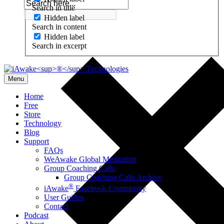
Search in title
Hidden label
Search in content
Hidden label
Search in excerpt
Menu
Home
Free
Store
Technology
Blog
Support
FAQs
WeAwake Global Meditation
Group Coaching Calls
Group Coaching Calls Archive
®
iAwake
Facebook Community
User Guides
Contact
Podcast