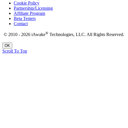
Cookie Policy
Partnership/Licensing
Affiliate Program
Beta Testers
Contact
®
© 2010 - 2026 iAwake
Technologies, LLC. All Rights Reserved.
OK
Scroll To Top