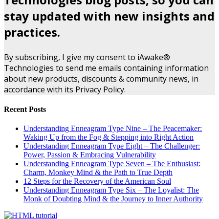
stay updated with new insights and
practices.
By subscribing, I give my consent to iAwake®
Technologies to send me emails containing information
about new products, discounts & community news, in
accordance with its Privacy Policy.
Recent Posts
Understanding Enneagram Type Nine – The Peacemaker:
Waking Up from the Fog & Stepping into Right Action
Understanding Enneagram Type Eight – The Challenger:
Power, Passion & Embracing Vulnerability
Understanding Enneagram Type Seven – The Enthusiast:
Charm, Monkey Mind & the Path to True Depth
12 Steps for the Recovery of the American Soul
Understanding Enneagram Type Six – The Loyalist: The
Monk of Doubting Mind & the Journey to Inner Authority