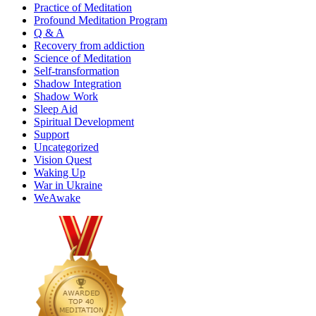
Practice of Meditation
Profound Meditation Program
Q & A
Recovery from addiction
Science of Meditation
Self-transformation
Shadow Integration
Shadow Work
Sleep Aid
Spiritual Development
Support
Uncategorized
Vision Quest
Waking Up
War in Ukraine
WeAwake