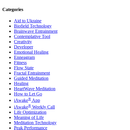
Categories
Aid to Ukraine
Biofield Technology
Brainwave Entrainment
Contemplative Tool
Creativity
Developer
Emotional Healing
Enneagram
Fitness
Flow State
Fractal Entrainment
Guided Meditation
Healing
HeartWave Meditation
How to Let Go
®
iAwake
App
®
iAwake
Weekly Call
Life Optimization
Meaning of Life
Meditation Technology
Peak Performance