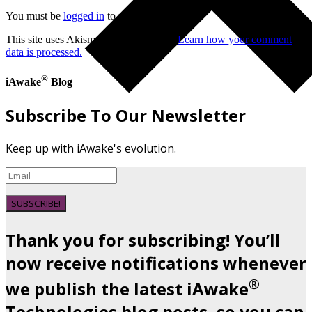
You must be
logged in
to post a comment.
This site uses Akismet to reduce spam.
Learn how your comment
data is processed.
®
iAwake
Blog
Subscribe To Our Newsletter
Keep up with iAwake's evolution.
SUBSCRIBE!
Thank you for subscribing! You’ll
now receive notifications whenever
®
we publish the latest iAwake
Technologies blog posts, so you can