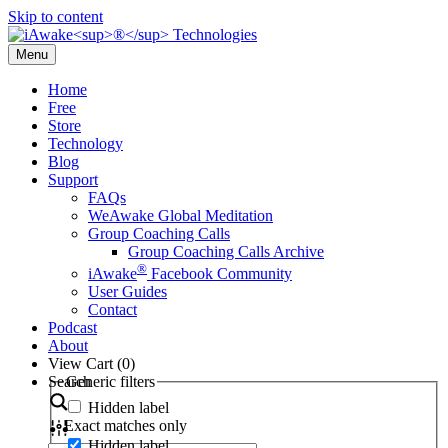
Skip to content
Menu
Home
Free
Store
Technology
Blog
Support
FAQs
WeAwake Global Meditation
Group Coaching Calls
Group Coaching Calls Archive
®
iAwake
Facebook Community
User Guides
Contact
Podcast
About
View Cart (
0
)
Search
Generic filters
Hidden label
Exact matches only
Hidden label