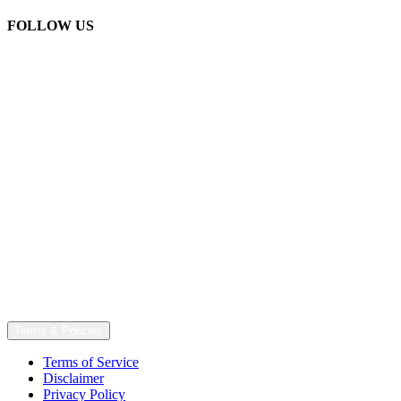
FOLLOW US
Terms & Policies
Terms of Service
Disclaimer
Privacy Policy