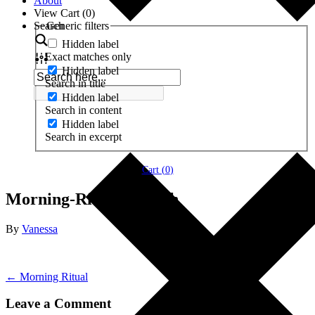
About
View Cart (
0
)
Search
Generic filters
Hidden label
Exact matches only
Hidden label
Search in title
Hidden label
Search in content
Hidden label
Search in excerpt
Cart (
0
)
Morning-Ritual-Stretch
By
Vanessa
← Morning Ritual
Leave a Comment