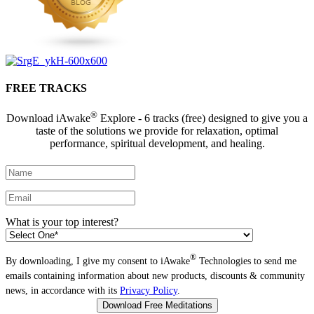
FREE TRACKS
®
Download iAwake
Explore - 6 tracks (free) designed to give you a
taste of the solutions we provide for relaxation, optimal
performance, spiritual development, and healing.
What is your top interest?
®
By downloading, I give my consent to iAwake
Technologies to send me
emails containing information about new products, discounts & community
news, in accordance with its
Privacy Policy
.