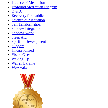
Practice of Meditation
Profound Meditation Program
Q & A
Recovery from addiction
Science of Meditation
Self-transformation
Shadow Integration
Shadow Work
Sleep Aid
Spiritual Development
Support
Uncategorized
Vision Quest
Waking Up
War in Ukraine
WeAwake