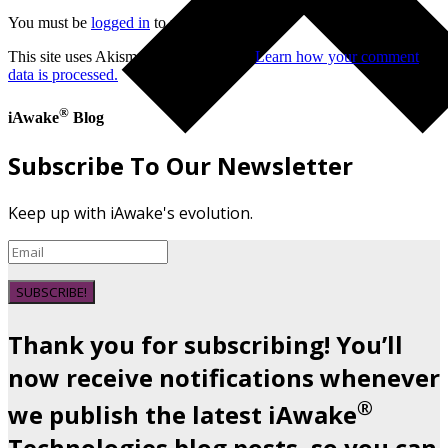
You must be
logged in
to post a comment.
This site uses Akismet to reduce spam.
Learn how your comment
data is processed.
®
iAwake
Blog
Subscribe To Our Newsletter
Keep up with iAwake's evolution.
SUBSCRIBE!
Thank you for subscribing! You’ll
now receive notifications whenever
®
we publish the latest iAwake
Technologies blog posts, so you can