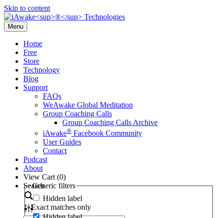
Skip to content
Menu
Home
Free
Store
Technology
Blog
Support
FAQs
WeAwake Global Meditation
Group Coaching Calls
Group Coaching Calls Archive
®
iAwake
Facebook Community
User Guides
Contact
Podcast
About
View Cart (
0
)
Search
Generic filters
Hidden label
Exact matches only
Hidden label