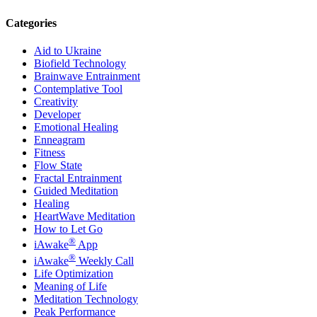
Categories
Aid to Ukraine
Biofield Technology
Brainwave Entrainment
Contemplative Tool
Creativity
Developer
Emotional Healing
Enneagram
Fitness
Flow State
Fractal Entrainment
Guided Meditation
Healing
HeartWave Meditation
How to Let Go
®
iAwake
App
®
iAwake
Weekly Call
Life Optimization
Meaning of Life
Meditation Technology
Peak Performance