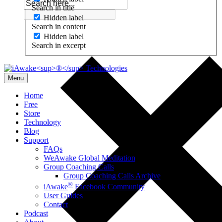
Search in title
Hidden label
Search in content
Hidden label
Search in excerpt
Menu
Home
Free
Store
Technology
Blog
Support
FAQs
WeAwake Global Meditation
Group Coaching Calls
Group Coaching Calls Archive
®
iAwake
Facebook Community
User Guides
Contact
Podcast