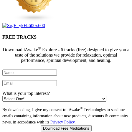
FREE TRACKS
®
Download iAwake
Explore - 6 tracks (free) designed to give you a
taste of the solutions we provide for relaxation, optimal
performance, spiritual development, and healing.
What is your top interest?
®
By downloading, I give my consent to iAwake
Technologies to send me
emails containing information about new products, discounts & community
news, in accordance with its
Privacy Policy
.