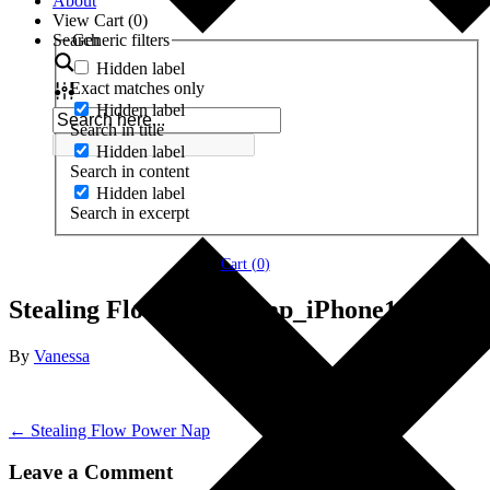
About
View Cart (
0
)
Search
Generic filters
Hidden label
Exact matches only
Hidden label
Search in title
Hidden label
Search in content
Hidden label
Search in excerpt
Cart (
0
)
Stealing Flow Power Nap_iPhone12Pro
By
Vanessa
← Stealing Flow Power Nap
Leave a Comment