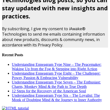
stay updated with new insights and
practices.
By subscribing, I give my consent to iAwake®
Technologies to send me emails containing information
about new products, discounts & community news, in
accordance with its Privacy Policy.
Recent Posts
Understanding Enneagram Type Nine – The Peacemaker:
Waking Up from the Fog & Stepping into Right Action
Understanding Enneagram Type Eight – The Challenger:
Power, Passion & Embracing Vulnerability
Understanding Enneagram Type Seven – The Enthusiast:
Charm, Monkey Mind & the Path to True Depth
12 Steps for the Recovery of the American Soul
Understanding Enneagram Type Six – The Loyalist: The
Monk of Doubting Mind & the Journey to Inner Authority