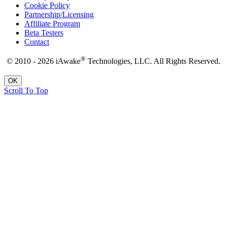
Cookie Policy
Partnership/Licensing
Affiliate Program
Beta Testers
Contact
®
© 2010 - 2026 iAwake
Technologies, LLC. All Rights Reserved.
OK
Scroll To Top