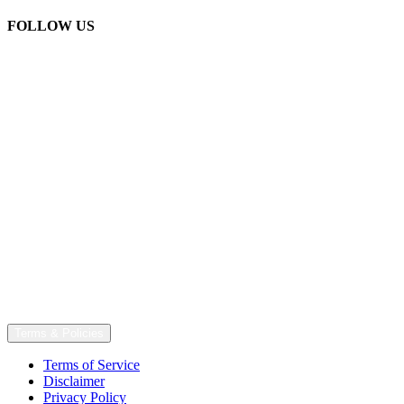
FOLLOW US
Terms & Policies
Terms of Service
Disclaimer
Privacy Policy