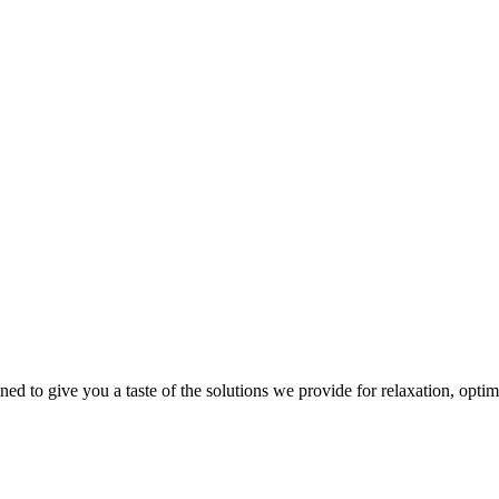
gned to give you a taste of the solutions we provide for relaxation, opti