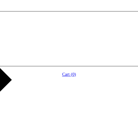
Cart (
0
)