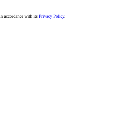
n accordance with its
Privacy Policy
.