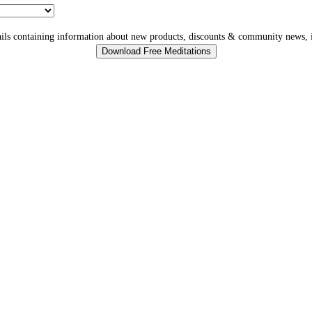
ls containing information about new products, discounts & community news, i