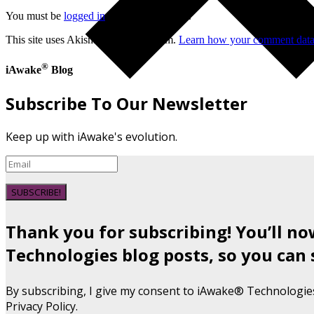
You must be
logged in
to post a comment.
This site uses Akismet to reduce spam.
Learn how your comment data 
®
iAwake
Blog
Subscribe To Our Newsletter
Keep up with iAwake's evolution.
SUBSCRIBE!
Thank you for subscribing! You’ll n
Technologies blog posts, so you can 
By subscribing, I give my consent to iAwake® Technologie
Privacy Policy.