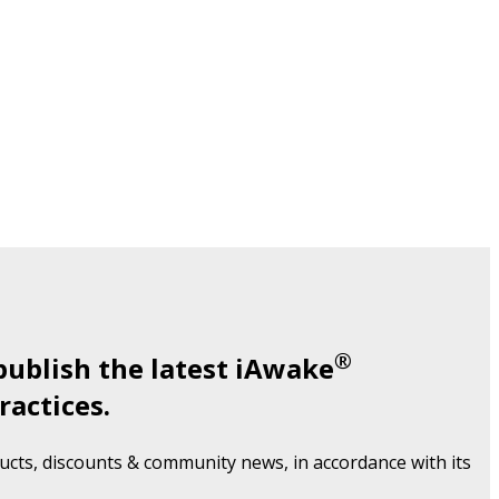
®
publish the latest iAwake
ractices.
cts, discounts & community news, in accordance with its