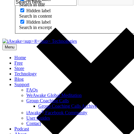
Search in title
Hidden label
Search in content
Hidden label
Search in excerpt
Menu
Home
Free
Store
Technology
Blog
Support
FAQs
WeAwake Global Meditation
Group Coaching Calls
Group Coaching Calls Archive
®
iAwake
Facebook Community
User Guides
Contact
Podcast