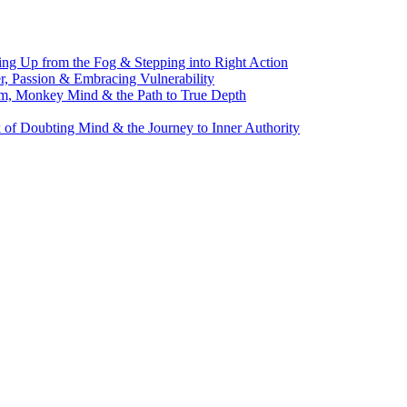
g Up from the Fog & Stepping into Right Action
, Passion & Embracing Vulnerability
m, Monkey Mind & the Path to True Depth
of Doubting Mind & the Journey to Inner Authority