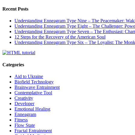
Recent Posts
Understanding Enneagram Type Nine – The Peacemaker: Wakin
Understanding Enneagram Type Eight – The Challenger: Power
Understanding Enneagram Type Seven – The Enthusiast: Char
12 Steps for the Recovery of the American Soul
Understanding Enneagram Type Six – The Loyalist: The Monk 
Categories
Aid to Ukraine
Biofield Technology
Brainwave Entrainment
Contemplative Tool
Creativity
Developer
Emotional Healing
Enneagram
Fitness
Flow State
Fractal Entrainment