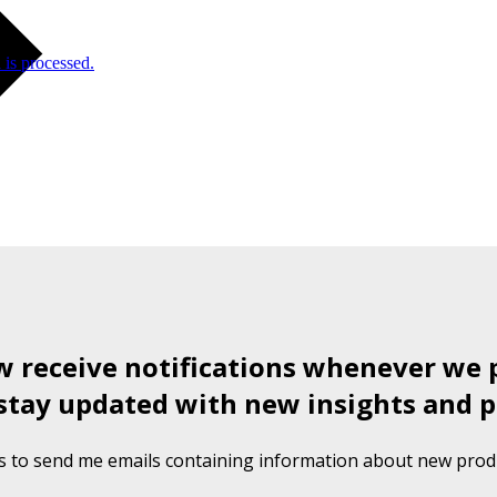
is processed.
ow receive notifications whenever we 
stay updated with new insights and p
s to send me emails containing information about new produ