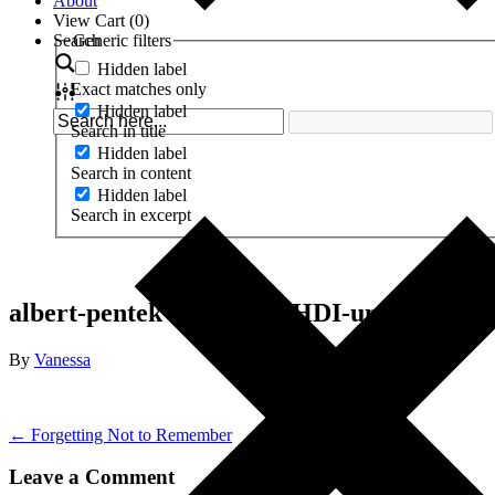
About
View Cart (
0
)
Search
Generic filters
Hidden label
Exact matches only
Hidden label
Search in title
Hidden label
Search in content
Hidden label
Search in excerpt
albert-pentek-f0U0NQ_3HDI-unsplash
By
Vanessa
← Forgetting Not to Remember
Leave a Comment