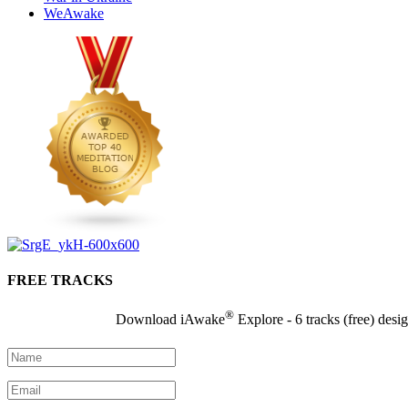
WeAwake
FREE TRACKS
®
Download iAwake
Explore - 6 tracks (free) desi