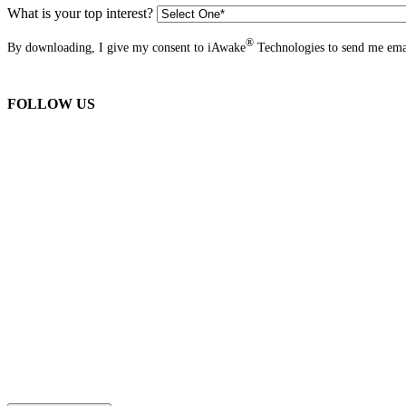
What is your top interest?
®
By downloading, I give my consent to iAwake
Technologies to send me emai
FOLLOW US