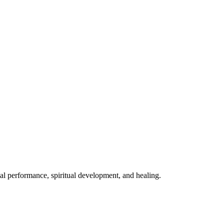
mal performance, spiritual development, and healing.