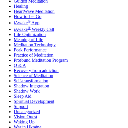
Guided Meditation
Healing
HeartWave Meditation
How to Let Go
®
iAwake
App
®
iAwake
Weekly Call
Life Optimization
Meaning of Life
Meditation Technology
Peak Performance
Practice of Meditation
Profound Meditation Program
Q & A
Recovery from addiction
Science of Meditation
Self-transformation
Shadow Integration
Shadow Work
Sleep Aid
Spiritual Development
Support
Uncategorized
Vision Quest
Waking Up
War in Ukraine