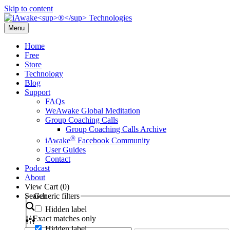
Skip to content
Menu
Home
Free
Store
Technology
Blog
Support
FAQs
WeAwake Global Meditation
Group Coaching Calls
Group Coaching Calls Archive
®
iAwake
Facebook Community
User Guides
Contact
Podcast
About
View Cart (
0
)
Search
Generic filters
Hidden label
Exact matches only
Hidden label