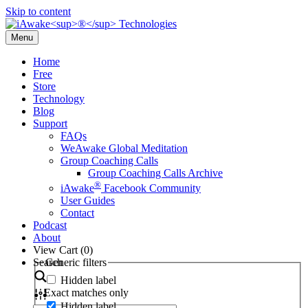
Skip to content
Menu
Home
Free
Store
Technology
Blog
Support
FAQs
WeAwake Global Meditation
Group Coaching Calls
Group Coaching Calls Archive
®
iAwake
Facebook Community
User Guides
Contact
Podcast
About
View Cart (
0
)
Search
Generic filters
Hidden label
Exact matches only
Hidden label