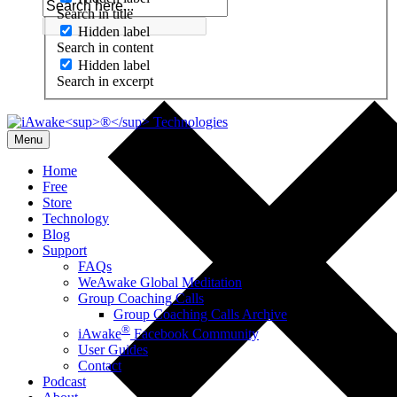
Search in title
Hidden label
Search in content
Hidden label
Search in excerpt
Menu
Home
Free
Store
Technology
Blog
Support
FAQs
WeAwake Global Meditation
Group Coaching Calls
Group Coaching Calls Archive
®
iAwake
Facebook Community
User Guides
Contact
Podcast