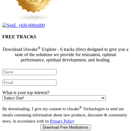
FREE TRACKS
®
Download iAwake
Explore - 6 tracks (free) designed to give you a
taste of the solutions we provide for relaxation, optimal
performance, spiritual development, and healing.
What is your top interest?
®
By downloading, I give my consent to iAwake
Technologies to send me
emails containing information about new products, discounts & community
news, in accordance with its
Privacy Policy
.