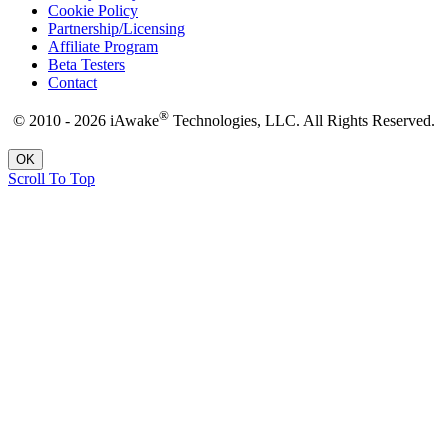
Cookie Policy
Partnership/Licensing
Affiliate Program
Beta Testers
Contact
®
© 2010 - 2026 iAwake
Technologies, LLC. All Rights Reserved.
OK
Scroll To Top