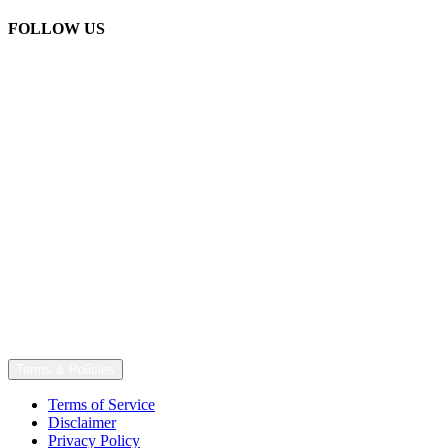
FOLLOW US
Terms & Policies
Terms of Service
Disclaimer
Privacy Policy