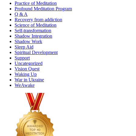
Practice of Meditation
Profound Meditation Program
Q & A
Recovery from addiction
Science of Meditation
Self-transformation
Shadow Integration
Shadow Work
Sleep Aid
Spiritual Development
Support
Uncategorized
Vision Quest
Waking Up
War in Ukraine
WeAwake