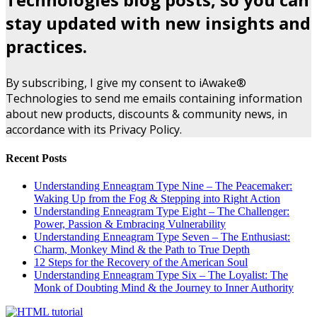
stay updated with new insights and
practices.
By subscribing, I give my consent to iAwake®
Technologies to send me emails containing information
about new products, discounts & community news, in
accordance with its Privacy Policy.
Recent Posts
Understanding Enneagram Type Nine – The Peacemaker:
Waking Up from the Fog & Stepping into Right Action
Understanding Enneagram Type Eight – The Challenger:
Power, Passion & Embracing Vulnerability
Understanding Enneagram Type Seven – The Enthusiast:
Charm, Monkey Mind & the Path to True Depth
12 Steps for the Recovery of the American Soul
Understanding Enneagram Type Six – The Loyalist: The
Monk of Doubting Mind & the Journey to Inner Authority