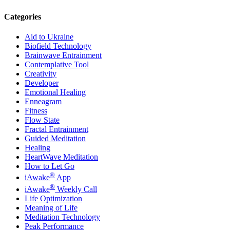
Categories
Aid to Ukraine
Biofield Technology
Brainwave Entrainment
Contemplative Tool
Creativity
Developer
Emotional Healing
Enneagram
Fitness
Flow State
Fractal Entrainment
Guided Meditation
Healing
HeartWave Meditation
How to Let Go
®
iAwake
App
®
iAwake
Weekly Call
Life Optimization
Meaning of Life
Meditation Technology
Peak Performance