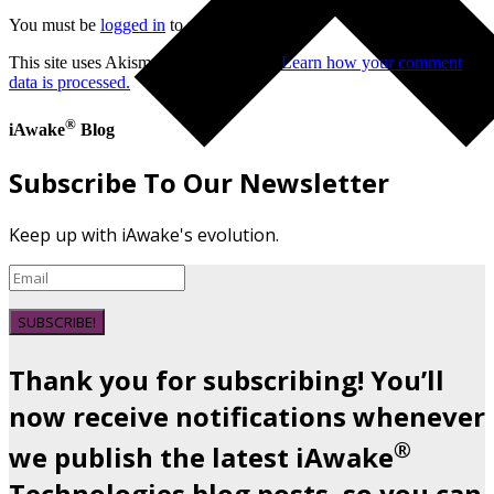
You must be
logged in
to post a comment.
This site uses Akismet to reduce spam.
Learn how your comment
data is processed.
®
iAwake
Blog
Subscribe To Our Newsletter
Keep up with iAwake's evolution.
SUBSCRIBE!
Thank you for subscribing! You’ll
now receive notifications whenever
®
we publish the latest iAwake
Technologies blog posts, so you can