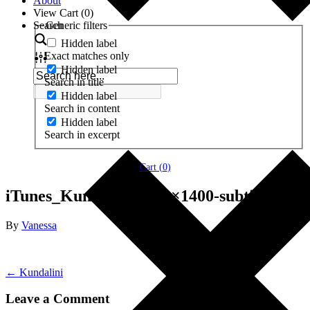
About
View Cart (
0
)
Search
Generic filters
Hidden label
Exact matches only
Hidden label
Search in title
Hidden label
Search in content
Hidden label
Search in excerpt
Cart (
0
)
iTunes_Kundalini-1400×1400-subtitle
By
Vanessa
← Kundalini
Leave a Comment