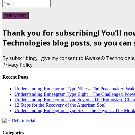
SUBSCRIBE!
Thank you for subscribing! You’ll n
Technologies blog posts, so you can 
By subscribing, I give my consent to iAwake® Technologie
Privacy Policy.
Recent Posts
Understanding Enneagram Type Nine – The Peacemaker: Wakin
Understanding Enneagram Type Eight – The Challenger: Power
Understanding Enneagram Type Seven – The Enthusiast: Char
12 Steps for the Recovery of the American Soul
Understanding Enneagram Type Six – The Loyalist: The Monk 
Categories