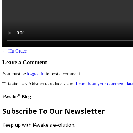
← Hu Grace
Leave a Comment
You must be
logged in
to post a comment.
This site uses Akismet to reduce spam.
Learn how your comment data 
®
iAwake
Blog
Subscribe To Our Newsletter
Keep up with iAwake's evolution.