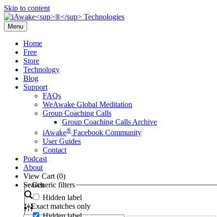
Skip to content
Menu
Home
Free
Store
Technology
Blog
Support
FAQs
WeAwake Global Meditation
Group Coaching Calls
Group Coaching Calls Archive
®
iAwake
Facebook Community
User Guides
Contact
Podcast
About
View Cart (
0
)
Search
Generic filters
Hidden label
Exact matches only
Hidden label