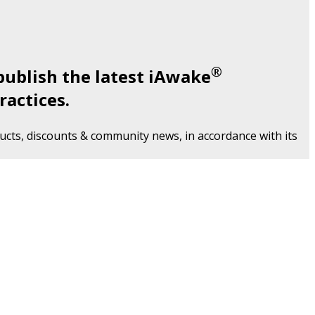
®
publish the latest iAwake
ractices.
cts, discounts & community news, in accordance with its