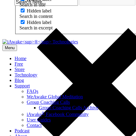
Search in title
Hidden label
Search in content
Hidden label
Search in excerpt
Menu
Home
Free
Store
Technology
Blog
Support
FAQs
WeAwake Global Meditation
Group Coaching Calls
Group Coaching Calls Archive
®
iAwake
Facebook Community
User Guides
Contact
Podcast