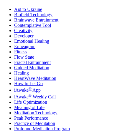
Aid to Ukraine
Biofield Technology
Brainwave Entrainment
Contemplative Tool
Creativity
Developer
Emotional Healing
Enneagram
Fitness
Flow State
Fractal Entrainment
Guided Meditation
Healing
HeartWave Meditation
How to Let Go
®
iAwake
App
®
iAwake
Weekly Call
Life Optimization
Meaning of Life
Meditation Technology
Peak Performance
Practice of Meditation
Profound Meditation Program