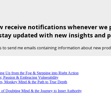
ow receive notifications whenever we 
stay updated with new insights and p
s to send me emails containing information about new produ
g Up from the Fog & Stepping into Right Action
, Passion & Embracing Vulnerability
m, Monkey Mind & the Path to True Depth
of Doubting Mind & the Journey to Inner Authority