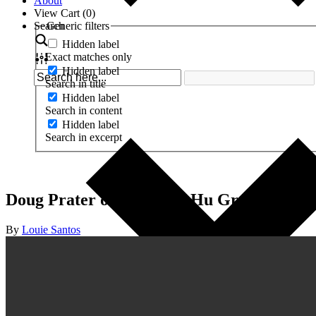
About
View Cart (
0
)
Search
Generic filters
Hidden label
Exact matches only
Hidden label
Search in title
Hidden label
Search in content
Hidden label
Search in excerpt
Doug Prater on Creating Hu Grace’s Bra
By
Louie Santos