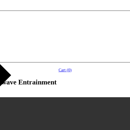
Cart (
0
)
inwave Entrainment