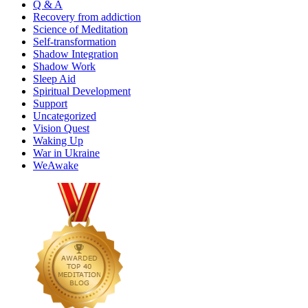
Q & A
Recovery from addiction
Science of Meditation
Self-transformation
Shadow Integration
Shadow Work
Sleep Aid
Spiritual Development
Support
Uncategorized
Vision Quest
Waking Up
War in Ukraine
WeAwake