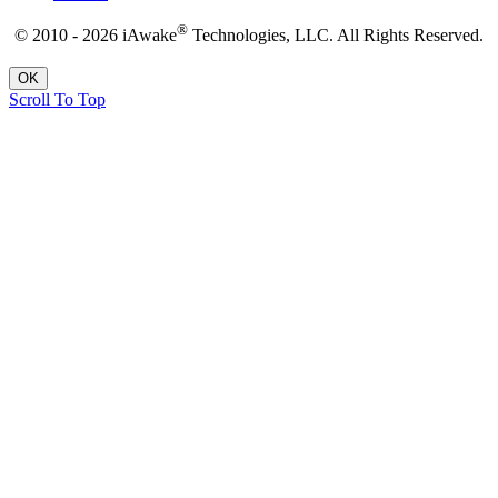
®
© 2010 - 2026 iAwake
Technologies, LLC. All Rights Reserved.
OK
Scroll To Top