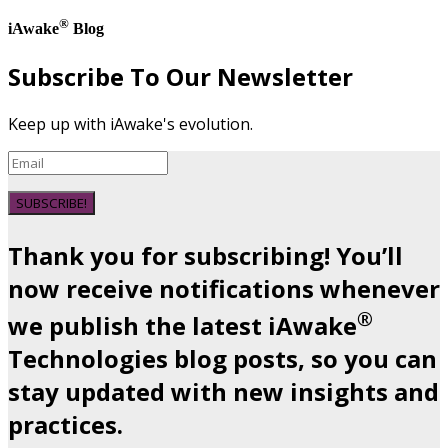
®
iAwake
Blog
Subscribe To Our Newsletter
Keep up with iAwake's evolution.
SUBSCRIBE!
Thank you for subscribing! You’ll
now receive notifications whenever
®
we publish the latest iAwake
Technologies blog posts, so you can
stay updated with new insights and
practices.