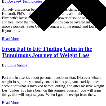
®
By
iAwake
Technologies
A lively discussion between two ardent musicians, Elizabeth
Krasnoff, PhD, and John Dupuy of iAwake, about the making of
Elizabeth’s latest release, NOKE, the power of sound to transform
and heal, how the frequency of emotions can be layered into music,
groove pockets, Peter Gabriel’s concerts in the round, and lots more.
If you are…
Read More
From Fat to Fit: Finding Calm in the
Tumultuous Journey of Weight Loss
By
Louie Santos
Part one in a series about personal transformation. Discover what a
weight loss journey actually entails in this poignant, starkly honest
account of what is involved before, during, and after massive weight
loss. Unless you have been on this journey yourself, you will learn
things that will surprise you. When I got the receipt from the…
Read More