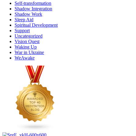
Self-transformation
Shadow Integration
Shadow Work
Sleep Aid
Spiritual Development
Support
Uncategorized
Vision Quest
Waking Up
War in Ukraine
WeAwake