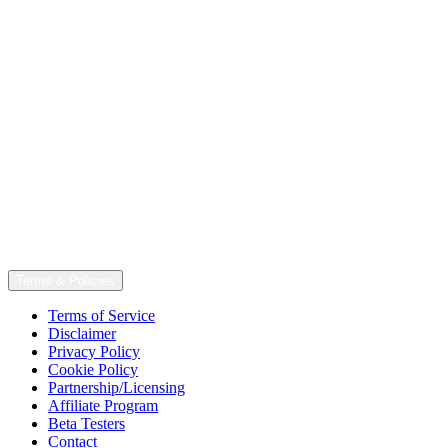
Terms & Policies
Terms of Service
Disclaimer
Privacy Policy
Cookie Policy
Partnership/Licensing
Affiliate Program
Beta Testers
Contact