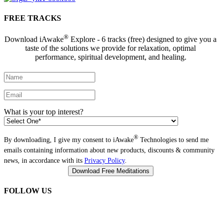
FREE TRACKS
®
Download iAwake
Explore - 6 tracks (free) designed to give you a
taste of the solutions we provide for relaxation, optimal
performance, spiritual development, and healing.
What is your top interest?
®
By downloading, I give my consent to iAwake
Technologies to send me
emails containing information about new products, discounts & community
news, in accordance with its
Privacy Policy
.
FOLLOW US