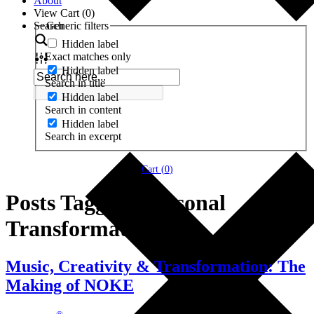
About
View Cart (
0
)
Search
Generic filters
Hidden label
Exact matches only
Hidden label
Search in title
Hidden label
Search in content
Hidden label
Search in excerpt
Cart (
0
)
Posts Tagged ‘Personal
Transformation’
Music, Creativity & Transformation: The
Making of NOKE