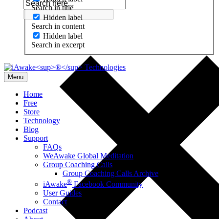
Search in title
Hidden label
Search in content
Hidden label
Search in excerpt
Menu
Home
Free
Store
Technology
Blog
Support
FAQs
WeAwake Global Meditation
Group Coaching Calls
Group Coaching Calls Archive
®
iAwake
Facebook Community
User Guides
Contact
Podcast