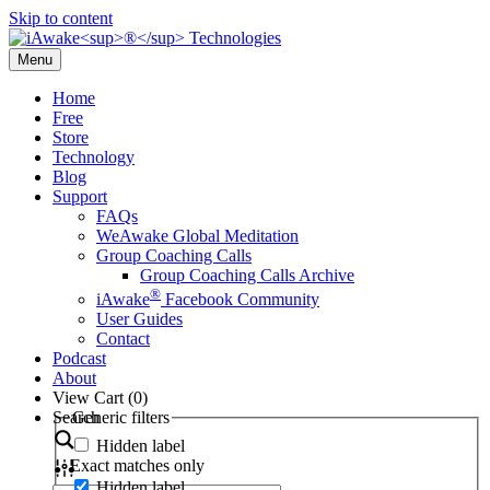
Skip to content
Menu
Home
Free
Store
Technology
Blog
Support
FAQs
WeAwake Global Meditation
Group Coaching Calls
Group Coaching Calls Archive
®
iAwake
Facebook Community
User Guides
Contact
Podcast
About
View Cart (
0
)
Search
Generic filters
Hidden label
Exact matches only
Hidden label