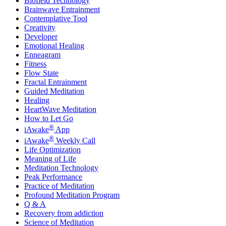
Biofield Technology
Brainwave Entrainment
Contemplative Tool
Creativity
Developer
Emotional Healing
Enneagram
Fitness
Flow State
Fractal Entrainment
Guided Meditation
Healing
HeartWave Meditation
How to Let Go
®
iAwake
App
®
iAwake
Weekly Call
Life Optimization
Meaning of Life
Meditation Technology
Peak Performance
Practice of Meditation
Profound Meditation Program
Q & A
Recovery from addiction
Science of Meditation