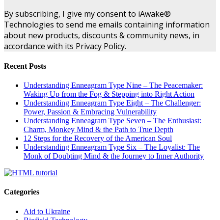
By subscribing, I give my consent to iAwake®
Technologies to send me emails containing information
about new products, discounts & community news, in
accordance with its Privacy Policy.
Recent Posts
Understanding Enneagram Type Nine – The Peacemaker:
Waking Up from the Fog & Stepping into Right Action
Understanding Enneagram Type Eight – The Challenger:
Power, Passion & Embracing Vulnerability
Understanding Enneagram Type Seven – The Enthusiast:
Charm, Monkey Mind & the Path to True Depth
12 Steps for the Recovery of the American Soul
Understanding Enneagram Type Six – The Loyalist: The
Monk of Doubting Mind & the Journey to Inner Authority
Categories
Aid to Ukraine