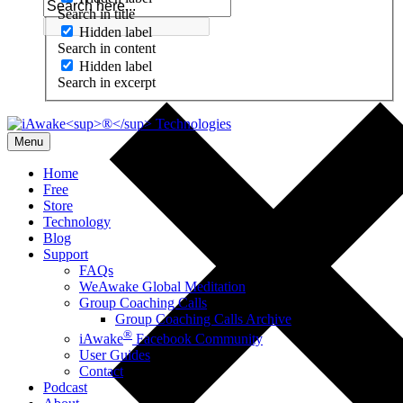
Search in title
Hidden label
Search in content
Hidden label
Search in excerpt
Menu
Home
Free
Store
Technology
Blog
Support
FAQs
WeAwake Global Meditation
Group Coaching Calls
Group Coaching Calls Archive
®
iAwake
Facebook Community
User Guides
Contact
Podcast