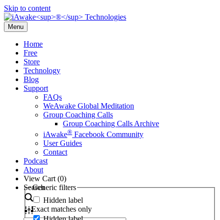
Skip to content
Menu
Home
Free
Store
Technology
Blog
Support
FAQs
WeAwake Global Meditation
Group Coaching Calls
Group Coaching Calls Archive
®
iAwake
Facebook Community
User Guides
Contact
Podcast
About
View Cart (
0
)
Search
Generic filters
Hidden label
Exact matches only
Hidden label