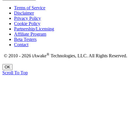
Terms of Service
Disclaimer
Privacy Policy
Cookie Policy
Partnership/Licensing
Affiliate Program
Beta Testers
Contact
®
© 2010 - 2026 iAwake
Technologies, LLC. All Rights Reserved.
OK
Scroll To Top