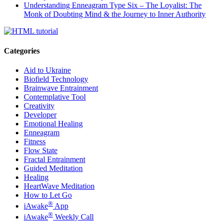
Understanding Enneagram Type Six – The Loyalist: The
Monk of Doubting Mind & the Journey to Inner Authority
Categories
Aid to Ukraine
Biofield Technology
Brainwave Entrainment
Contemplative Tool
Creativity
Developer
Emotional Healing
Enneagram
Fitness
Flow State
Fractal Entrainment
Guided Meditation
Healing
HeartWave Meditation
How to Let Go
®
iAwake
App
®
iAwake
Weekly Call