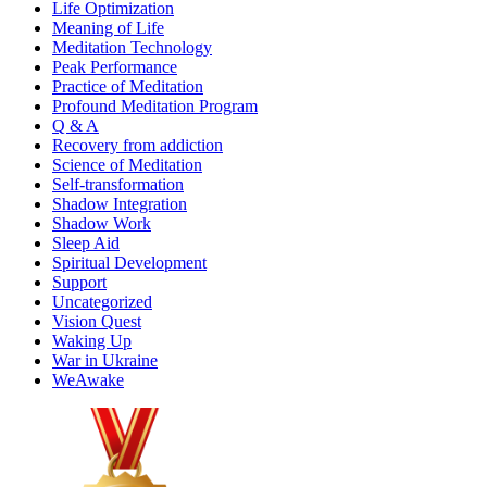
Life Optimization
Meaning of Life
Meditation Technology
Peak Performance
Practice of Meditation
Profound Meditation Program
Q & A
Recovery from addiction
Science of Meditation
Self-transformation
Shadow Integration
Shadow Work
Sleep Aid
Spiritual Development
Support
Uncategorized
Vision Quest
Waking Up
War in Ukraine
WeAwake