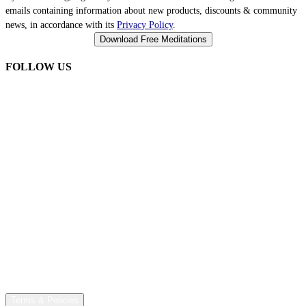
emails containing information about new products, discounts & community
news, in accordance with its
Privacy Policy
.
FOLLOW US
Terms & Policies