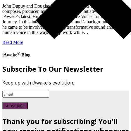
John Dupuy and Douglas Prater talk to Samuel Törnqvist,
composer, producer, music teacher, and the initiative genius behind
iAwake’s latest: Hu Grace: Contemplative Voices for the Inner
Journey. In this interview, discover: Samuel’s background and how
he came to be involved in creating transformative sound and using
human voice in this way. Group work while…
Read More
®
iAwake
Blog
Subscribe To Our Newsletter
Keep up with iAwake's evolution.
SUBSCRIBE!
Thank you for subscribing! You’ll
now receive notifications whenever