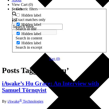
About
View Cart (
0
)
Search
Generic filters
Hidden label
Exact matches only
Hidden label
Search in title
Hidden label
Search in content
Hidden label
Search in excerpt
Cart (
0
)
Posts Tagged ‘#huu’
iAwake’s Hu Grace: An Interview with
Samuel Törnqvist
®
By
iAwake
Technologies