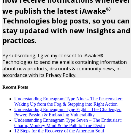
®
we publish the latest iAwake
Technologies blog posts, so you can
stay updated with new insights and
practices.
By subscribing, I give my consent to iAwake®
Technologies to send me emails containing information
about new products, discounts & community news, in
accordance with its Privacy Policy.
Recent Posts
Understanding Enneagram Type Nine – The Peacemaker:
Waking Up from the Fog & Stepping into Right Action
Understanding Enneagram Type Eight – The Challenger:
Power, Passion & Embracing Vulnerability
Understanding Enneagram Type Seven – The Enthusiast:
Charm, Monkey Mind & the Path to True Depth
12 Steps for the Recovery of the American Soul