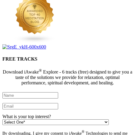
FREE TRACKS
®
Download iAwake
Explore - 6 tracks (free) designed to give you a
taste of the solutions we provide for relaxation, optimal
performance, spiritual development, and healing.
What is your top interest?
®
By downloading, I give my consent to iAwake
Technologies to send me