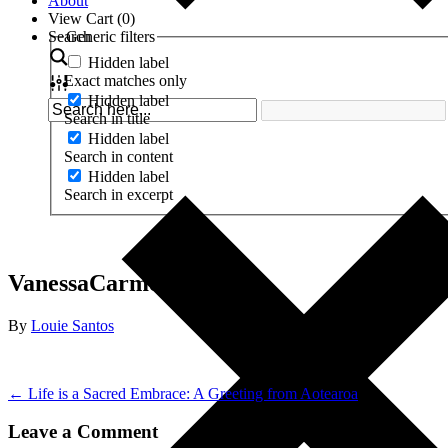
About
View Cart (
0
)
Search
Generic filters
Hidden label
Exact matches only
Hidden label
Search in title
Hidden label
Search in content
Hidden label
Search in excerpt
VanessaCarmelle
By
Louie Santos
← Life is a Sacred Embrace: A Greeting from Aotearoa
Leave a Comment