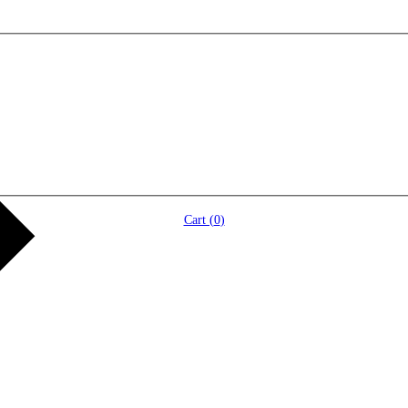
Cart (
0
)