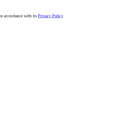
n accordance with its
Privacy Policy
.