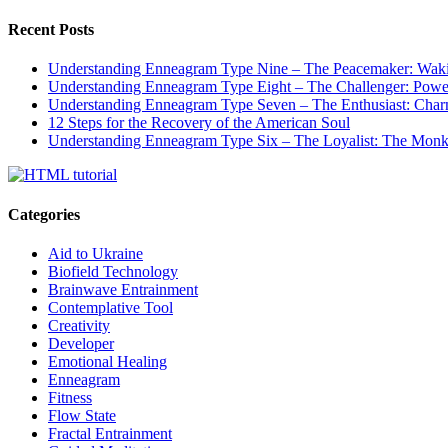
Recent Posts
Understanding Enneagram Type Nine – The Peacemaker: Wakin
Understanding Enneagram Type Eight – The Challenger: Power
Understanding Enneagram Type Seven – The Enthusiast: Char
12 Steps for the Recovery of the American Soul
Understanding Enneagram Type Six – The Loyalist: The Monk 
Categories
Aid to Ukraine
Biofield Technology
Brainwave Entrainment
Contemplative Tool
Creativity
Developer
Emotional Healing
Enneagram
Fitness
Flow State
Fractal Entrainment