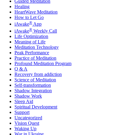
Guided Meditation
Healing
HeartWave Meditation
How to Let Go
®
iAwake
App
®
iAwake
Weekly Call
Life Optimization
Meaning of Life
Meditation Technology
Peak Performance
Practice of Meditation
Profound Meditation Program
Q & A
Recovery from addiction
Science of Meditation
Self-transformation
Shadow Integration
Shadow Work
Sleep Aid
Spiritual Development
Support
Uncategorized
Vision Quest
Waking Up
War in Ukraine