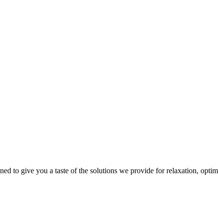
gned to give you a taste of the solutions we provide for relaxation, opti