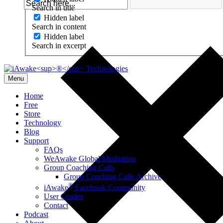
Search in title
Hidden label
Search in content
Hidden label
Search in excerpt
Menu
Home
Free
Store
Technology
Blog
Support
FAQs
WeAwake Global Meditation
Group Coaching Calls
Group Coaching Calls Archive
®
iAwake
Facebook Community
User Guides
Contact
Podcast