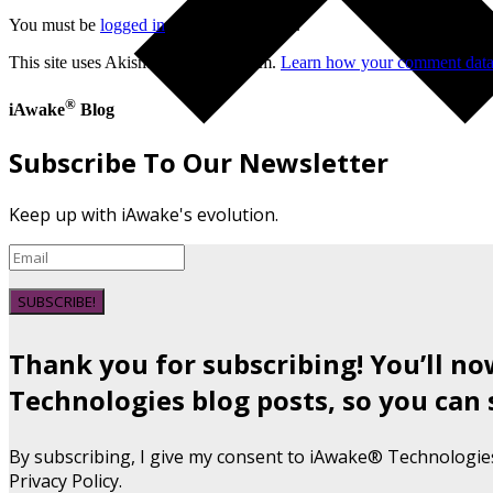
You must be
logged in
to post a comment.
This site uses Akismet to reduce spam.
Learn how your comment data 
®
iAwake
Blog
Subscribe To Our Newsletter
Keep up with iAwake's evolution.
SUBSCRIBE!
Thank you for subscribing! You’ll n
Technologies blog posts, so you can 
By subscribing, I give my consent to iAwake® Technologie
Privacy Policy.