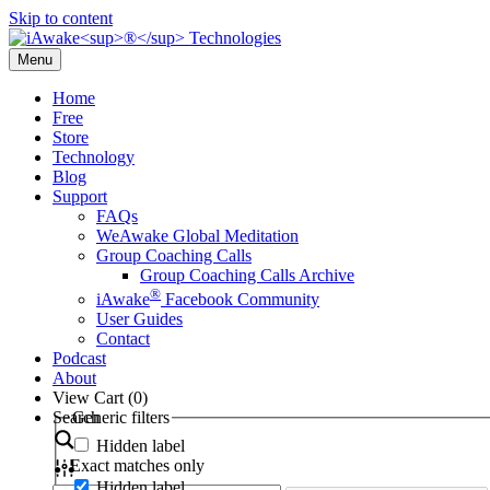
Skip to content
Menu
Home
Free
Store
Technology
Blog
Support
FAQs
WeAwake Global Meditation
Group Coaching Calls
Group Coaching Calls Archive
®
iAwake
Facebook Community
User Guides
Contact
Podcast
About
View Cart (
0
)
Search
Generic filters
Hidden label
Exact matches only
Hidden label