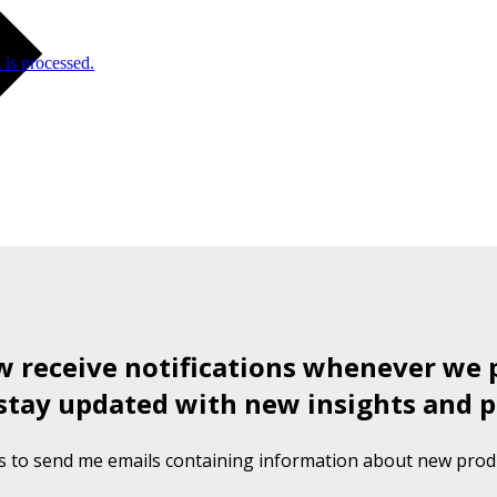
is processed.
ow receive notifications whenever we 
stay updated with new insights and p
s to send me emails containing information about new produ