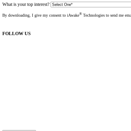
What is your top interest?
®
By downloading, I give my consent to iAwake
Technologies to send me emai
FOLLOW US