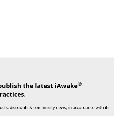
®
publish the latest iAwake
ractices.
cts, discounts & community news, in accordance with its