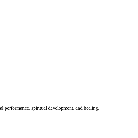
mal performance, spiritual development, and healing.