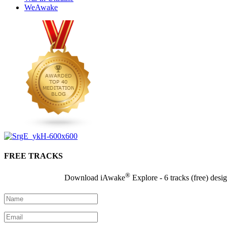
WeAwake
FREE TRACKS
®
Download iAwake
Explore - 6 tracks (free) desi