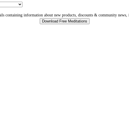
ls containing information about new products, discounts & community news, i