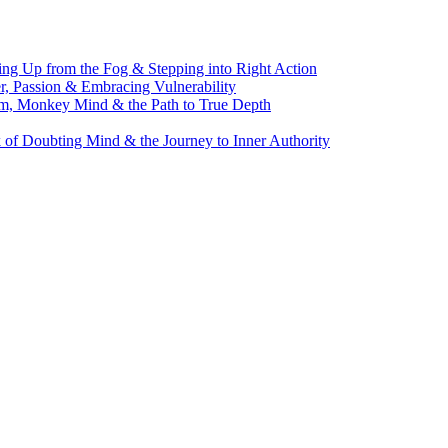
g Up from the Fog & Stepping into Right Action
, Passion & Embracing Vulnerability
m, Monkey Mind & the Path to True Depth
of Doubting Mind & the Journey to Inner Authority