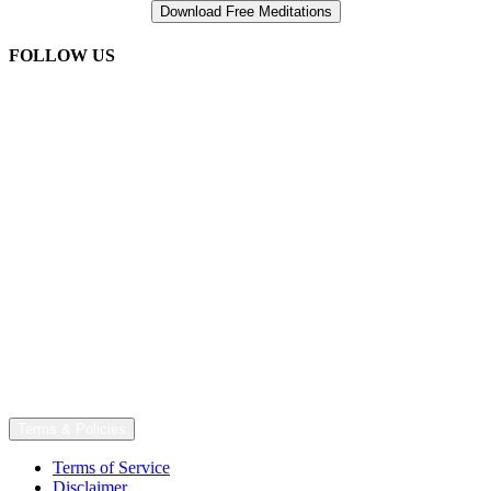
FOLLOW US
Terms & Policies
Terms of Service
Disclaimer