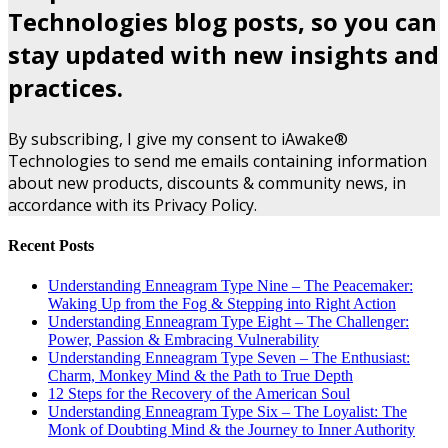
Technologies blog posts, so you can
stay updated with new insights and
practices.
By subscribing, I give my consent to iAwake®
Technologies to send me emails containing information
about new products, discounts & community news, in
accordance with its Privacy Policy.
Recent Posts
Understanding Enneagram Type Nine – The Peacemaker:
Waking Up from the Fog & Stepping into Right Action
Understanding Enneagram Type Eight – The Challenger:
Power, Passion & Embracing Vulnerability
Understanding Enneagram Type Seven – The Enthusiast:
Charm, Monkey Mind & the Path to True Depth
12 Steps for the Recovery of the American Soul
Understanding Enneagram Type Six – The Loyalist: The
Monk of Doubting Mind & the Journey to Inner Authority