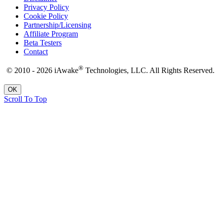
Privacy Policy
Cookie Policy
Partnership/Licensing
Affiliate Program
Beta Testers
Contact
®
© 2010 - 2026 iAwake
Technologies, LLC. All Rights Reserved.
OK
Scroll To Top