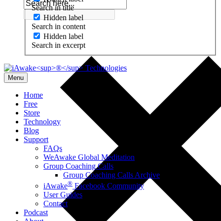
Search in title
Hidden label
Search in content
Hidden label
Search in excerpt
Menu
Home
Free
Store
Technology
Blog
Support
FAQs
WeAwake Global Meditation
Group Coaching Calls
Group Coaching Calls Archive
®
iAwake
Facebook Community
User Guides
Contact
Podcast