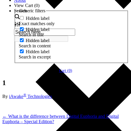
About
View Cart (
0
)
Search
Generic filters
Hidden label
Exact matches only
Hidden label
Search in title
Hidden label
Search in content
Hidden label
Search in excerpt
Cart (
0
)
1
®
By
iAwake
Technologies
← What is the difference between Digital Euphoria and Digital
Euphoria – Special Edition?