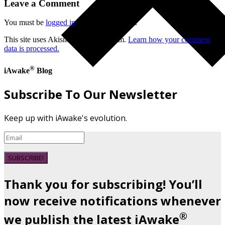
Leave a Comment
You must be
logged in
to post a comment.
This site uses Akismet to reduce spam.
Learn how your comment
data is processed.
®
iAwake
Blog
Subscribe To Our Newsletter
Keep up with iAwake's evolution.
SUBSCRIBE!
Thank you for subscribing! You’ll
now receive notifications whenever
®
we publish the latest iAwake