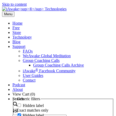
Skip to content
Menu
Home
Free
Store
Technology
Blog
Support
FAQs
WeAwake Global Meditation
Group Coaching Calls
Group Coaching Calls Archive
®
iAwake
Facebook Community
User Guides
Contact
Podcast
About
View Cart (
0
)
Search
Generic filters
Hidden label
Exact matches only
Hidden label