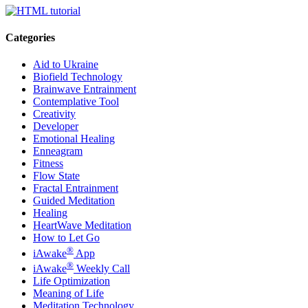
Categories
Aid to Ukraine
Biofield Technology
Brainwave Entrainment
Contemplative Tool
Creativity
Developer
Emotional Healing
Enneagram
Fitness
Flow State
Fractal Entrainment
Guided Meditation
Healing
HeartWave Meditation
How to Let Go
®
iAwake
App
®
iAwake
Weekly Call
Life Optimization
Meaning of Life
Meditation Technology