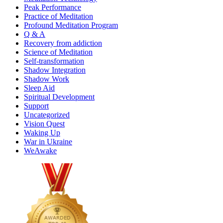
Peak Performance
Practice of Meditation
Profound Meditation Program
Q & A
Recovery from addiction
Science of Meditation
Self-transformation
Shadow Integration
Shadow Work
Sleep Aid
Spiritual Development
Support
Uncategorized
Vision Quest
Waking Up
War in Ukraine
WeAwake