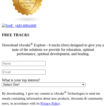
FREE TRACKS
®
Download iAwake
Explore - 6 tracks (free) designed to give you a
taste of the solutions we provide for relaxation, optimal
performance, spiritual development, and healing.
What is your top interest?
®
By downloading, I give my consent to iAwake
Technologies to send me
emails containing information about new products, discounts & community
news, in accordance with its
Privacy Policy
.