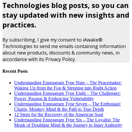
Technologies blog posts, so you can
stay updated with new insights and
practices.
By subscribing, I give my consent to iAwake®
Technologies to send me emails containing information
about new products, discounts & community news, in
accordance with its Privacy Policy.
Recent Posts
Understanding Enneagram Type Nine – The Peacemaker:
Waking Up from the Fog & Stepping into Right Action
Understanding Enneagram Type Eight – The Challenger:
Power, Passion & Embracing Vulnerability
Understanding Enneagram Type Seven – The Enthusiast:
Charm, Monkey Mind & the Path to True Depth
12 Steps for the Recovery of the American Soul
Understanding Enneagram Type Six – The Loyalist: The
Monk of Doubting Mind & the Journey to Inner Authority