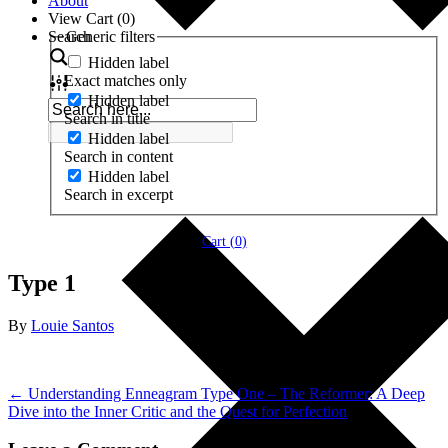
About
View Cart (
0
)
Search
Generic filters
Hidden label
Exact matches only
Hidden label
Search in title
Hidden label
Search in content
Hidden label
Search in excerpt
Cart (
0
)
Type 1
By
Louie Santos
← Understanding Enneagram Type One – The Reformer: A Deep
Dive into the Inner Critic and the Quest for Perfection