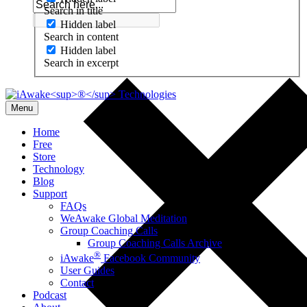
Search in title
Hidden label
Search in content
Hidden label
Search in excerpt
Menu
Home
Free
Store
Technology
Blog
Support
FAQs
WeAwake Global Meditation
Group Coaching Calls
Group Coaching Calls Archive
®
iAwake
Facebook Community
User Guides
Contact
Podcast