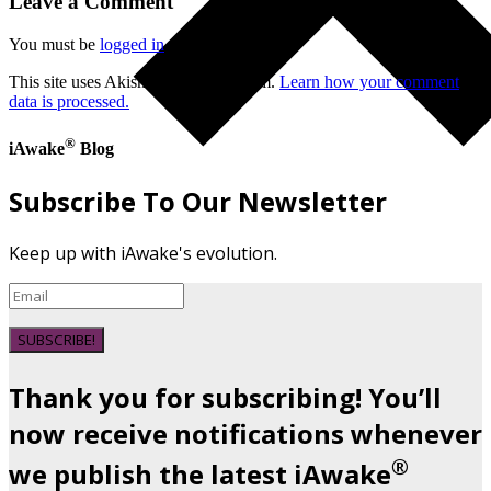
Leave a Comment
You must be
logged in
to post a comment.
This site uses Akismet to reduce spam.
Learn how your comment
data is processed.
®
iAwake
Blog
Subscribe To Our Newsletter
Keep up with iAwake's evolution.
SUBSCRIBE!
Thank you for subscribing! You’ll
now receive notifications whenever
®
we publish the latest iAwake