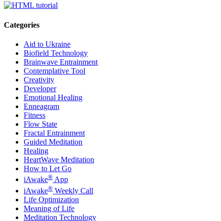
Categories
Aid to Ukraine
Biofield Technology
Brainwave Entrainment
Contemplative Tool
Creativity
Developer
Emotional Healing
Enneagram
Fitness
Flow State
Fractal Entrainment
Guided Meditation
Healing
HeartWave Meditation
How to Let Go
®
iAwake
App
®
iAwake
Weekly Call
Life Optimization
Meaning of Life
Meditation Technology