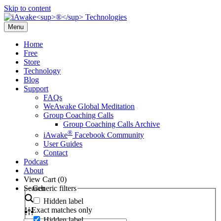
Skip to content
Menu
Home
Free
Store
Technology
Blog
Support
FAQs
WeAwake Global Meditation
Group Coaching Calls
Group Coaching Calls Archive
®
iAwake
Facebook Community
User Guides
Contact
Podcast
About
View Cart (
0
)
Search
Generic filters
Hidden label
Exact matches only
Hidden label