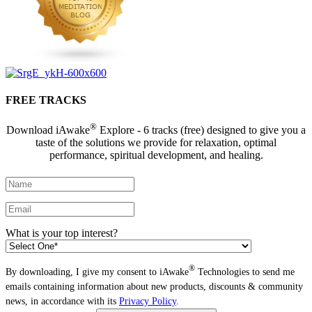
FREE TRACKS
®
Download iAwake
Explore - 6 tracks (free) designed to give you a
taste of the solutions we provide for relaxation, optimal
performance, spiritual development, and healing.
What is your top interest?
®
By downloading, I give my consent to iAwake
Technologies to send me
emails containing information about new products, discounts & community
news, in accordance with its
Privacy Policy
.