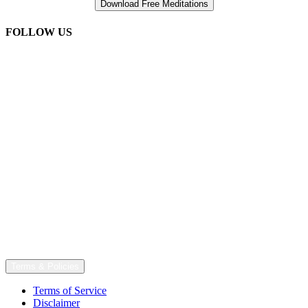
FOLLOW US
Terms & Policies
Terms of Service
Disclaimer