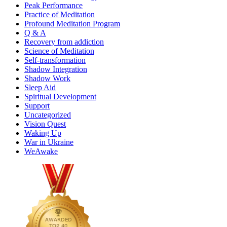
Peak Performance
Practice of Meditation
Profound Meditation Program
Q & A
Recovery from addiction
Science of Meditation
Self-transformation
Shadow Integration
Shadow Work
Sleep Aid
Spiritual Development
Support
Uncategorized
Vision Quest
Waking Up
War in Ukraine
WeAwake