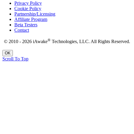
Privacy Policy
Cookie Policy
Partnership/Licensing
Affiliate Program
Beta Testers
Contact
®
© 2010 - 2026 iAwake
Technologies, LLC. All Rights Reserved.
OK
Scroll To Top