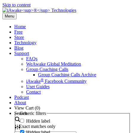
Skip to content
Menu
Home
Free
Store
Technology
Blog
Support
FAQs
WeAwake Global Meditation
Group Coaching Calls
Group Coaching Calls Archive
®
iAwake
Facebook Community
User Guides
Contact
Podcast
About
View Cart (
0
)
Search
Generic filters
Hidden label
Exact matches only
Hidden label