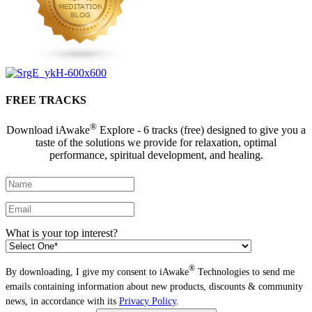
FREE TRACKS
®
Download iAwake
Explore - 6 tracks (free) designed to give you a
taste of the solutions we provide for relaxation, optimal
performance, spiritual development, and healing.
What is your top interest?
®
By downloading, I give my consent to iAwake
Technologies to send me
emails containing information about new products, discounts & community
news, in accordance with its
Privacy Policy
.