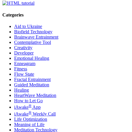
Categories
Aid to Ukraine
Biofield Technology
Brainwave Entrainment
Contemplative Tool
Creativity
Developer
Emotional Healing
Enneagram
Fitness
Flow State
Fractal Entrainment
Guided Meditation
Healing
HeartWave Meditation
How to Let Go
®
iAwake
App
®
iAwake
Weekly Call
Life Optimization
Meaning of Life
Meditation Technology