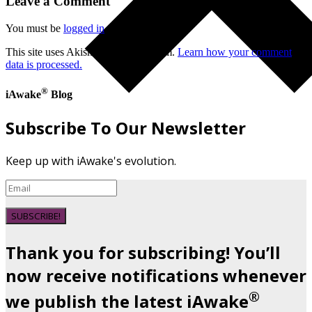
Leave a Comment
You must be
logged in
to post a comment.
This site uses Akismet to reduce spam.
Learn how your comment
data is processed.
®
iAwake
Blog
Subscribe To Our Newsletter
Keep up with iAwake's evolution.
SUBSCRIBE!
Thank you for subscribing! You’ll
now receive notifications whenever
®
we publish the latest iAwake