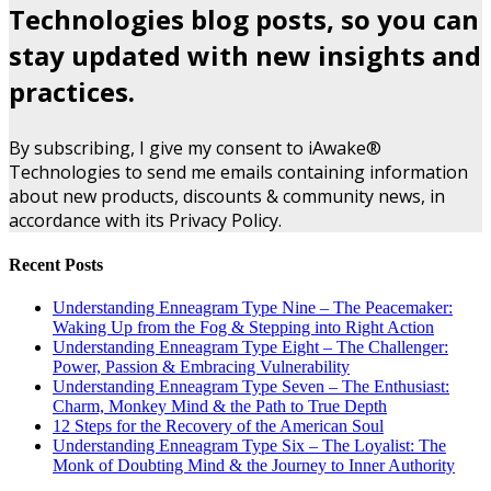
Technologies blog posts, so you can
stay updated with new insights and
practices.
By subscribing, I give my consent to iAwake®
Technologies to send me emails containing information
about new products, discounts & community news, in
accordance with its Privacy Policy.
Recent Posts
Understanding Enneagram Type Nine – The Peacemaker:
Waking Up from the Fog & Stepping into Right Action
Understanding Enneagram Type Eight – The Challenger:
Power, Passion & Embracing Vulnerability
Understanding Enneagram Type Seven – The Enthusiast:
Charm, Monkey Mind & the Path to True Depth
12 Steps for the Recovery of the American Soul
Understanding Enneagram Type Six – The Loyalist: The
Monk of Doubting Mind & the Journey to Inner Authority