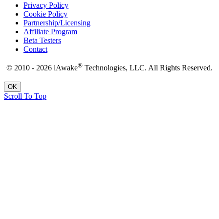
Privacy Policy
Cookie Policy
Partnership/Licensing
Affiliate Program
Beta Testers
Contact
®
© 2010 - 2026 iAwake
Technologies, LLC. All Rights Reserved.
OK
Scroll To Top