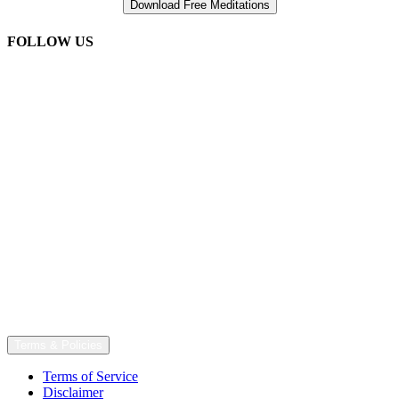
FOLLOW US
Terms & Policies
Terms of Service
Disclaimer