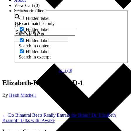
About
View Cart (
0
)
Search
Generic filters
Hidden label
Exact matches only
Hidden label
Search in title
Hidden label
Search in content
Hidden label
Search in excerpt
Cart (
0
)
Elizabeth-Krasnoff-Ph.D-1
By
Heidi Mitchell
← Do Binaural Beats Really Entrain the Brain? Dr. Elizabeth
Krasnoff Talks with iAwake