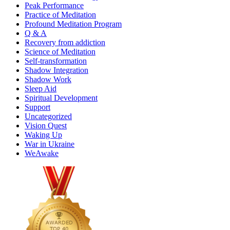
Peak Performance
Practice of Meditation
Profound Meditation Program
Q & A
Recovery from addiction
Science of Meditation
Self-transformation
Shadow Integration
Shadow Work
Sleep Aid
Spiritual Development
Support
Uncategorized
Vision Quest
Waking Up
War in Ukraine
WeAwake