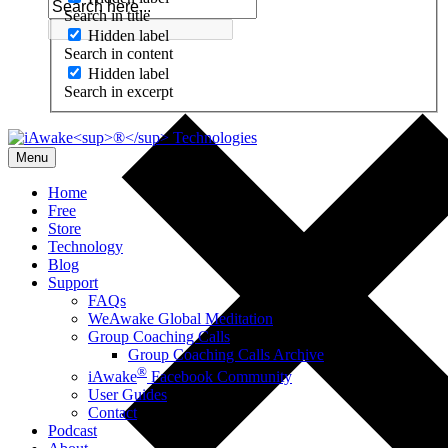
Search in title
Hidden label
Search in content
Hidden label
Search in excerpt
Menu
Home
Free
Store
Technology
Blog
Support
FAQs
WeAwake Global Meditation
Group Coaching Calls
Group Coaching Calls Archive
®
iAwake
Facebook Community
User Guides
Contact
Podcast