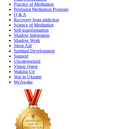
Practice of Meditation
Profound Meditation Program
Q & A
Recovery from addiction
Science of Meditation
Self-transformation
Shadow Integration
Shadow Work
Sleep Aid
Spiritual Development
Support
Uncategorized
Vision Quest
Waking Up
War in Ukraine
WeAwake