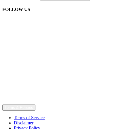
FOLLOW US
Terms & Policies
Terms of Service
Disclaimer
Privacy Policy