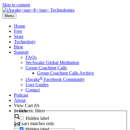
Skip to content
Menu
Home
Free
Store
Technology
Blog
Support
FAQs
WeAwake Global Meditation
Group Coaching Calls
Group Coaching Calls Archive
®
iAwake
Facebook Community
User Guides
Contact
Podcast
About
View Cart (
0
)
Search
Generic filters
Hidden label
Exact matches only
Hidden label