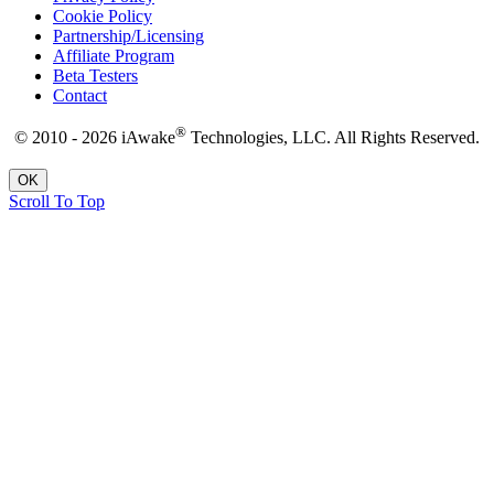
Cookie Policy
Partnership/Licensing
Affiliate Program
Beta Testers
Contact
®
© 2010 - 2026 iAwake
Technologies, LLC. All Rights Reserved.
OK
Scroll To Top