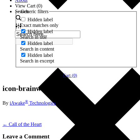
About
View Cart (
0
)
Search
Generic filters
Hidden label
Exact matches only
Hidden label
Search in title
Hidden label
Search in content
Hidden label
Search in excerpt
Cart (
0
)
icon-brainwave-theta
®
By
iAwake
Technologies
← Call of the Heart
Leave a Comment