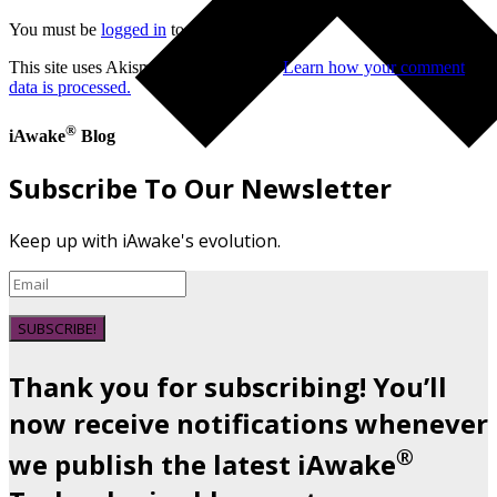
You must be
logged in
to post a comment.
This site uses Akismet to reduce spam.
Learn how your comment
data is processed.
®
iAwake
Blog
Subscribe To Our Newsletter
Keep up with iAwake's evolution.
SUBSCRIBE!
Thank you for subscribing! You’ll
now receive notifications whenever
®
we publish the latest iAwake