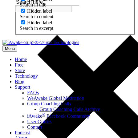
Search in title
Hidden label
Search in content
Hidden label
Search in excerpt
Menu
Home
Free
Store
Technology
Blog
Support
FAQs
WeAwake Global Meditation
Group Coaching Calls
Group Coaching Calls Archive
®
iAwake
Facebook Community
User Guides
Contact
Podcast