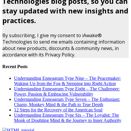
Technologies blog posts, so you can
stay updated with new insights and
practices.
By subscribing, I give my consent to iAwake®
Technologies to send me emails containing information
about new products, discounts & community news, in
accordance with its Privacy Policy.
Recent Posts
Understanding Enneagram Type Nine – The Peacemaker:
Waking Up from the Fog & Stepping into Right Action
Understanding Enneagram Type Eight – The Challenger:
Power, Passion & Embracing Vulnerability
Understanding Enneagram Type Seven – The Enthusiast:
Charm, Monkey Mind & the Path to True Depth
12 Steps for the Recovery of the American Soul
Understanding Enneagram Type Six – The Loyalist: The
Monk of Doubting Mind & the Journey to Inner Authority