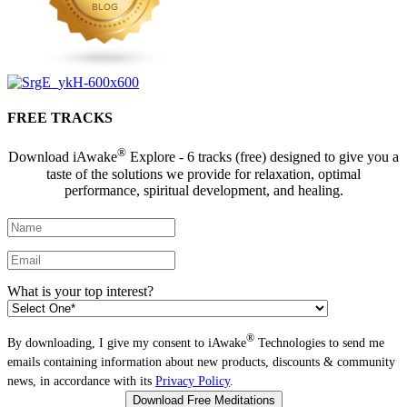
FREE TRACKS
®
Download iAwake
Explore - 6 tracks (free) designed to give you a
taste of the solutions we provide for relaxation, optimal
performance, spiritual development, and healing.
What is your top interest?
®
By downloading, I give my consent to iAwake
Technologies to send me
emails containing information about new products, discounts & community
news, in accordance with its
Privacy Policy
.