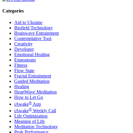
Categories
Aid to Ukraine
Biofield Technology
Brainwave Entrainment
Contemplative Tool
Creativity
Developer
Emotional Healing
Enneagram
Fitness
Flow State
Fractal Entrainment
Guided Meditation
Healing
HeartWave Meditation
How to Let Go
®
iAwake
App
®
iAwake
Weekly Call
Life Optimization
Meaning of Life
Meditation Technology
Peak Performance