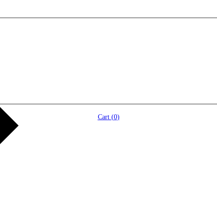
Cart (
0
)