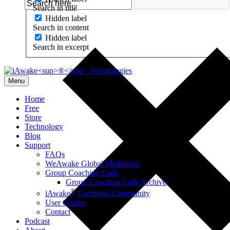
Search in title
Hidden label
Search in content
Hidden label
Search in excerpt
Menu
Home
Free
Store
Technology
Blog
Support
FAQs
WeAwake Global Meditation
Group Coaching Calls
Group Coaching Calls Archive
®
iAwake
Facebook Community
User Guides
Contact
Podcast