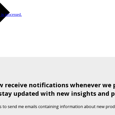
is processed.
ow receive notifications whenever we 
stay updated with new insights and p
s to send me emails containing information about new produ