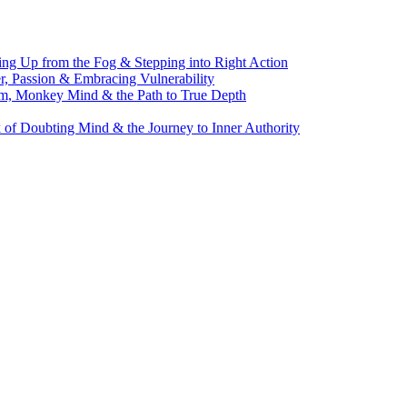
g Up from the Fog & Stepping into Right Action
, Passion & Embracing Vulnerability
m, Monkey Mind & the Path to True Depth
of Doubting Mind & the Journey to Inner Authority