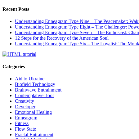
Recent Posts
Understanding Enneagram Type Nine – The Peacemaker: Wakin
Understanding Enneagram Type Eight – The Challenger: Power
Understanding Enneagram Type Seven – The Enthusiast: Char
12 Steps for the Recovery of the American Soul
Understanding Enneagram Type Six – The Loyalist: The Monk 
Categories
Aid to Ukraine
Biofield Technology
Brainwave Entrainment
Contemplative Tool
Creativity
Developer
Emotional Healing
Enneagram
Fitness
Flow State
Fractal Entrainment