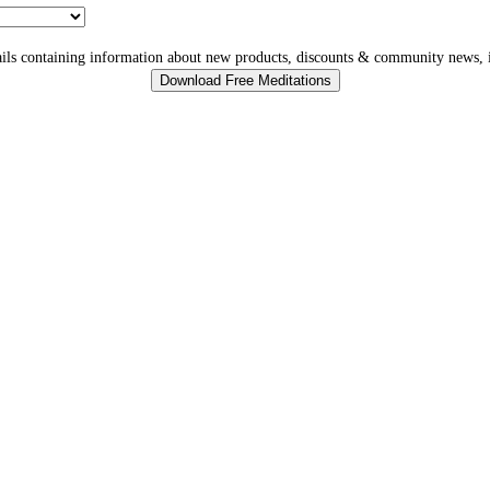
ls containing information about new products, discounts & community news, i