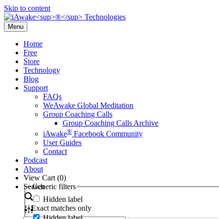
Skip to content
Menu
Home
Free
Store
Technology
Blog
Support
FAQs
WeAwake Global Meditation
Group Coaching Calls
Group Coaching Calls Archive
®
iAwake
Facebook Community
User Guides
Contact
Podcast
About
View Cart (
0
)
Search
Generic filters
Hidden label
Exact matches only
Hidden label