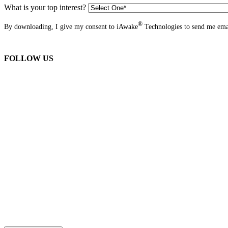
What is your top interest?
®
By downloading, I give my consent to iAwake
Technologies to send me emai
FOLLOW US