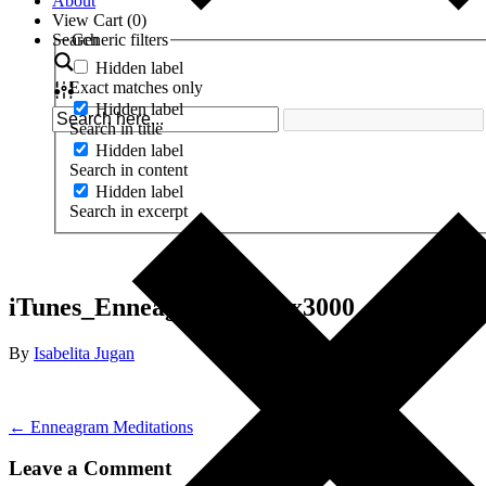
About
View Cart (
0
)
Search
Generic filters
Hidden label
Exact matches only
Hidden label
Search in title
Hidden label
Search in content
Hidden label
Search in excerpt
iTunes_Enneagram_3000x3000
By
Isabelita Jugan
← Enneagram Meditations
Leave a Comment