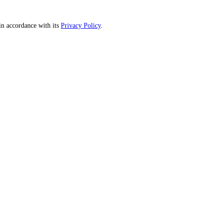
n accordance with its
Privacy Policy
.