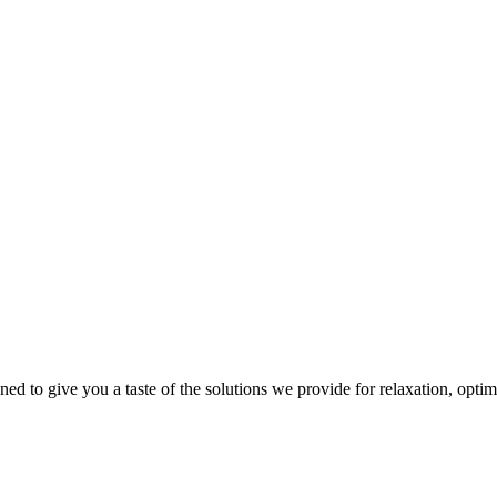
gned to give you a taste of the solutions we provide for relaxation, opti