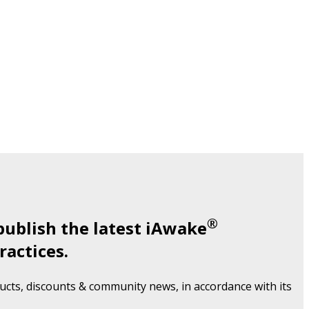
®
publish the latest iAwake
ractices.
cts, discounts & community news, in accordance with its