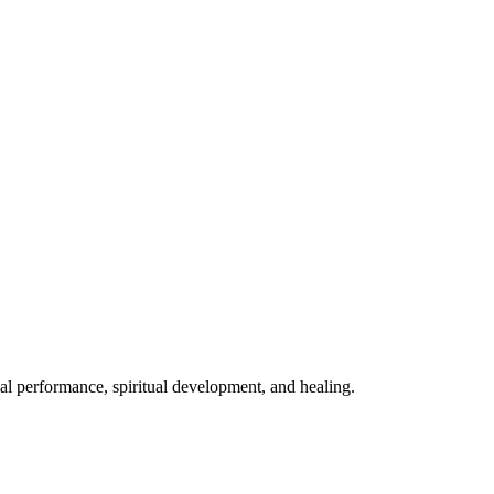
mal performance, spiritual development, and healing.