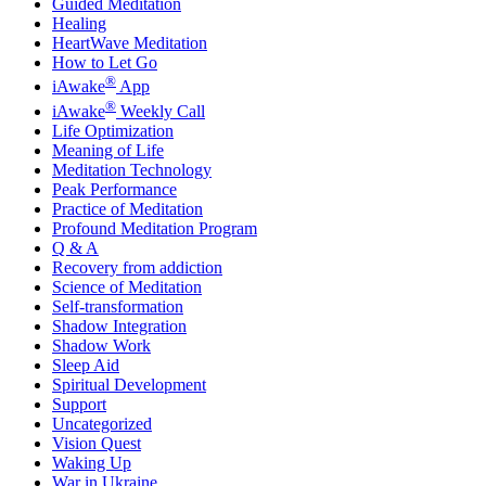
Guided Meditation
Healing
HeartWave Meditation
How to Let Go
®
iAwake
App
®
iAwake
Weekly Call
Life Optimization
Meaning of Life
Meditation Technology
Peak Performance
Practice of Meditation
Profound Meditation Program
Q & A
Recovery from addiction
Science of Meditation
Self-transformation
Shadow Integration
Shadow Work
Sleep Aid
Spiritual Development
Support
Uncategorized
Vision Quest
Waking Up
War in Ukraine