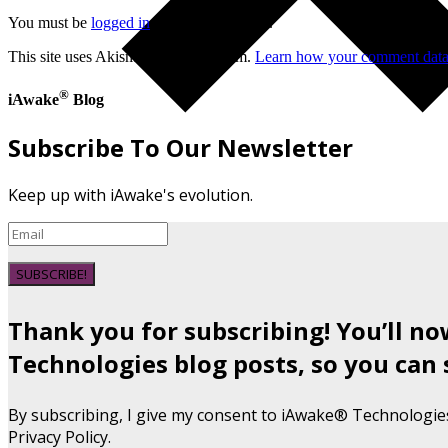
You must be
logged in
to post a comment.
This site uses Akismet to reduce spam.
Learn how your comment data 
®
iAwake
Blog
Subscribe To Our Newsletter
Keep up with iAwake's evolution.
SUBSCRIBE!
Thank you for subscribing! You’ll n
Technologies blog posts, so you can 
By subscribing, I give my consent to iAwake® Technologie
Privacy Policy.