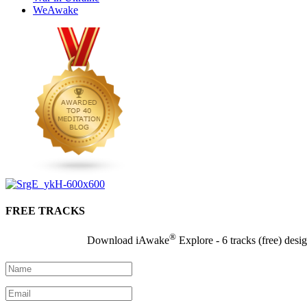
WeAwake
FREE TRACKS
®
Download iAwake
Explore - 6 tracks (free) desi