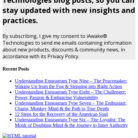
stay updated with new insights and
practices.
By subscribing, I give my consent to iAwake®
Technologies to send me emails containing information
about new products, discounts & community news, in
accordance with its Privacy Policy.
Recent Posts
Understanding Enneagram Type Nine – The Peacemaker:
Waking Up from the Fog & Stepping into Right Action
Understanding Enneagram Type Eight – The Challenger:
Power, Passion & Embracing Vulnerability
Understanding Enneagram Type Seven – The Enthusiast:
Charm, Monkey Mind & the Path to True Depth
12 Steps for the Recovery of the American Soul
Understanding Enneagram Type Six – The Loyalist: The
Monk of Doubting Mind & the Journey to Inner Authority