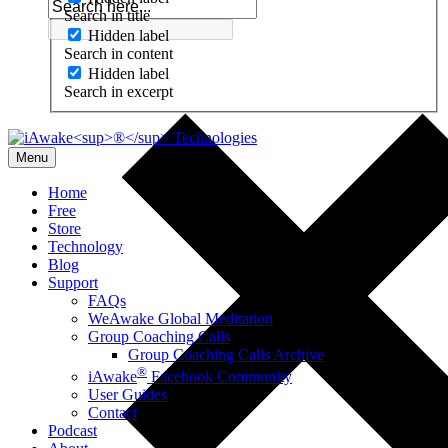
Search in title
Hidden label
Search in content
Hidden label
Search in excerpt
Menu
Home
Free
Store
Technology
Blog
Support
FAQs
WeAwake Global Meditation
Group Coaching Calls
Group Coaching Calls Archive
®
iAwake
Facebook Community
User Guides
Contact
Podcast