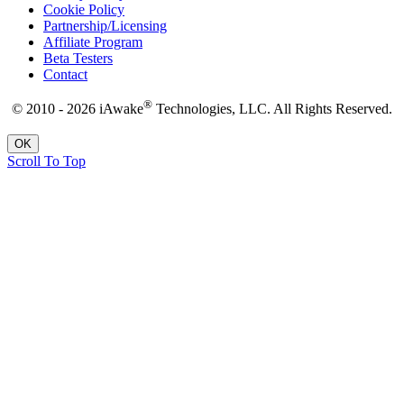
Cookie Policy
Partnership/Licensing
Affiliate Program
Beta Testers
Contact
®
© 2010 - 2026 iAwake
Technologies, LLC. All Rights Reserved.
OK
Scroll To Top