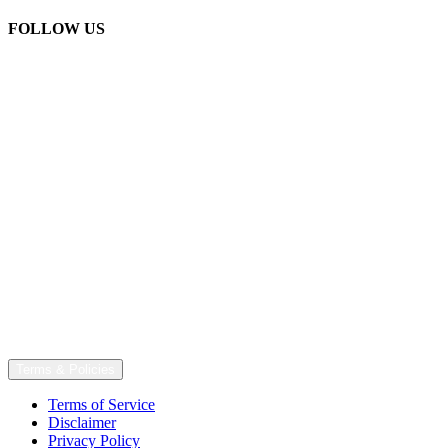
FOLLOW US
Terms & Policies
Terms of Service
Disclaimer
Privacy Policy