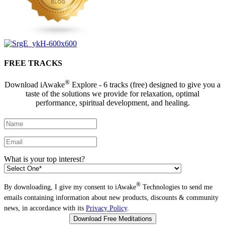
FREE TRACKS
®
Download iAwake
Explore - 6 tracks (free) designed to give you a
taste of the solutions we provide for relaxation, optimal
performance, spiritual development, and healing.
What is your top interest?
®
By downloading, I give my consent to iAwake
Technologies to send me
emails containing information about new products, discounts & community
news, in accordance with its
Privacy Policy
.