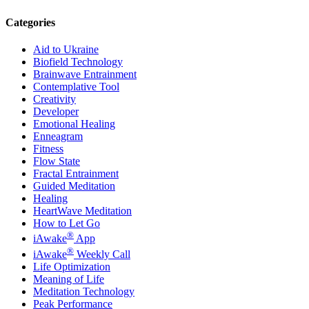
Categories
Aid to Ukraine
Biofield Technology
Brainwave Entrainment
Contemplative Tool
Creativity
Developer
Emotional Healing
Enneagram
Fitness
Flow State
Fractal Entrainment
Guided Meditation
Healing
HeartWave Meditation
How to Let Go
®
iAwake
App
®
iAwake
Weekly Call
Life Optimization
Meaning of Life
Meditation Technology
Peak Performance