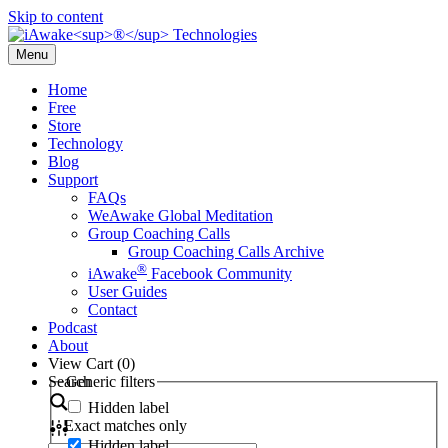
Skip to content
Menu
Home
Free
Store
Technology
Blog
Support
FAQs
WeAwake Global Meditation
Group Coaching Calls
Group Coaching Calls Archive
®
iAwake
Facebook Community
User Guides
Contact
Podcast
About
View Cart (
0
)
Search
Generic filters
Hidden label
Exact matches only
Hidden label