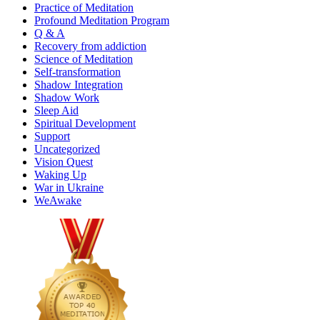
Practice of Meditation
Profound Meditation Program
Q & A
Recovery from addiction
Science of Meditation
Self-transformation
Shadow Integration
Shadow Work
Sleep Aid
Spiritual Development
Support
Uncategorized
Vision Quest
Waking Up
War in Ukraine
WeAwake