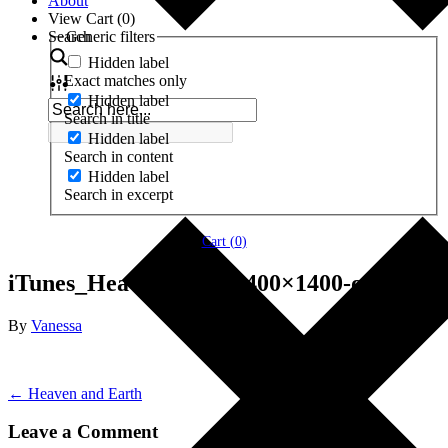
About
View Cart (
0
)
Search
Generic filters
Hidden label
Exact matches only
Hidden label
Search in title
Hidden label
Search in content
Hidden label
Search in excerpt
Cart (
0
)
iTunes_HeavenEarth-1400×1400-original
By
Vanessa
← Heaven and Earth
Leave a Comment