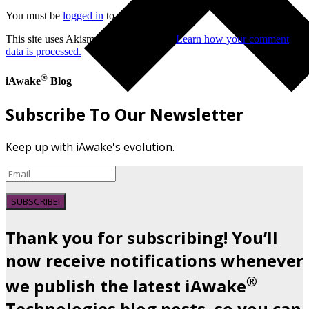
You must be
logged in
to post a comment.
This site uses Akismet to reduce spam.
Learn how your comment
data is processed.
®
iAwake
Blog
Subscribe To Our Newsletter
Keep up with iAwake's evolution.
SUBSCRIBE!
Thank you for subscribing! You’ll
now receive notifications whenever
®
we publish the latest iAwake
Technologies blog posts, so you can