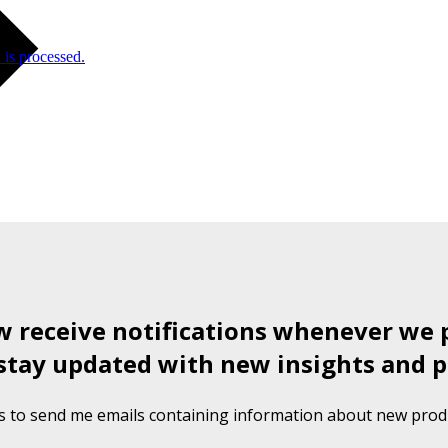
is processed.
ow receive notifications whenever we 
stay updated with new insights and p
s to send me emails containing information about new produ