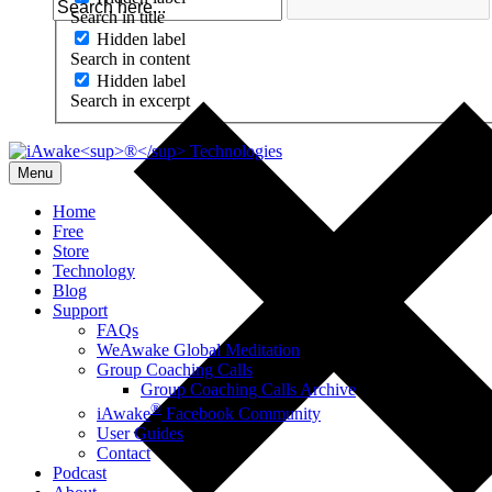
Search in title
Hidden label
Search in content
Hidden label
Search in excerpt
Menu
Home
Free
Store
Technology
Blog
Support
FAQs
WeAwake Global Meditation
Group Coaching Calls
Group Coaching Calls Archive
®
iAwake
Facebook Community
User Guides
Contact
Podcast