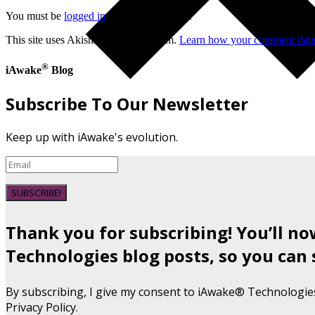
You must be
logged in
to post a comment.
This site uses Akismet to reduce spam.
Learn how your comment data 
®
iAwake
Blog
Subscribe To Our Newsletter
Keep up with iAwake's evolution.
SUBSCRIBE!
Thank you for subscribing! You’ll n
Technologies blog posts, so you can 
By subscribing, I give my consent to iAwake® Technologie
Privacy Policy.