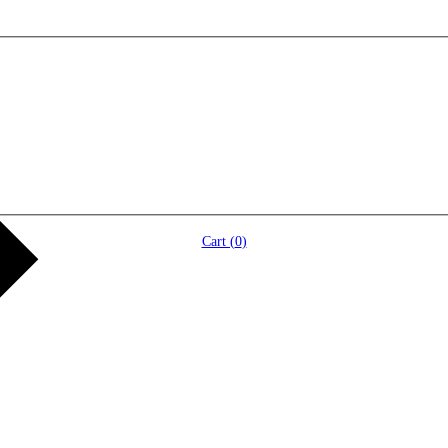
Cart (
0
)