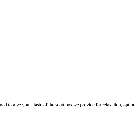
gned to give you a taste of the solutions we provide for relaxation, opti