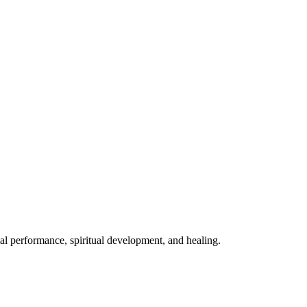
mal performance, spiritual development, and healing.