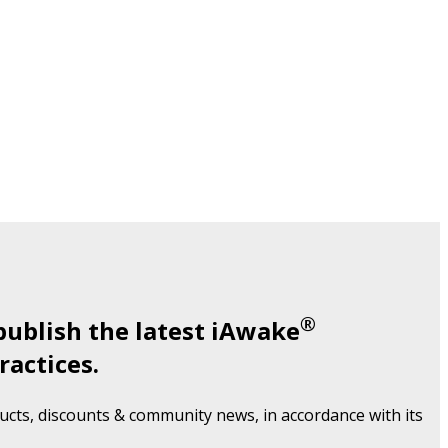
®
publish the latest iAwake
ractices.
cts, discounts & community news, in accordance with its