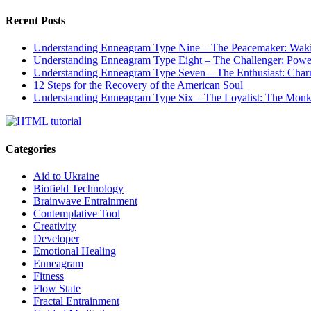
Recent Posts
Understanding Enneagram Type Nine – The Peacemaker: Wakin
Understanding Enneagram Type Eight – The Challenger: Power
Understanding Enneagram Type Seven – The Enthusiast: Char
12 Steps for the Recovery of the American Soul
Understanding Enneagram Type Six – The Loyalist: The Monk 
Categories
Aid to Ukraine
Biofield Technology
Brainwave Entrainment
Contemplative Tool
Creativity
Developer
Emotional Healing
Enneagram
Fitness
Flow State
Fractal Entrainment