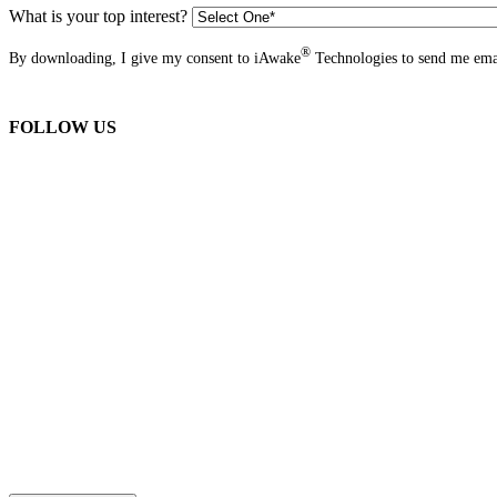
What is your top interest?
®
By downloading, I give my consent to iAwake
Technologies to send me emai
FOLLOW US