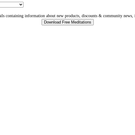
ls containing information about new products, discounts & community news, i