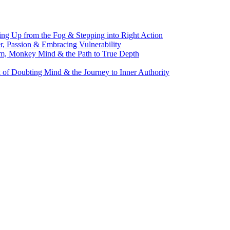
g Up from the Fog & Stepping into Right Action
, Passion & Embracing Vulnerability
m, Monkey Mind & the Path to True Depth
of Doubting Mind & the Journey to Inner Authority