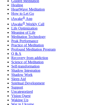
Guided Meditation
Healing
HeartWave Meditation
How to Let Go
®
iAwake
App
®
iAwake
Weekly Call
Life Optimization
Meaning of Life
Meditation Technology
Peak Performance
Practice of Meditation
Profound Meditation Program
Q & A
Recovery from addiction
Science of Meditation
Self-transformation
Shadow Integration
Shadow Work
Sleep Aid
Spiritual Development
Support
Uncategorized
Vision Quest
Waking Up
War in Ukraine