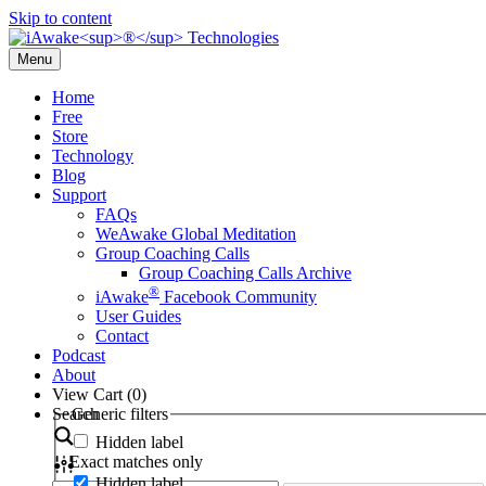
Skip to content
Menu
Home
Free
Store
Technology
Blog
Support
FAQs
WeAwake Global Meditation
Group Coaching Calls
Group Coaching Calls Archive
®
iAwake
Facebook Community
User Guides
Contact
Podcast
About
View Cart (
0
)
Search
Generic filters
Hidden label
Exact matches only
Hidden label