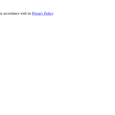
n accordance with its
Privacy Policy
.