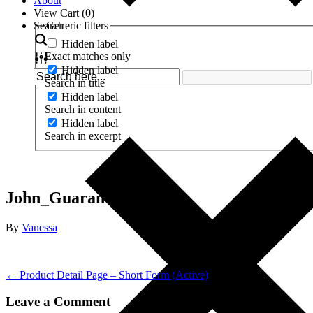
About
View Cart (
0
)
Search
Generic filters
Hidden label
Exact matches only
Hidden label
Search in title
Hidden label
Search in content
Hidden label
Search in excerpt
John_Guarantee-revised
By
Vanessa
← Product Detail Page – Short Form (Active)
Leave a Comment