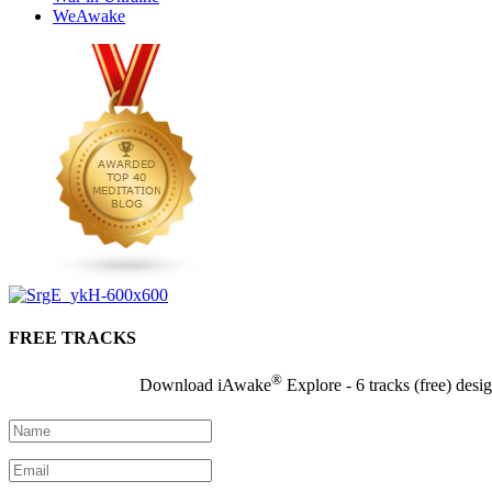
WeAwake
FREE TRACKS
®
Download iAwake
Explore - 6 tracks (free) desi