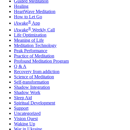
Guided Meditation
Healing
HeartWave Meditation
How to Let Go
®
iAwake
App
®
iAwake
Weekly Call
Life Optimization
Meaning of Life
Meditation Technology
Peak Performance
Practice of Meditation
Profound Meditation Program
Q & A
Recovery from addiction
Science of Meditation
Self-transformation
Shadow Integration
Shadow Work
Sleep Aid
Spiritual Development
Support
Uncategorized
Vision Quest
Waking Up
War in Ukraine