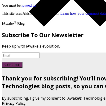
You must be
logged in
to post a comment.
This site uses Akismet to reduce spam.
Learn how your comment data 
®
iAwake
Blog
Subscribe To Our Newsletter
Keep up with iAwake's evolution.
SUBSCRIBE!
Thank you for subscribing! You’ll n
Technologies blog posts, so you can 
By subscribing, I give my consent to iAwake® Technologie
Privacy Policy.