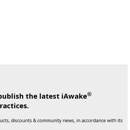
®
publish the latest iAwake
ractices.
cts, discounts & community news, in accordance with its