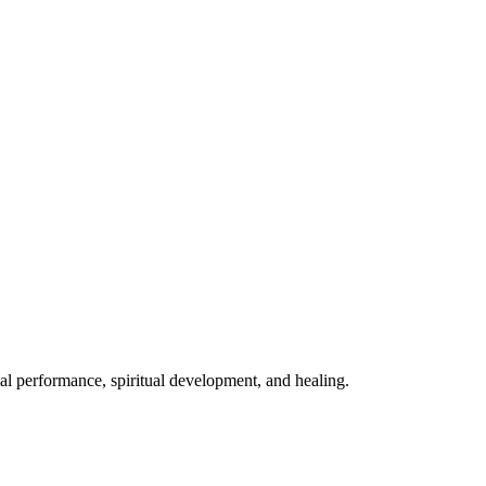
mal performance, spiritual development, and healing.