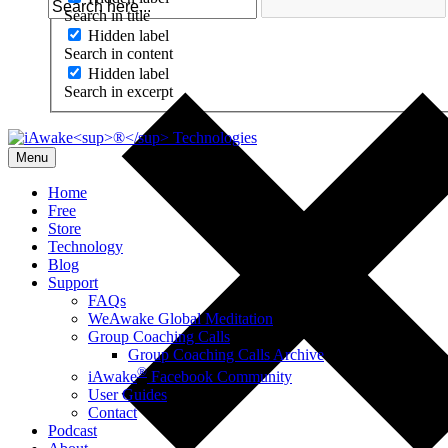
Search in title
Hidden label
Search in content
Hidden label
Search in excerpt
Menu
Home
Free
Store
Technology
Blog
Support
FAQs
WeAwake Global Meditation
Group Coaching Calls
Group Coaching Calls Archive
®
iAwake
Facebook Community
User Guides
Contact
Podcast