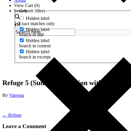
About
View Cart (
0
)
Search
Generic filters
Hidden label
Exact matches only
Hidden label
Search in title
Hidden label
Search in content
Hidden label
Search in excerpt
Refuge 5 (Sunset Meditation with Mandala
By
Vanessa
← Refuge
Leave a Comment