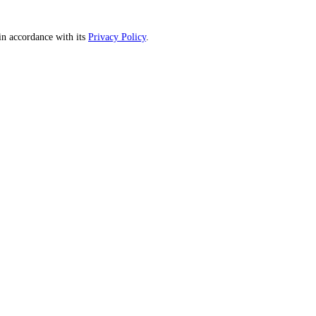
n accordance with its
Privacy Policy
.