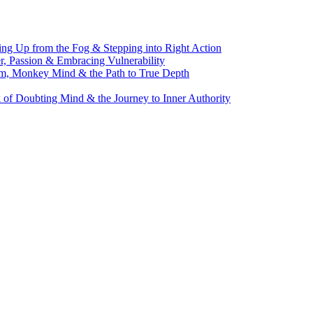
g Up from the Fog & Stepping into Right Action
, Passion & Embracing Vulnerability
m, Monkey Mind & the Path to True Depth
of Doubting Mind & the Journey to Inner Authority