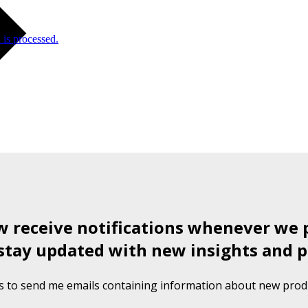
is processed.
ow receive notifications whenever we 
stay updated with new insights and p
s to send me emails containing information about new produ