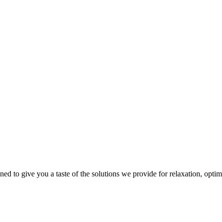
gned to give you a taste of the solutions we provide for relaxation, opti