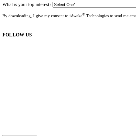
What is your top interest?
®
By downloading, I give my consent to iAwake
Technologies to send me emai
FOLLOW US