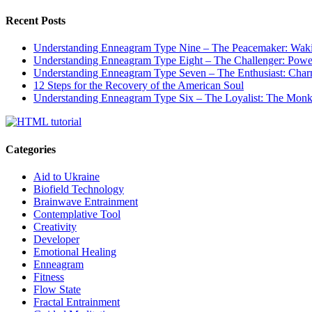
Recent Posts
Understanding Enneagram Type Nine – The Peacemaker: Wakin
Understanding Enneagram Type Eight – The Challenger: Power
Understanding Enneagram Type Seven – The Enthusiast: Char
12 Steps for the Recovery of the American Soul
Understanding Enneagram Type Six – The Loyalist: The Monk 
Categories
Aid to Ukraine
Biofield Technology
Brainwave Entrainment
Contemplative Tool
Creativity
Developer
Emotional Healing
Enneagram
Fitness
Flow State
Fractal Entrainment