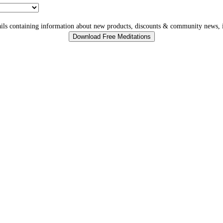
ls containing information about new products, discounts & community news, i