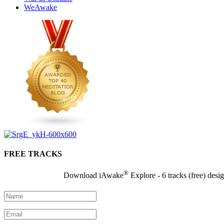
WeAwake
FREE TRACKS
®
Download iAwake
Explore - 6 tracks (free) desi