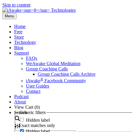
Skip to content
Menu
Home
Free
Store
Technology
Blog
Support
FAQs
WeAwake Global Meditation
Group Coaching Calls
Group Coaching Calls Archive
®
iAwake
Facebook Community
User Guides
Contact
Podcast
About
View Cart (
0
)
Search
Generic filters
Hidden label
Exact matches only
Hidden label