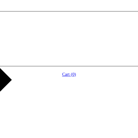
Cart (
0
)
)