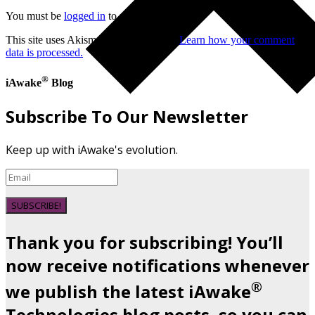
You must be
logged in
to post a comment.
This site uses Akismet to reduce spam.
Learn how your comment
data is processed.
®
iAwake
Blog
Subscribe To Our Newsletter
Keep up with iAwake's evolution.
SUBSCRIBE!
Thank you for subscribing! You’ll
now receive notifications whenever
®
we publish the latest iAwake
Technologies blog posts, so you can