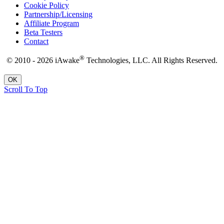
Cookie Policy
Partnership/Licensing
Affiliate Program
Beta Testers
Contact
®
© 2010 - 2026 iAwake
Technologies, LLC. All Rights Reserved.
OK
Scroll To Top