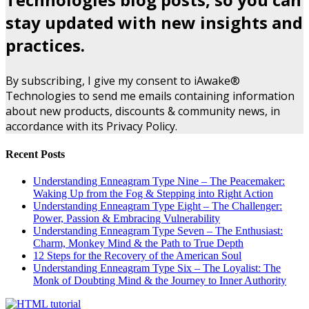
stay updated with new insights and
practices.
By subscribing, I give my consent to iAwake®
Technologies to send me emails containing information
about new products, discounts & community news, in
accordance with its Privacy Policy.
Recent Posts
Understanding Enneagram Type Nine – The Peacemaker:
Waking Up from the Fog & Stepping into Right Action
Understanding Enneagram Type Eight – The Challenger:
Power, Passion & Embracing Vulnerability
Understanding Enneagram Type Seven – The Enthusiast:
Charm, Monkey Mind & the Path to True Depth
12 Steps for the Recovery of the American Soul
Understanding Enneagram Type Six – The Loyalist: The
Monk of Doubting Mind & the Journey to Inner Authority