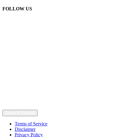
FOLLOW US
Terms & Policies
Terms of Service
Disclaimer
Privacy Policy