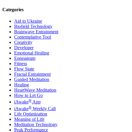
Categories
Aid to Ukraine
Biofield Technology
Brainwave Entrainment
Contemplative Tool
Creativity
Developer
Emotional Healing
Enneagram
Fitness
Flow State
Fractal Entrainment
Guided Meditation
Healing
HeartWave Meditation
How to Let Go
®
iAwake
App
®
iAwake
Weekly Call
Life Optimization
Meaning of Life
Meditation Technology
Peak Performance