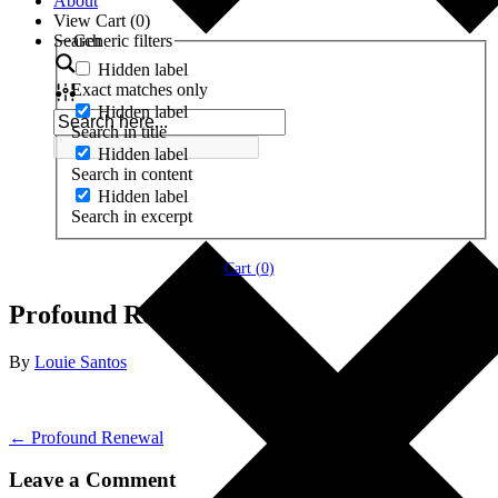
About
View Cart (
0
)
Search
Generic filters
Hidden label
Exact matches only
Hidden label
Search in title
Hidden label
Search in content
Hidden label
Search in excerpt
Cart (
0
)
Profound Renewal
By
Louie Santos
← Profound Renewal
Leave a Comment