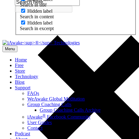
Search in title
Hidden label
Search in content
Hidden label
Search in excerpt
Menu
Home
Free
Store
Technology
Blog
Support
FAQs
WeAwake Global Meditation
Group Coaching Calls
Group Coaching Calls Archive
®
iAwake
Facebook Community
User Guides
Contact
Podcast