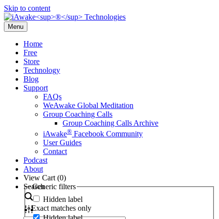
Skip to content
Menu
Home
Free
Store
Technology
Blog
Support
FAQs
WeAwake Global Meditation
Group Coaching Calls
Group Coaching Calls Archive
®
iAwake
Facebook Community
User Guides
Contact
Podcast
About
View Cart (
0
)
Search
Generic filters
Hidden label
Exact matches only
Hidden label