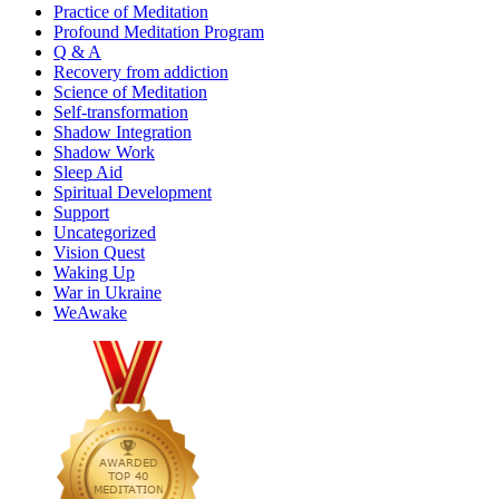
Practice of Meditation
Profound Meditation Program
Q & A
Recovery from addiction
Science of Meditation
Self-transformation
Shadow Integration
Shadow Work
Sleep Aid
Spiritual Development
Support
Uncategorized
Vision Quest
Waking Up
War in Ukraine
WeAwake