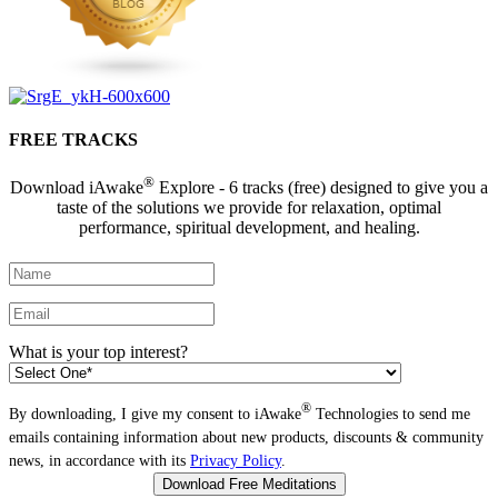
FREE TRACKS
®
Download iAwake
Explore - 6 tracks (free) designed to give you a
taste of the solutions we provide for relaxation, optimal
performance, spiritual development, and healing.
What is your top interest?
®
By downloading, I give my consent to iAwake
Technologies to send me
emails containing information about new products, discounts & community
news, in accordance with its
Privacy Policy
.