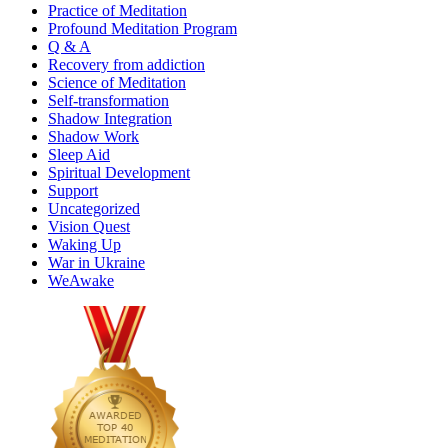
Practice of Meditation
Profound Meditation Program
Q & A
Recovery from addiction
Science of Meditation
Self-transformation
Shadow Integration
Shadow Work
Sleep Aid
Spiritual Development
Support
Uncategorized
Vision Quest
Waking Up
War in Ukraine
WeAwake