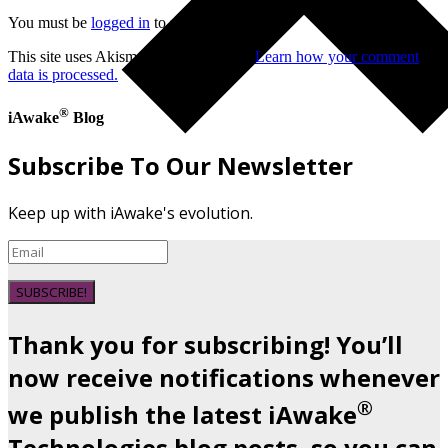
You must be
logged in
to post a comment.
This site uses Akismet to reduce spam.
Learn how your comment
data is processed.
®
iAwake
Blog
Subscribe To Our Newsletter
Keep up with iAwake's evolution.
SUBSCRIBE!
Thank you for subscribing! You’ll
now receive notifications whenever
®
we publish the latest iAwake
Technologies blog posts, so you can