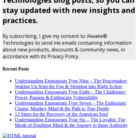
stay updated with new insights and
practices.
By subscribing, I give my consent to iAwake®
Technologies to send me emails containing information
about new products, discounts & community news, in
accordance with its Privacy Policy.
Recent Posts
Understanding Enneagram Type Nine – The Peacemaker:
Waking Up from the Fog & Stepping into Right Action
Understanding Enneagram Type Eight – The Challenger:
Power, Passion & Embracing Vulnerability
Understanding Enneagram Type Seven – The Enthusiast:
Charm, Monkey Mind & the Path to True Depth
12 Steps for the Recovery of the American Soul
Understanding Enneagram Type Six – The Loyalist: The
Monk of Doubting Mind & the Journey to Inner Authority