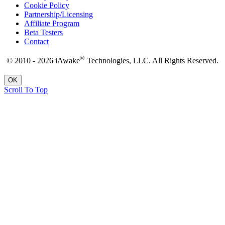
Cookie Policy
Partnership/Licensing
Affiliate Program
Beta Testers
Contact
®
© 2010 - 2026 iAwake
Technologies, LLC. All Rights Reserved.
OK
Scroll To Top