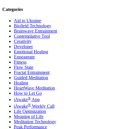
Categories
Aid to Ukraine
Biofield Technology
Brainwave Entrainment
Contemplative Tool
Creativity
Developer
Emotional Healing
Enneagram
Fitness
Flow State
Fractal Entrainment
Guided Meditation
Healing
HeartWave Meditation
How to Let Go
®
iAwake
App
®
iAwake
Weekly Call
Life Optimization
Meaning of Life
Meditation Technology
Peak Performance