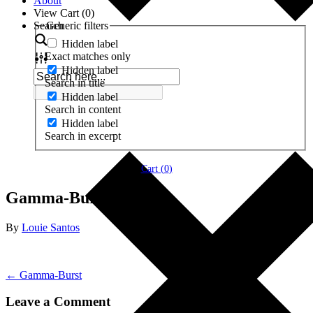
About
View Cart (
0
)
Search
Generic filters
Hidden label
Exact matches only
Hidden label
Search in title
Hidden label
Search in content
Hidden label
Search in excerpt
Cart (
0
)
Gamma-Burst
By
Louie Santos
← Gamma-Burst
Leave a Comment