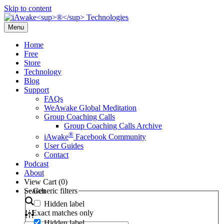
Skip to content
Menu
Home
Free
Store
Technology
Blog
Support
FAQs
WeAwake Global Meditation
Group Coaching Calls
Group Coaching Calls Archive
®
iAwake
Facebook Community
User Guides
Contact
Podcast
About
View Cart (
0
)
Search
Generic filters
Hidden label
Exact matches only
Hidden label