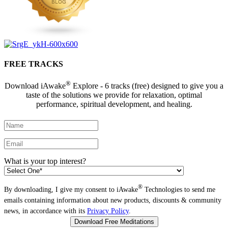
FREE TRACKS
®
Download iAwake
Explore - 6 tracks (free) designed to give you a
taste of the solutions we provide for relaxation, optimal
performance, spiritual development, and healing.
What is your top interest?
®
By downloading, I give my consent to iAwake
Technologies to send me
emails containing information about new products, discounts & community
news, in accordance with its
Privacy Policy
.