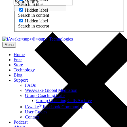
Search in title
Hidden label
Search in content
Hidden label
Search in excerpt
Menu
Home
Free
Store
Technology
Blog
Support
FAQs
WeAwake Global Meditation
Group Coaching Calls
Group Coaching Calls Archive
®
iAwake
Facebook Community
User Guides
Contact
Podcast