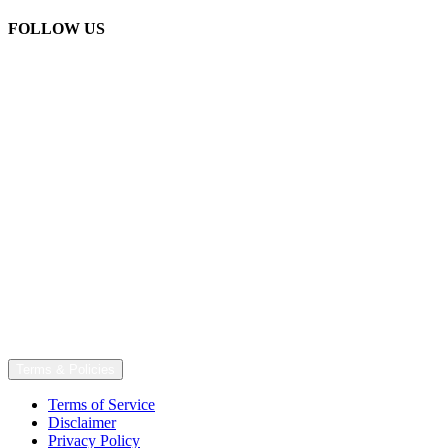
FOLLOW US
Terms & Policies
Terms of Service
Disclaimer
Privacy Policy