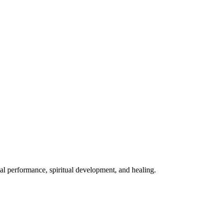
mal performance, spiritual development, and healing.