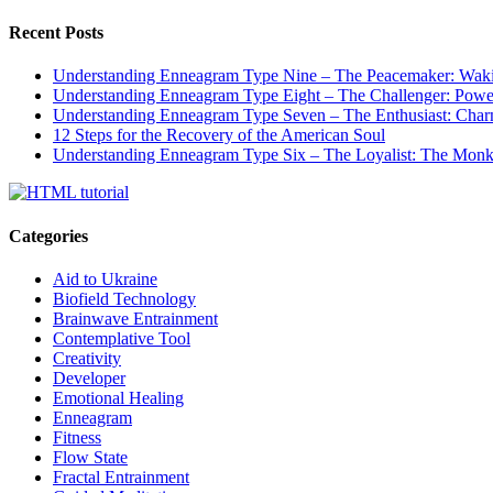
Recent Posts
Understanding Enneagram Type Nine – The Peacemaker: Wakin
Understanding Enneagram Type Eight – The Challenger: Power
Understanding Enneagram Type Seven – The Enthusiast: Char
12 Steps for the Recovery of the American Soul
Understanding Enneagram Type Six – The Loyalist: The Monk 
Categories
Aid to Ukraine
Biofield Technology
Brainwave Entrainment
Contemplative Tool
Creativity
Developer
Emotional Healing
Enneagram
Fitness
Flow State
Fractal Entrainment