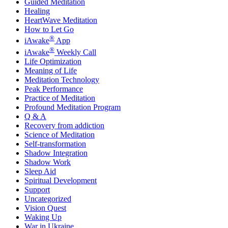
Guided Meditation
Healing
HeartWave Meditation
How to Let Go
®
iAwake
App
®
iAwake
Weekly Call
Life Optimization
Meaning of Life
Meditation Technology
Peak Performance
Practice of Meditation
Profound Meditation Program
Q & A
Recovery from addiction
Science of Meditation
Self-transformation
Shadow Integration
Shadow Work
Sleep Aid
Spiritual Development
Support
Uncategorized
Vision Quest
Waking Up
War in Ukraine