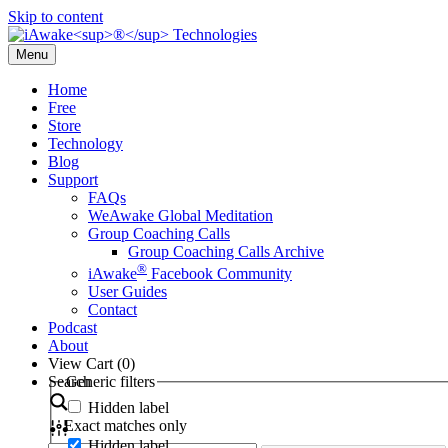
Skip to content
Menu
Home
Free
Store
Technology
Blog
Support
FAQs
WeAwake Global Meditation
Group Coaching Calls
Group Coaching Calls Archive
®
iAwake
Facebook Community
User Guides
Contact
Podcast
About
View Cart (
0
)
Search
Generic filters
Hidden label
Exact matches only
Hidden label