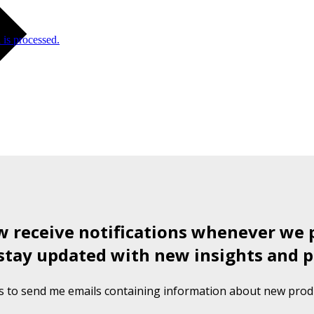
is processed.
ow receive notifications whenever we 
stay updated with new insights and p
s to send me emails containing information about new produ