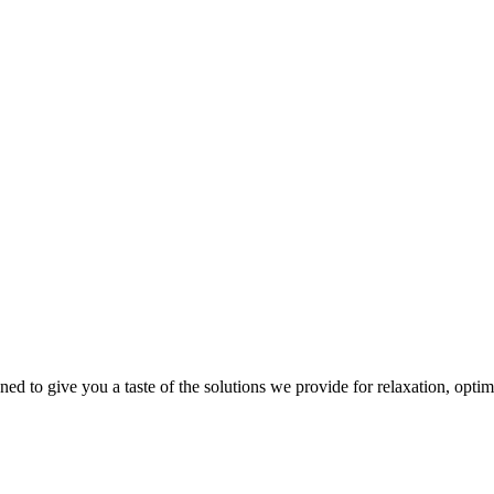
gned to give you a taste of the solutions we provide for relaxation, opti