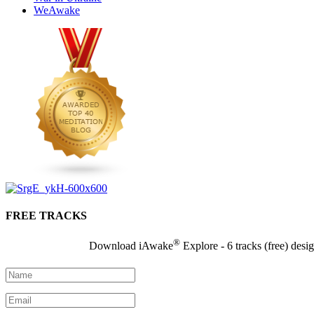
WeAwake
FREE TRACKS
®
Download iAwake
Explore - 6 tracks (free) desi