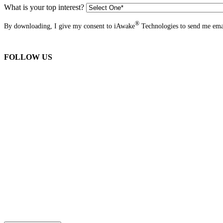
What is your top interest?
®
By downloading, I give my consent to iAwake
Technologies to send me emai
FOLLOW US