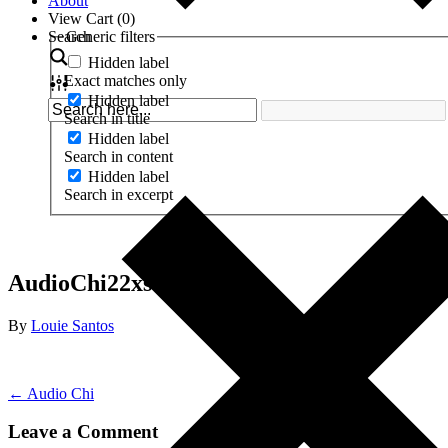
About
View Cart (
0
)
Search
Generic filters
Hidden label
Exact matches only
Hidden label
Search in title
Hidden label
Search in content
Hidden label
Search in excerpt
AudioChi22xsq
By
Louie Santos
← Audio Chi
Leave a Comment