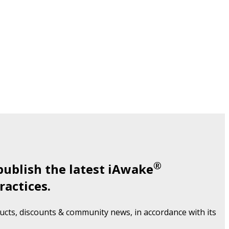
®
publish the latest iAwake
ractices.
cts, discounts & community news, in accordance with its