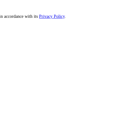
n accordance with its
Privacy Policy
.