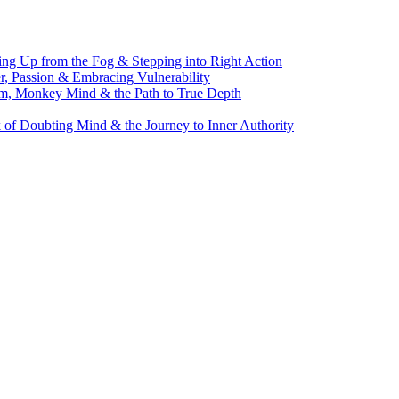
g Up from the Fog & Stepping into Right Action
, Passion & Embracing Vulnerability
m, Monkey Mind & the Path to True Depth
of Doubting Mind & the Journey to Inner Authority