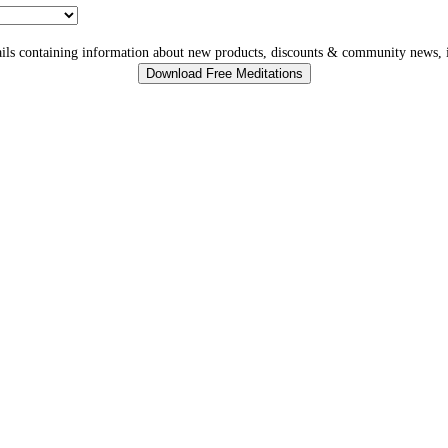
ls containing information about new products, discounts & community news, i