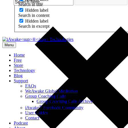
Search in title
Hidden label
Search in content
Hidden label
Search in excerpt
Menu
Home
Free
Store
Technology
Blog
Support
FAQs
WeAwake Global Meditation
Group Coaching Calls
Group Coaching Calls Archive
®
iAwake
Facebook Community
User Guides
Contact
Podcast