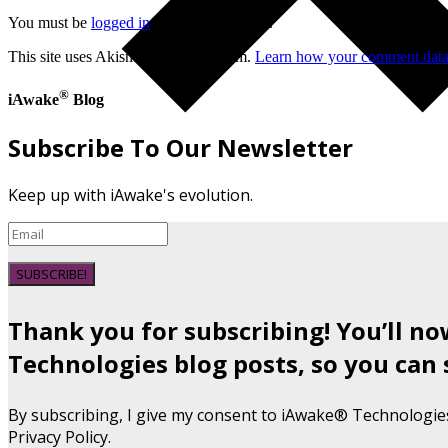
You must be
logged in
to post a comment.
This site uses Akismet to reduce spam.
Learn how your comment data 
®
iAwake
Blog
Subscribe To Our Newsletter
Keep up with iAwake's evolution.
SUBSCRIBE!
Thank you for subscribing! You’ll n
Technologies blog posts, so you can 
By subscribing, I give my consent to iAwake® Technologie
Privacy Policy.