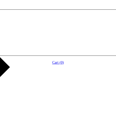
Cart (
0
)