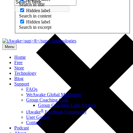
Search in title
Hidden label
Search in content
Hidden label
Search in excerpt
Menu
Home
Free
Store
Technology
Blog
Support
FAQs
WeAwake Global Meditation
Group Coaching Calls
Group Coaching Calls Archive
®
iAwake
Facebook Community
User Guides
Contact
Podcast