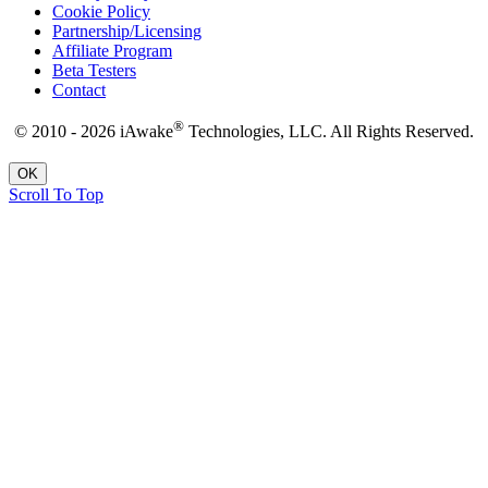
Cookie Policy
Partnership/Licensing
Affiliate Program
Beta Testers
Contact
®
© 2010 - 2026 iAwake
Technologies, LLC. All Rights Reserved.
OK
Scroll To Top