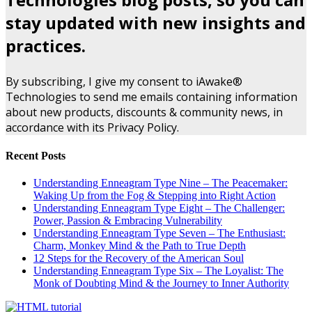
stay updated with new insights and
practices.
By subscribing, I give my consent to iAwake®
Technologies to send me emails containing information
about new products, discounts & community news, in
accordance with its Privacy Policy.
Recent Posts
Understanding Enneagram Type Nine – The Peacemaker:
Waking Up from the Fog & Stepping into Right Action
Understanding Enneagram Type Eight – The Challenger:
Power, Passion & Embracing Vulnerability
Understanding Enneagram Type Seven – The Enthusiast:
Charm, Monkey Mind & the Path to True Depth
12 Steps for the Recovery of the American Soul
Understanding Enneagram Type Six – The Loyalist: The
Monk of Doubting Mind & the Journey to Inner Authority