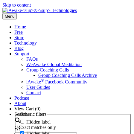
Skip to content
Menu
Home
Free
Store
Technology
Blog
Support
FAQs
WeAwake Global Meditation
Group Coaching Calls
Group Coaching Calls Archive
®
iAwake
Facebook Community
User Guides
Contact
Podcast
About
View Cart (
0
)
Search
Generic filters
Hidden label
Exact matches only
Hidden label