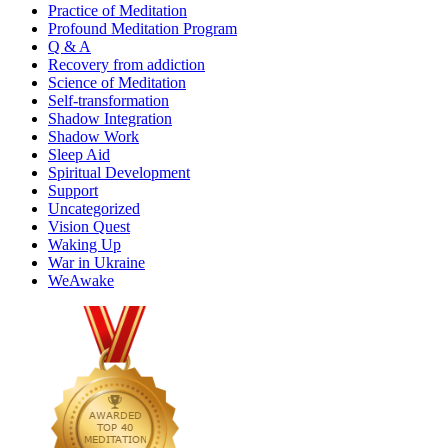
Practice of Meditation
Profound Meditation Program
Q & A
Recovery from addiction
Science of Meditation
Self-transformation
Shadow Integration
Shadow Work
Sleep Aid
Spiritual Development
Support
Uncategorized
Vision Quest
Waking Up
War in Ukraine
WeAwake