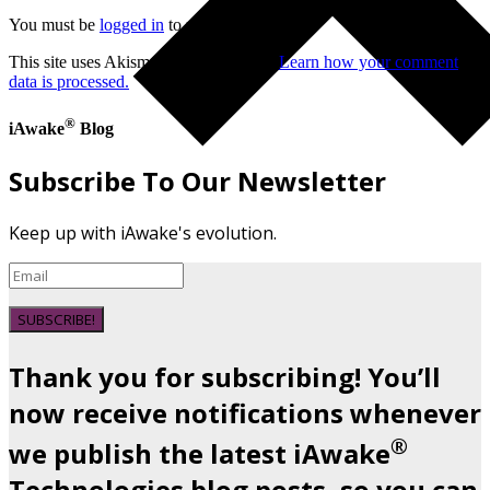
You must be
logged in
to post a comment.
This site uses Akismet to reduce spam.
Learn how your comment
data is processed.
®
iAwake
Blog
Subscribe To Our Newsletter
Keep up with iAwake's evolution.
SUBSCRIBE!
Thank you for subscribing! You’ll
now receive notifications whenever
®
we publish the latest iAwake
Technologies blog posts, so you can