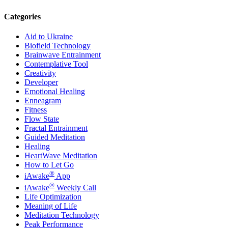
Categories
Aid to Ukraine
Biofield Technology
Brainwave Entrainment
Contemplative Tool
Creativity
Developer
Emotional Healing
Enneagram
Fitness
Flow State
Fractal Entrainment
Guided Meditation
Healing
HeartWave Meditation
How to Let Go
®
iAwake
App
®
iAwake
Weekly Call
Life Optimization
Meaning of Life
Meditation Technology
Peak Performance