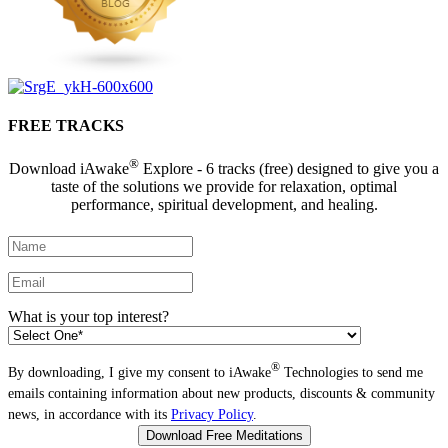
FREE TRACKS
®
Download iAwake
Explore - 6 tracks (free) designed to give you a
taste of the solutions we provide for relaxation, optimal
performance, spiritual development, and healing.
What is your top interest?
®
By downloading, I give my consent to iAwake
Technologies to send me
emails containing information about new products, discounts & community
news, in accordance with its
Privacy Policy
.