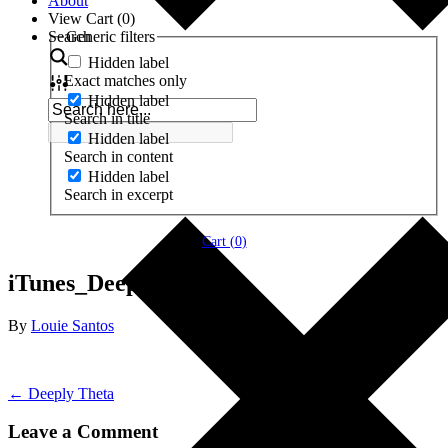
About
View Cart (
0
)
Search
Generic filters
Hidden label
Exact matches only
Hidden label
Search in title
Hidden label
Search in content
Hidden label
Search in excerpt
Cart (
0
)
iTunes_Deeply-Theta
By
Louie Santos
← Deeply Theta
Leave a Comment