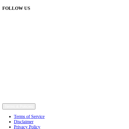
FOLLOW US
Terms & Policies
Terms of Service
Disclaimer
Privacy Policy