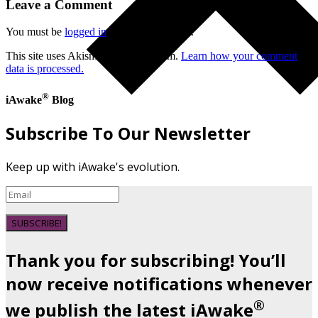
Leave a Comment
You must be
logged in
to post a comment.
This site uses Akismet to reduce spam.
Learn how your comment
data is processed.
®
iAwake
Blog
Subscribe To Our Newsletter
Keep up with iAwake's evolution.
SUBSCRIBE!
Thank you for subscribing! You’ll
now receive notifications whenever
®
we publish the latest iAwake