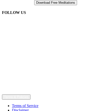
FOLLOW US
Terms & Policies
Terms of Service
Disclaimer