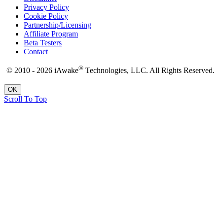
Privacy Policy
Cookie Policy
Partnership/Licensing
Affiliate Program
Beta Testers
Contact
®
© 2010 - 2026 iAwake
Technologies, LLC. All Rights Reserved.
OK
Scroll To Top