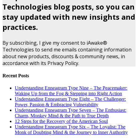
Technologies blog posts, so you can
stay updated with new insights and
practices.
By subscribing, I give my consent to iAwake®
Technologies to send me emails containing information
about new products, discounts & community news, in
accordance with its Privacy Policy.
Recent Posts
Understanding Enneagram Type Nine – The Peacemaker:
Waking Up from the Fog & Stepping into Right Action
Understanding Enneagram Type Eight – The Challenger:
Power, Passion & Embracing Vulnerability
Understanding Enneagram Type Seven – The Enthusiast:
Charm, Monkey Mind & the Path to True Depth
12 Steps for the Recovery of the American Soul
Understanding Enneagram Type Six – The Loyalist: The
Monk of Doubting Mind & the Journey to Inner Authority