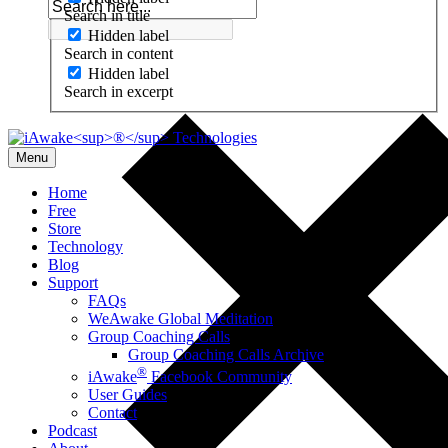
Search in title
Hidden label
Search in content
Hidden label
Search in excerpt
Menu
Home
Free
Store
Technology
Blog
Support
FAQs
WeAwake Global Meditation
Group Coaching Calls
Group Coaching Calls Archive
®
iAwake
Facebook Community
User Guides
Contact
Podcast