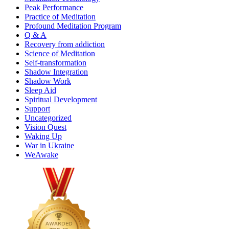
Peak Performance
Practice of Meditation
Profound Meditation Program
Q & A
Recovery from addiction
Science of Meditation
Self-transformation
Shadow Integration
Shadow Work
Sleep Aid
Spiritual Development
Support
Uncategorized
Vision Quest
Waking Up
War in Ukraine
WeAwake