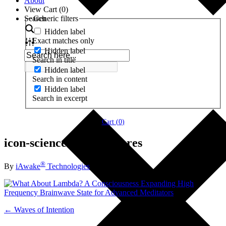
About
View Cart (
0
)
Search
Generic filters
Hidden label
Exact matches only
Hidden label
Search in title
Hidden label
Search in content
Hidden label
Search in excerpt
Cart (
0
)
icon-science-lambda-hi res
®
By
iAwake
Technologies
← Waves of Intention