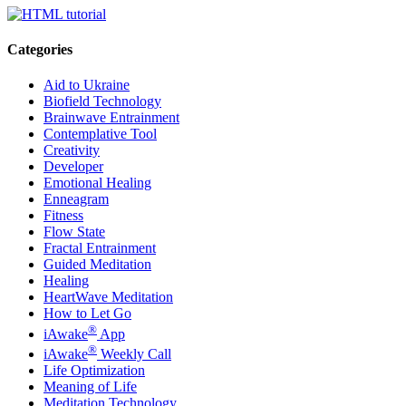
Categories
Aid to Ukraine
Biofield Technology
Brainwave Entrainment
Contemplative Tool
Creativity
Developer
Emotional Healing
Enneagram
Fitness
Flow State
Fractal Entrainment
Guided Meditation
Healing
HeartWave Meditation
How to Let Go
®
iAwake
App
®
iAwake
Weekly Call
Life Optimization
Meaning of Life
Meditation Technology