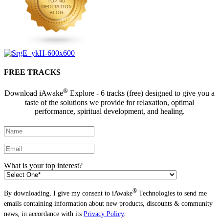
FREE TRACKS
®
Download iAwake
Explore - 6 tracks (free) designed to give you a
taste of the solutions we provide for relaxation, optimal
performance, spiritual development, and healing.
What is your top interest?
®
By downloading, I give my consent to iAwake
Technologies to send me
emails containing information about new products, discounts & community
news, in accordance with its
Privacy Policy
.