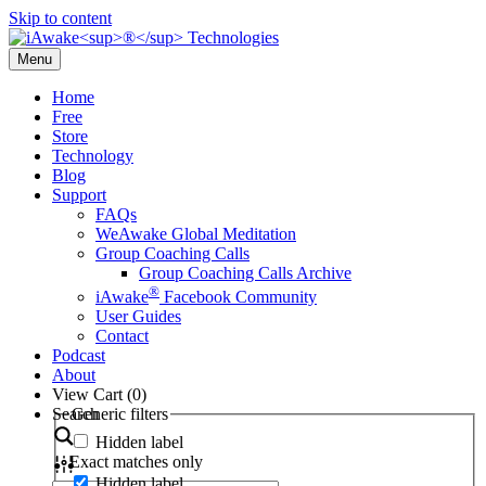
Skip to content
Menu
Home
Free
Store
Technology
Blog
Support
FAQs
WeAwake Global Meditation
Group Coaching Calls
Group Coaching Calls Archive
®
iAwake
Facebook Community
User Guides
Contact
Podcast
About
View Cart (
0
)
Search
Generic filters
Hidden label
Exact matches only
Hidden label