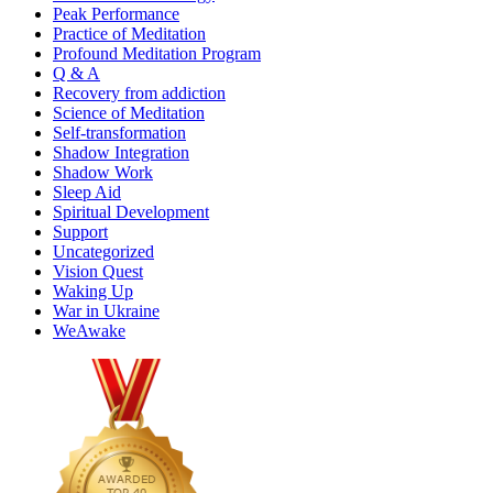
Peak Performance
Practice of Meditation
Profound Meditation Program
Q & A
Recovery from addiction
Science of Meditation
Self-transformation
Shadow Integration
Shadow Work
Sleep Aid
Spiritual Development
Support
Uncategorized
Vision Quest
Waking Up
War in Ukraine
WeAwake