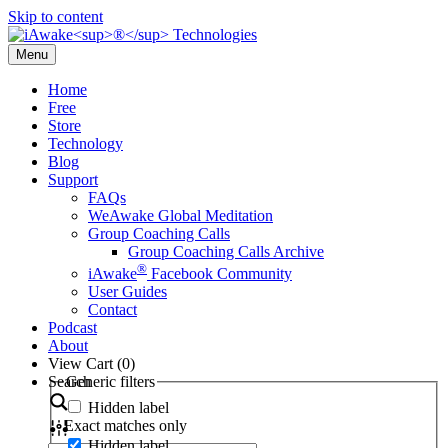
Skip to content
Menu
Home
Free
Store
Technology
Blog
Support
FAQs
WeAwake Global Meditation
Group Coaching Calls
Group Coaching Calls Archive
®
iAwake
Facebook Community
User Guides
Contact
Podcast
About
View Cart (
0
)
Search
Generic filters
Hidden label
Exact matches only
Hidden label