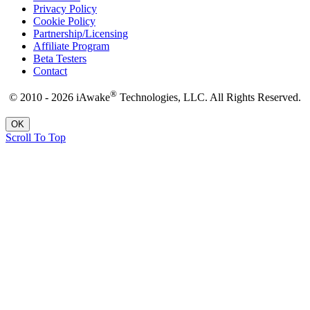
Privacy Policy
Cookie Policy
Partnership/Licensing
Affiliate Program
Beta Testers
Contact
®
© 2010 - 2026 iAwake
Technologies, LLC. All Rights Reserved.
OK
Scroll To Top