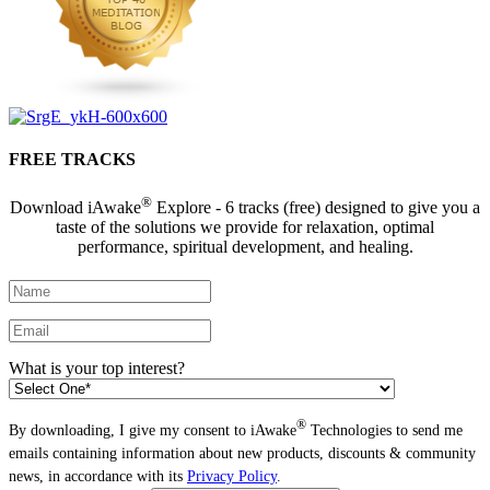
FREE TRACKS
®
Download iAwake
Explore - 6 tracks (free) designed to give you a
taste of the solutions we provide for relaxation, optimal
performance, spiritual development, and healing.
What is your top interest?
®
By downloading, I give my consent to iAwake
Technologies to send me
emails containing information about new products, discounts & community
news, in accordance with its
Privacy Policy
.