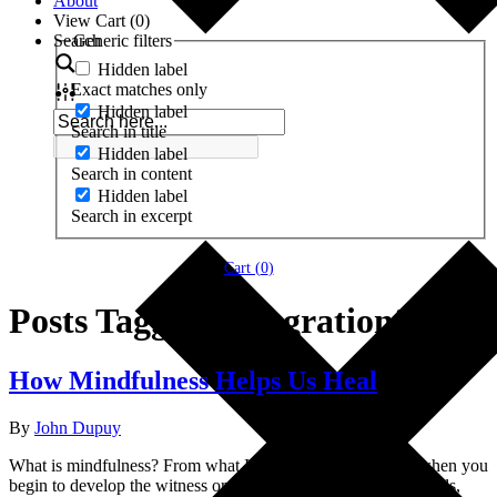
About
View Cart (
0
)
Search
Generic filters
Hidden label
Exact matches only
Hidden label
Search in title
Hidden label
Search in content
Hidden label
Search in excerpt
Cart (
0
)
Posts Tagged ‘integration’
How Mindfulness Helps Us Heal
By
John Dupuy
What is mindfulness? From what I can see, mindfulness is when you
begin to develop the witness or the observer self. In other words,