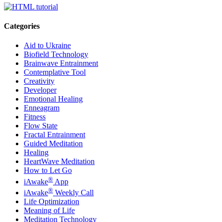
Categories
Aid to Ukraine
Biofield Technology
Brainwave Entrainment
Contemplative Tool
Creativity
Developer
Emotional Healing
Enneagram
Fitness
Flow State
Fractal Entrainment
Guided Meditation
Healing
HeartWave Meditation
How to Let Go
®
iAwake
App
®
iAwake
Weekly Call
Life Optimization
Meaning of Life
Meditation Technology