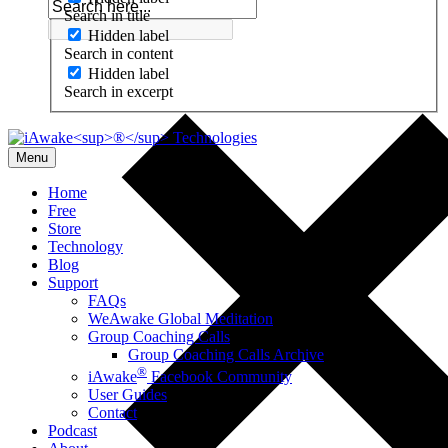
Search in title
Hidden label
Search in content
Hidden label
Search in excerpt
Menu
Home
Free
Store
Technology
Blog
Support
FAQs
WeAwake Global Meditation
Group Coaching Calls
Group Coaching Calls Archive
®
iAwake
Facebook Community
User Guides
Contact
Podcast