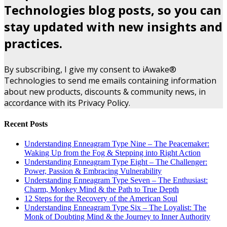
Technologies blog posts, so you can
stay updated with new insights and
practices.
By subscribing, I give my consent to iAwake®
Technologies to send me emails containing information
about new products, discounts & community news, in
accordance with its Privacy Policy.
Recent Posts
Understanding Enneagram Type Nine – The Peacemaker:
Waking Up from the Fog & Stepping into Right Action
Understanding Enneagram Type Eight – The Challenger:
Power, Passion & Embracing Vulnerability
Understanding Enneagram Type Seven – The Enthusiast:
Charm, Monkey Mind & the Path to True Depth
12 Steps for the Recovery of the American Soul
Understanding Enneagram Type Six – The Loyalist: The
Monk of Doubting Mind & the Journey to Inner Authority