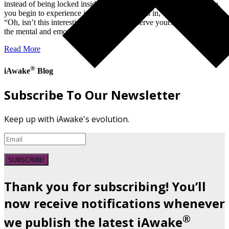
instead of being locked inside your story, your trauma, or your ego,
you begin to experience it from the outside as in,
“Oh, isn’t this interesting?” If you can observe yourself from outside
the mental and emotional…
Read More
®
iAwake
Blog
Subscribe To Our Newsletter
Keep up with iAwake's evolution.
SUBSCRIBE!
Thank you for subscribing! You’ll
now receive notifications whenever
®
we publish the latest iAwake