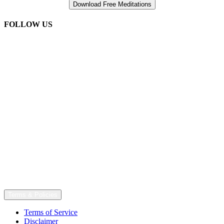
FOLLOW US
Terms & Policies
Terms of Service
Disclaimer