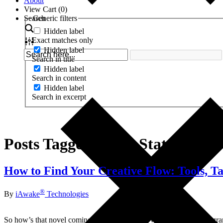
About
View Cart (
0
)
Search
Generic filters
Hidden label
Exact matches only
Hidden label
Search in title
Hidden label
Search in content
Hidden label
Search in excerpt
Posts Tagged ‘Flow States’
How to Find Your Creative Flow: Tools, Tac
®
By
iAwake
Technologies
So how’s that novel coming? Your new song? What about that program y