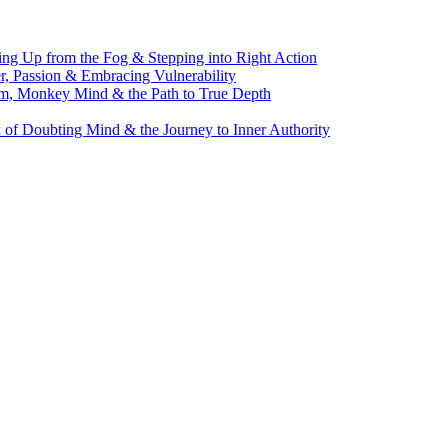
g Up from the Fog & Stepping into Right Action
, Passion & Embracing Vulnerability
m, Monkey Mind & the Path to True Depth
of Doubting Mind & the Journey to Inner Authority