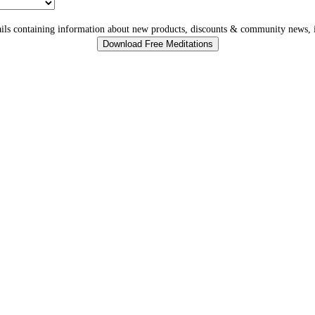
ls containing information about new products, discounts & community news, i