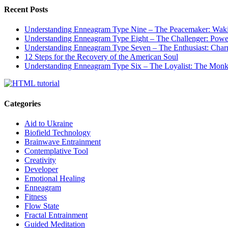
Recent Posts
Understanding Enneagram Type Nine – The Peacemaker: Wakin
Understanding Enneagram Type Eight – The Challenger: Power
Understanding Enneagram Type Seven – The Enthusiast: Char
12 Steps for the Recovery of the American Soul
Understanding Enneagram Type Six – The Loyalist: The Monk 
Categories
Aid to Ukraine
Biofield Technology
Brainwave Entrainment
Contemplative Tool
Creativity
Developer
Emotional Healing
Enneagram
Fitness
Flow State
Fractal Entrainment
Guided Meditation