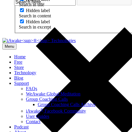
Search in title
Hidden label
Search in content
Hidden label
Search in excerpt
Menu
Home
Free
Store
Technology
Blog
Support
FAQs
WeAwake Global Meditation
Group Coaching Calls
Group Coaching Calls Archive
®
iAwake
Facebook Community
User Guides
Contact
Podcast