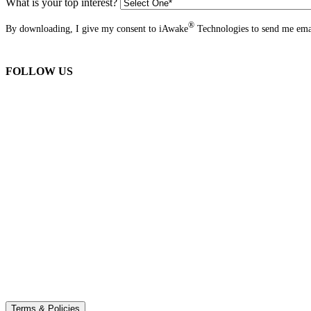
What is your top interest?
®
By downloading, I give my consent to iAwake
Technologies to send me emai
FOLLOW US
Terms & Policies