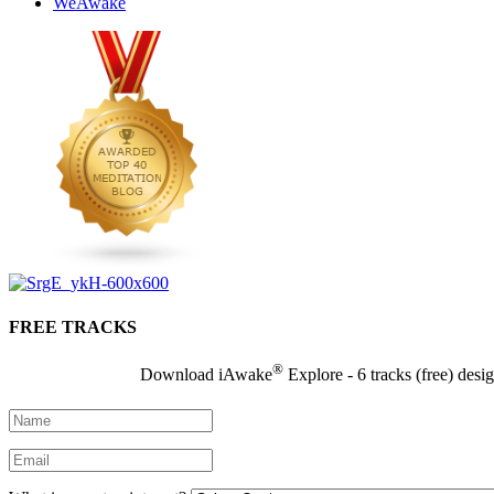
WeAwake
FREE TRACKS
®
Download iAwake
Explore - 6 tracks (free) desi