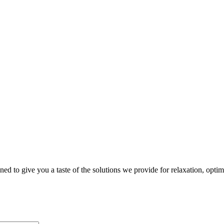
gned to give you a taste of the solutions we provide for relaxation, opti