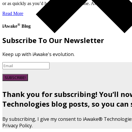
or as quickly as you’d hoped, you’re not alone. After a lot of soul-s
Read More
®
iAwake
Blog
Subscribe To Our Newsletter
Keep up with iAwake's evolution.
SUBSCRIBE!
Thank you for subscribing! You’ll n
Technologies blog posts, so you can 
By subscribing, I give my consent to iAwake® Technologie
Privacy Policy.