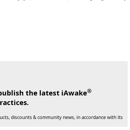
®
publish the latest iAwake
ractices.
cts, discounts & community news, in accordance with its