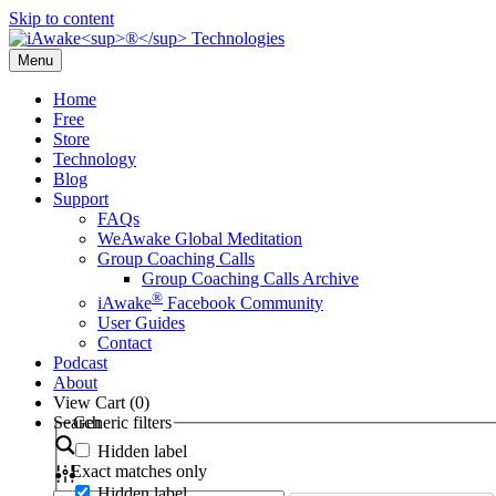
Skip to content
Menu
Home
Free
Store
Technology
Blog
Support
FAQs
WeAwake Global Meditation
Group Coaching Calls
Group Coaching Calls Archive
®
iAwake
Facebook Community
User Guides
Contact
Podcast
About
View Cart (
0
)
Search
Generic filters
Hidden label
Exact matches only
Hidden label