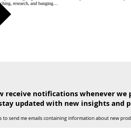
earching, research, and banging…
ow receive notifications whenever we 
stay updated with new insights and p
s to send me emails containing information about new produ