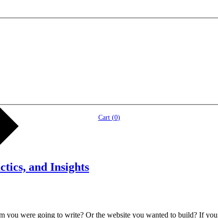
Cart (
0
)
tics, and Insights
ou were going to write? Or the website you wanted to build? If your cr