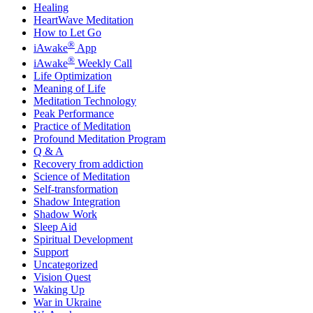
Healing
HeartWave Meditation
How to Let Go
®
iAwake
App
®
iAwake
Weekly Call
Life Optimization
Meaning of Life
Meditation Technology
Peak Performance
Practice of Meditation
Profound Meditation Program
Q & A
Recovery from addiction
Science of Meditation
Self-transformation
Shadow Integration
Shadow Work
Sleep Aid
Spiritual Development
Support
Uncategorized
Vision Quest
Waking Up
War in Ukraine