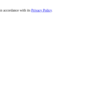
n accordance with its
Privacy Policy
.