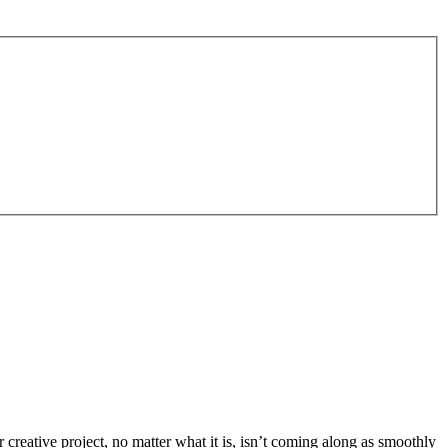
eative project, no matter what it is, isn’t coming along as smoothly