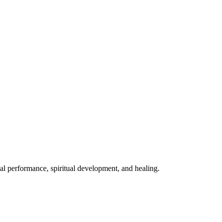
mal performance, spiritual development, and healing.