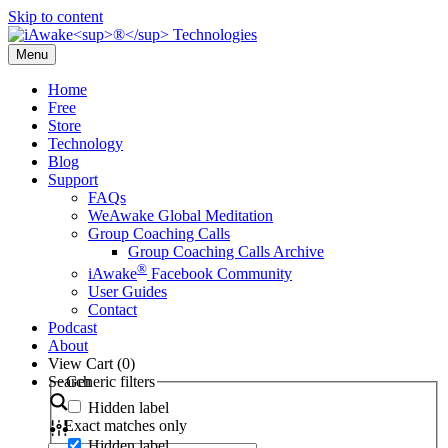
Skip to content
Menu
Home
Free
Store
Technology
Blog
Support
FAQs
WeAwake Global Meditation
Group Coaching Calls
Group Coaching Calls Archive
®
iAwake
Facebook Community
User Guides
Contact
Podcast
About
View Cart (
0
)
Search
Generic filters
Hidden label
Exact matches only
Hidden label