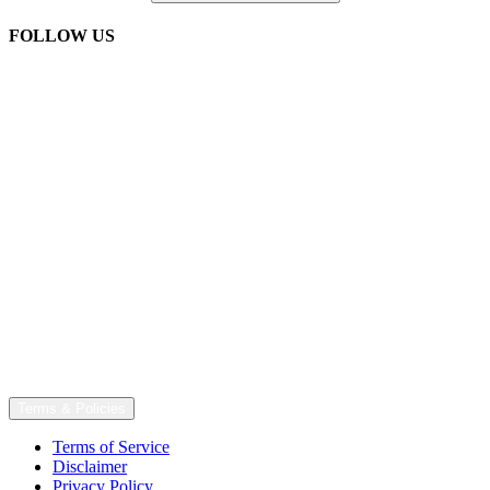
FOLLOW US
Terms & Policies
Terms of Service
Disclaimer
Privacy Policy