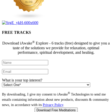
FREE TRACKS
®
Download iAwake
Explore - 6 tracks (free) designed to give you a
taste of the solutions we provide for relaxation, optimal
performance, spiritual development, and healing.
What is your top interest?
®
By downloading, I give my consent to iAwake
Technologies to send me
emails containing information about new products, discounts & community
news, in accordance with its
Privacy Policy
.