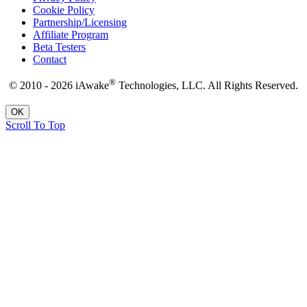
Cookie Policy
Partnership/Licensing
Affiliate Program
Beta Testers
Contact
®
© 2010 - 2026 iAwake
Technologies, LLC. All Rights Reserved.
OK
Scroll To Top