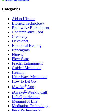
Categories
Aid to Ukraine
Biofield Technology
Brainwave Entrainment
Contemplative Tool
Creativity
Developer
Emotional Healing
Enneagram
Fitness
Flow State
Fractal Entrainment
Guided Meditation
Healing
HeartWave Meditation
How to Let Go
®
iAwake
App
®
iAwake
Weekly Call
Life Optimization
Meaning of Life
Meditation Technology
Peak Performance