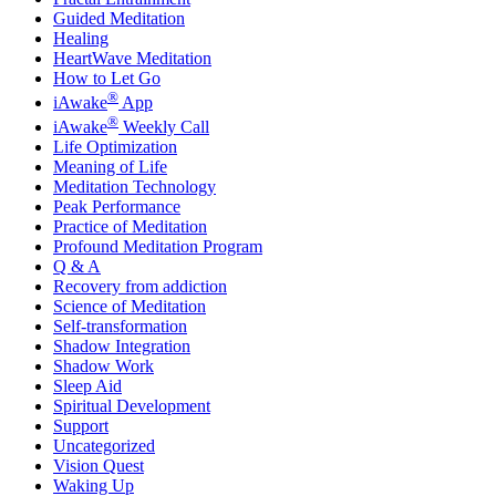
Guided Meditation
Healing
HeartWave Meditation
How to Let Go
®
iAwake
App
®
iAwake
Weekly Call
Life Optimization
Meaning of Life
Meditation Technology
Peak Performance
Practice of Meditation
Profound Meditation Program
Q & A
Recovery from addiction
Science of Meditation
Self-transformation
Shadow Integration
Shadow Work
Sleep Aid
Spiritual Development
Support
Uncategorized
Vision Quest
Waking Up