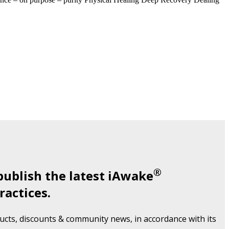
®
publish the latest iAwake
ractices.
cts, discounts & community news, in accordance with its