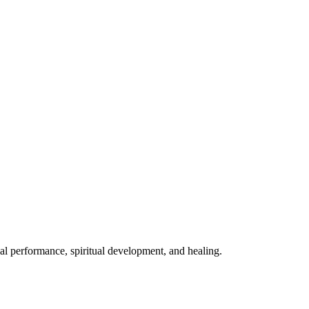
mal performance, spiritual development, and healing.