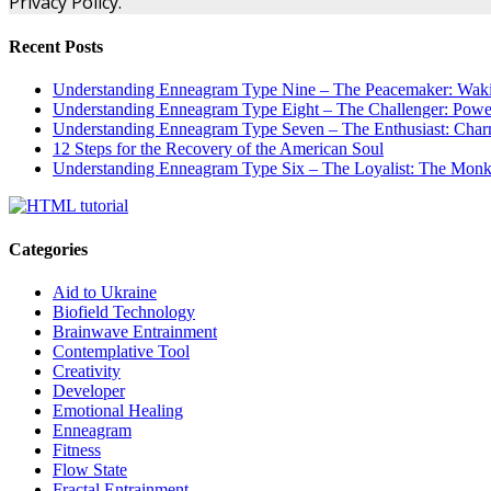
Privacy Policy.
Recent Posts
Understanding Enneagram Type Nine – The Peacemaker: Wakin
Understanding Enneagram Type Eight – The Challenger: Power
Understanding Enneagram Type Seven – The Enthusiast: Char
12 Steps for the Recovery of the American Soul
Understanding Enneagram Type Six – The Loyalist: The Monk 
Categories
Aid to Ukraine
Biofield Technology
Brainwave Entrainment
Contemplative Tool
Creativity
Developer
Emotional Healing
Enneagram
Fitness
Flow State
Fractal Entrainment