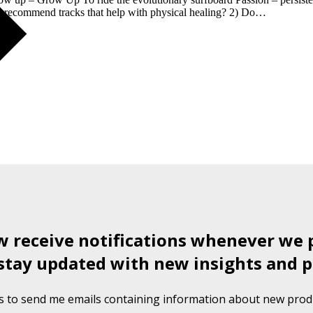
ou recommend tracks that help with physical healing? 2) Do…
ow receive notifications whenever we 
stay updated with new insights and p
s to send me emails containing information about new produ