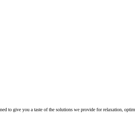
gned to give you a taste of the solutions we provide for relaxation, opti