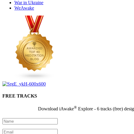
War in Ukraine
WeAwake
FREE TRACKS
®
Download iAwake
Explore - 6 tracks (free) desi