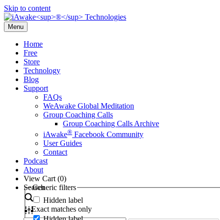
Skip to content
Menu
Home
Free
Store
Technology
Blog
Support
FAQs
WeAwake Global Meditation
Group Coaching Calls
Group Coaching Calls Archive
®
iAwake
Facebook Community
User Guides
Contact
Podcast
About
View Cart (
0
)
Search
Generic filters
Hidden label
Exact matches only
Hidden label