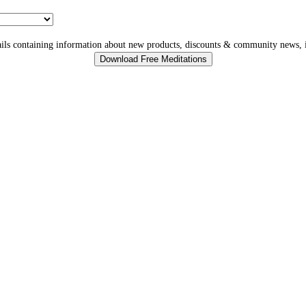
ls containing information about new products, discounts & community news, i