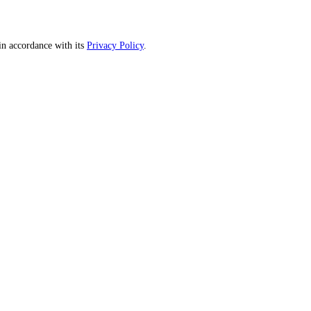
n accordance with its
Privacy Policy
.