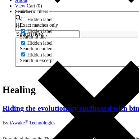
About
View Cart (
0
)
Search
Generic filters
Hidden label
Exact matches only
Hidden label
Search in title
Hidden label
Search in content
Hidden label
Search in excerpt
Healing
Riding the evolutionary surfboard with bi
®
By
iAwake
Technologies
Download the audio Themes from this call: 3 Perspectives of God Sh