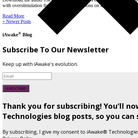
with overstimulation from the tracks Questions on the call: 1) Can y
Read More
« Newer Posts
®
iAwake
Blog
Subscribe To Our Newsletter
Keep up with iAwake's evolution.
SUBSCRIBE!
Thank you for subscribing! You’ll n
Technologies blog posts, so you can 
By subscribing, I give my consent to iAwake® Technologie