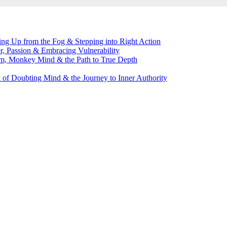
g Up from the Fog & Stepping into Right Action
, Passion & Embracing Vulnerability
m, Monkey Mind & the Path to True Depth
of Doubting Mind & the Journey to Inner Authority