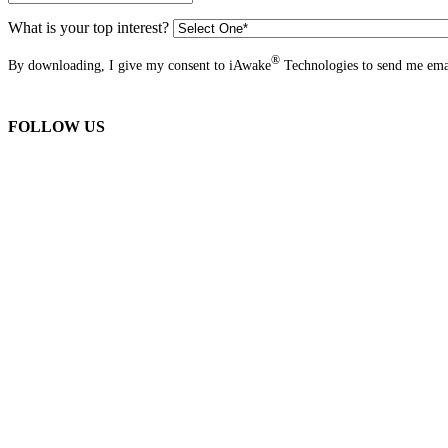
What is your top interest?
®
By downloading, I give my consent to iAwake
Technologies to send me emai
FOLLOW US