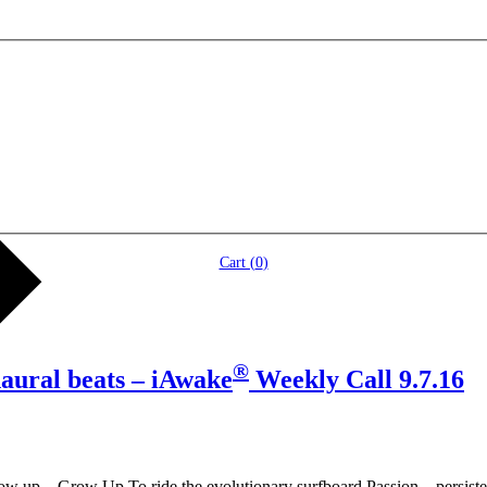
Cart (
0
)
®
naural beats – iAwake
Weekly Call 9.7.16
ow up – Grow Up To ride the evolutionary surfboard Passion – persist