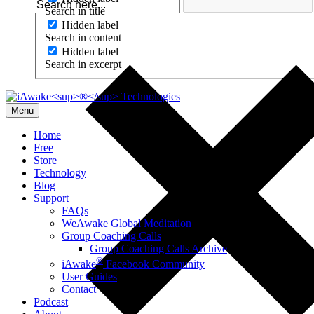
Search in title
Hidden label
Search in content
Hidden label
Search in excerpt
Menu
Home
Free
Store
Technology
Blog
Support
FAQs
WeAwake Global Meditation
Group Coaching Calls
Group Coaching Calls Archive
®
iAwake
Facebook Community
User Guides
Contact
Podcast