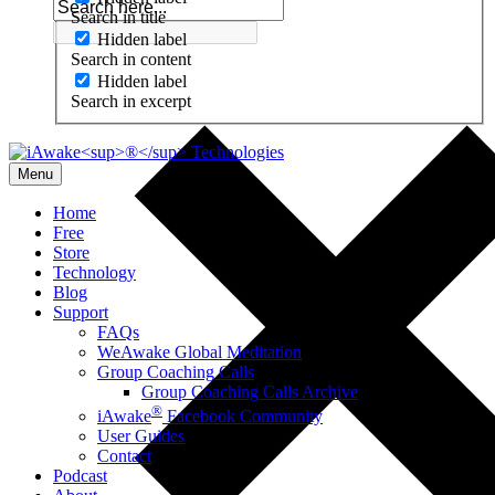
Search in title
Hidden label
Search in content
Hidden label
Search in excerpt
Menu
Home
Free
Store
Technology
Blog
Support
FAQs
WeAwake Global Meditation
Group Coaching Calls
Group Coaching Calls Archive
®
iAwake
Facebook Community
User Guides
Contact
Podcast