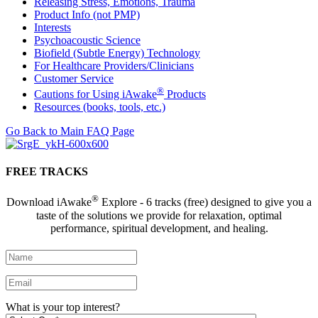
Releasing Stress, Emotions, Trauma
Product Info (not PMP)
Interests
Psychoacoustic Science
Biofield (Subtle Energy) Technology
For Healthcare Providers/Clinicians
Customer Service
®
Cautions for Using iAwake
Products
Resources (books, tools, etc.)
Go Back to Main FAQ Page
FREE TRACKS
®
Download iAwake
Explore - 6 tracks (free) designed to give you a
taste of the solutions we provide for relaxation, optimal
performance, spiritual development, and healing.
What is your top interest?