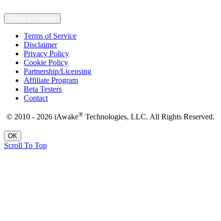
Terms & Policies
Terms of Service
Disclaimer
Privacy Policy
Cookie Policy
Partnership/Licensing
Affiliate Program
Beta Testers
Contact
®
© 2010 - 2026 iAwake
Technologies, LLC. All Rights Reserved.
OK
Scroll To Top