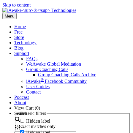
Skip to content
Menu
Home
Free
Store
Technology
Blog
Support
FAQs
WeAwake Global Meditation
Group Coaching Calls
Group Coaching Calls Archive
®
iAwake
Facebook Community
User Guides
Contact
Podcast
About
View Cart (
0
)
Search
Generic filters
Hidden label
Exact matches only
Hidden label