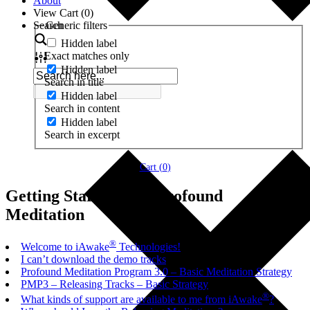
About
View Cart (
0
)
Search
Generic filters
Hidden label
Exact matches only
Hidden label
Search in title
Hidden label
Search in content
Hidden label
Search in excerpt
Cart (
0
)
Getting Started with Profound
Meditation
®
Welcome to iAwake
Technologies!
I can’t download the demo tracks
Profound Meditation Program 3.0 – Basic Meditation Strategy
PMP3 – Releasing Tracks – Basic Strategy
®
What kinds of support are available to me from iAwake
?