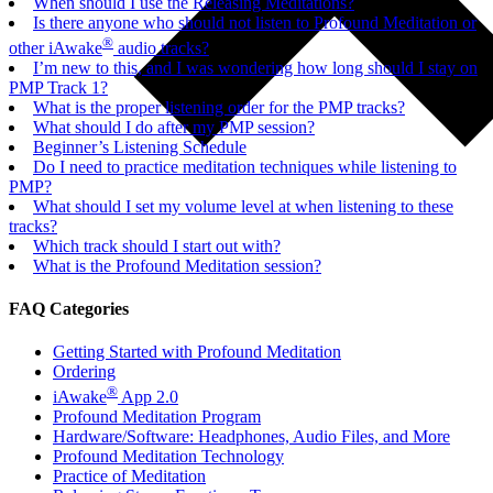
When should I use the Releasing Meditations?
Is there anyone who should not listen to Profound Meditation or
®
other iAwake
audio tracks?
I’m new to this, and I was wondering how long should I stay on
PMP Track 1?
What is the proper listening order for the PMP tracks?
What should I do after my PMP session?
Beginner’s Listening Schedule
Do I need to practice meditation techniques while listening to
PMP?
What should I set my volume level at when listening to these
tracks?
Which track should I start out with?
What is the Profound Meditation session?
FAQ Categories
Getting Started with Profound Meditation
Ordering
®
iAwake
App 2.0
Profound Meditation Program
Hardware/Software: Headphones, Audio Files, and More
Profound Meditation Technology
Practice of Meditation