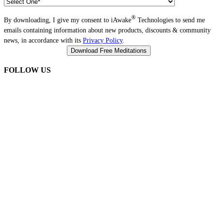
®
By downloading, I give my consent to iAwake
Technologies to send me
emails containing information about new products, discounts & community
news, in accordance with its
Privacy Policy
.
FOLLOW US