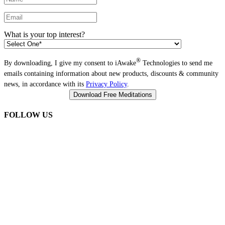
What is your top interest?
®
By downloading, I give my consent to iAwake
Technologies to send me
emails containing information about new products, discounts & community
news, in accordance with its
Privacy Policy
.
FOLLOW US