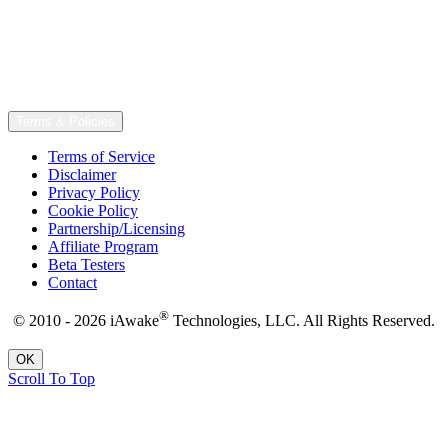
Terms & Policies
Terms of Service
Disclaimer
Privacy Policy
Cookie Policy
Partnership/Licensing
Affiliate Program
Beta Testers
Contact
®
© 2010 - 2026 iAwake
Technologies, LLC. All Rights Reserved.
OK
Scroll To Top