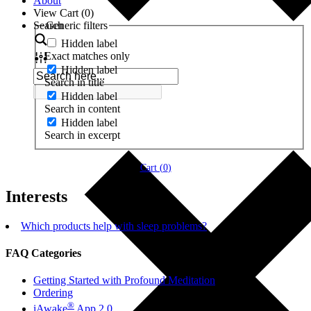
About
View Cart (
0
)
Search
Generic filters
Hidden label
Exact matches only
Hidden label
Search in title
Hidden label
Search in content
Hidden label
Search in excerpt
Cart (
0
)
Interests
Which products help with sleep problems?
FAQ Categories
Getting Started with Profound Meditation
Ordering
®
iAwake
App 2.0