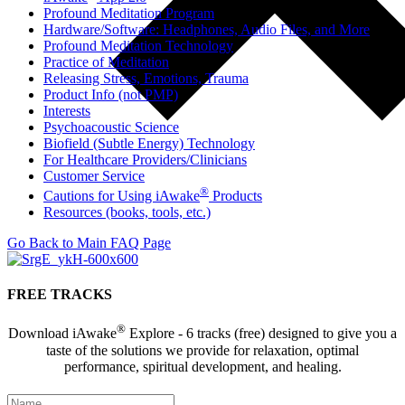
Profound Meditation Program
Hardware/Software: Headphones, Audio Files, and More
Profound Meditation Technology
Practice of Meditation
Releasing Stress, Emotions, Trauma
Product Info (not PMP)
Interests
Psychoacoustic Science
Biofield (Subtle Energy) Technology
For Healthcare Providers/Clinicians
Customer Service
®
Cautions for Using iAwake
Products
Resources (books, tools, etc.)
Go Back to Main FAQ Page
FREE TRACKS
®
Download iAwake
Explore - 6 tracks (free) designed to give you a
taste of the solutions we provide for relaxation, optimal
performance, spiritual development, and healing.