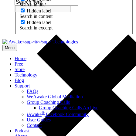
Search in title
Hidden label
Search in content
Hidden label
Search in excerpt
Menu
Home
Free
Store
Technology
Blog
Support
FAQs
WeAwake Global Meditation
Group Coaching Calls
Group Coaching Calls Archive
®
iAwake
Facebook Community
User Guides
Contact
Podcast