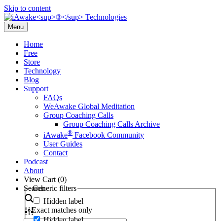
Skip to content
Menu
Home
Free
Store
Technology
Blog
Support
FAQs
WeAwake Global Meditation
Group Coaching Calls
Group Coaching Calls Archive
®
iAwake
Facebook Community
User Guides
Contact
Podcast
About
View Cart (
0
)
Search
Generic filters
Hidden label
Exact matches only
Hidden label