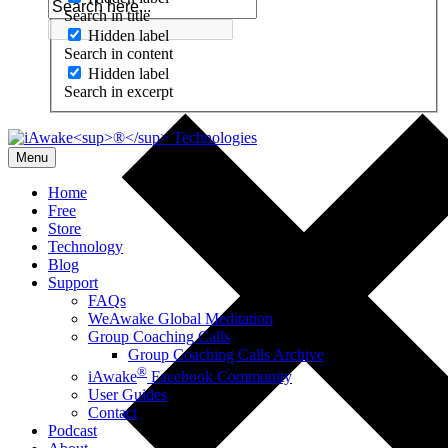
Search in title
Hidden label
Search in content
Hidden label
Search in excerpt
Menu
Home
Free
Store
Technology
Blog
Support
FAQs
WeAwake Global Meditation
Group Coaching Calls
Group Coaching Calls Archive
®
iAwake
Facebook Community
User Guides
Contact
Podcast