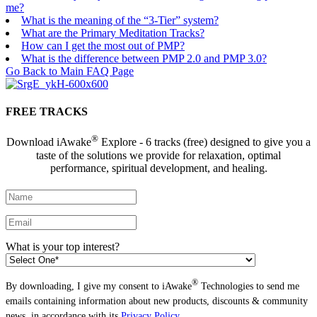
me?
What is the meaning of the “3-Tier” system?
What are the Primary Meditation Tracks?
How can I get the most out of PMP?
What is the difference between PMP 2.0 and PMP 3.0?
Go Back to Main FAQ Page
FREE TRACKS
®
Download iAwake
Explore - 6 tracks (free) designed to give you a
taste of the solutions we provide for relaxation, optimal
performance, spiritual development, and healing.
What is your top interest?
®
By downloading, I give my consent to iAwake
Technologies to send me
emails containing information about new products, discounts & community
news, in accordance with its
Privacy Policy
.