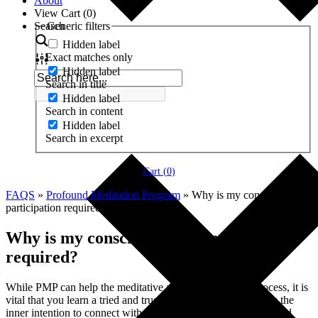
About
View Cart (
0
)
Search
Generic filters
Hidden label
Exact matches only
Hidden label
Search in title
Hidden label
Search in content
Hidden label
Search in excerpt
Cart (
0
)
FAQS
»
Profound Meditation Program
»
Why is my conscious
participation required?
Why is my conscious participation
required?
While PMP can help the meditative and developmental process, it is
vital that you learn a tried and true meditation method, as it is the
inner intention to connect with your spirit (i.e., your deepest and