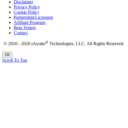
Disclaimer
Privacy Policy
Cookie Policy
Partnership/Licensing
Affiliate Program
Beta Testers
Contact
®
© 2010 - 2026 iAwake
Technologies, LLC. All Rights Reserved.
OK
Scroll To Top