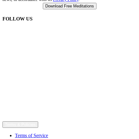
FOLLOW US
Terms & Policies
Terms of Service