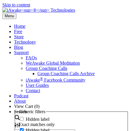
Skip to content
Menu
Home
Free
Store
Technology
Blog
Support
FAQs
WeAwake Global Meditation
Group Coaching Calls
Group Coaching Calls Archive
®
iAwake
Facebook Community
User Guides
Contact
Podcast
About
View Cart (
0
)
Search
Generic filters
Hidden label
Exact matches only
Hidden label