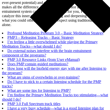
ever-present potential) and stay connected with it consciously that
makes all the difference. While neither PMP nor any brainwave
entrainment system can do the inner work for you, PMP can
catalyze this inner work by accelerating and deepening it far beyond
what you could otherwise typically expect using traditional methods
alone.
Profound Meditation Program 3.0 – Basic Meditation Strategy
PMP3 – Releasing Tracks – Basic Strategy
I’m feeling a little overwhelmed while playing the Primary
Meditation Tracks—what should I do?
Do external noises interfere with the brain entrainment
component of the programs?
PMP 3.0 Resource Links (from User eManual)
Does PMP contain guided meditations?
How long will the biofield energy stay with me after listening to
the program?
What are signs of overwhelm or over-training?
Do I have to stick to a certain listening schedule for the PMP
tracks?
What are some tips for listening to PMP?
I’m finding the Primary Meditation Tracks too stimulating—what
should I do?
PMP 3.0 Full Spectrum track titles
I have a very busy schedule—what is a good listening plan for