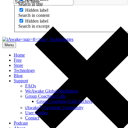
Search in title
Hidden label
Search in content
Hidden label
Search in excerpt
Menu
Home
Free
Store
Technology
Blog
Support
FAQs
WeAwake Global Meditation
Group Coaching Calls
Group Coaching Calls Archive
®
iAwake
Facebook Community
User Guides
Contact
Podcast