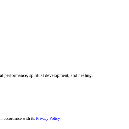
mal performance, spiritual development, and healing.
n accordance with its
Privacy Policy
.