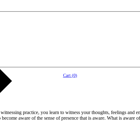
Cart (
0
)
itnessing practice, you learn to witness your thoughts, feelings and e
o become aware of the sense of presence that is aware. What is aware o