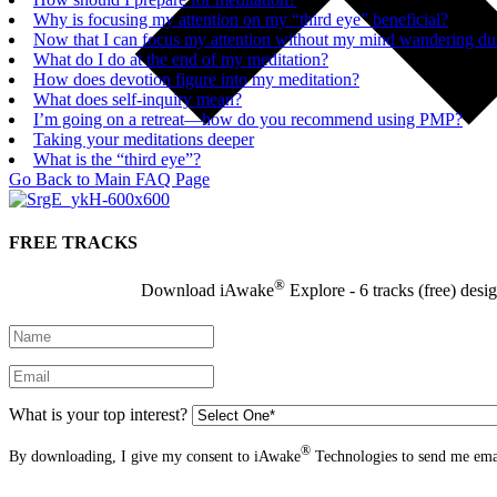
Why is focusing my attention on my “third eye” beneficial?
Now that I can focus my attention without my mind wandering duri
What do I do at the end of my meditation?
How does devotion figure into my meditation?
What does self-inquiry mean?
I’m going on a retreat—how do you recommend using PMP?
Taking your meditations deeper
What is the “third eye”?
Go Back to Main FAQ Page
FREE TRACKS
®
Download iAwake
Explore - 6 tracks (free) desi
What is your top interest?
®
By downloading, I give my consent to iAwake
Technologies to send me emai