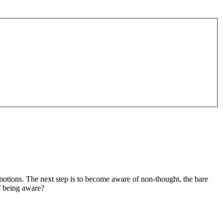
motions. The next step is to become aware of non-thought, the bare
f being aware?