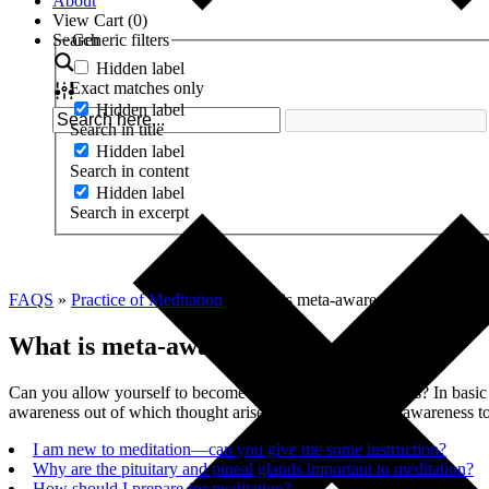
About
View Cart (
0
)
Search
Generic filters
Hidden label
Exact matches only
Hidden label
Search in title
Hidden label
Search in content
Hidden label
Search in excerpt
FAQS
»
Practice of Meditation
»
What is meta-awareness?
What is meta-awareness?
Can you allow yourself to become aware of your awareness? In basic w
awareness out of which thought arises. Simply shift your awareness t
I am new to meditation—can you give me some instruction?
Why are the pituitary and pineal glands important to meditation?
How should I prepare for meditation?