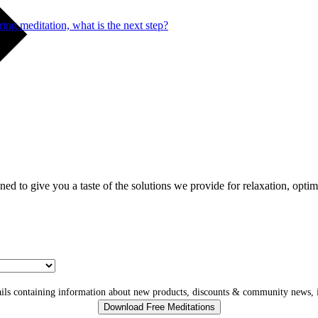
ng meditation, what is the next step?
gned to give you a taste of the solutions we provide for relaxation, opti
ls containing information about new products, discounts & community news, i