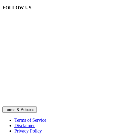
FOLLOW US
Terms & Policies
Terms of Service
Disclaimer
Privacy Policy