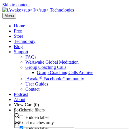
Skip to content
Menu
Home
Free
Store
Technology
Blog
Support
FAQs
WeAwake Global Meditation
Group Coaching Calls
Group Coaching Calls Archive
®
iAwake
Facebook Community
User Guides
Contact
Podcast
About
View Cart (
0
)
Search
Generic filters
Hidden label
Exact matches only
Hidden label