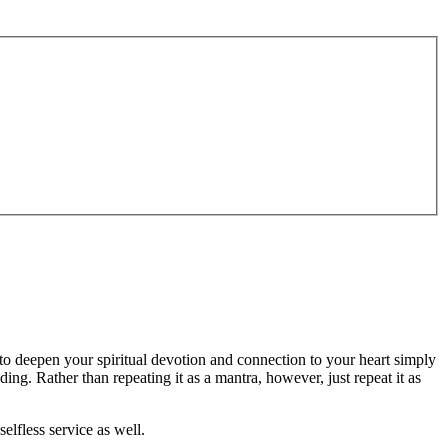
 to deepen your spiritual devotion and connection to your heart simply
ing. Rather than repeating it as a mantra, however, just repeat it as
lfless service as well.