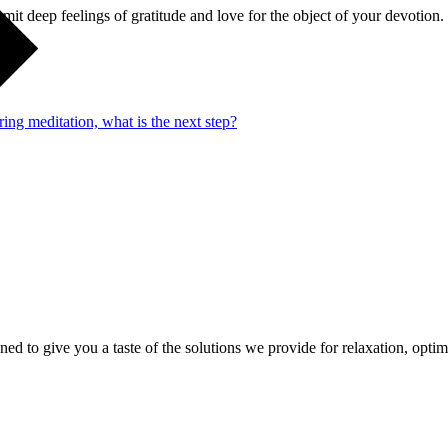
emit deep feelings of gratitude and love for the object of your devotion.
ng meditation, what is the next step?
gned to give you a taste of the solutions we provide for relaxation, opti