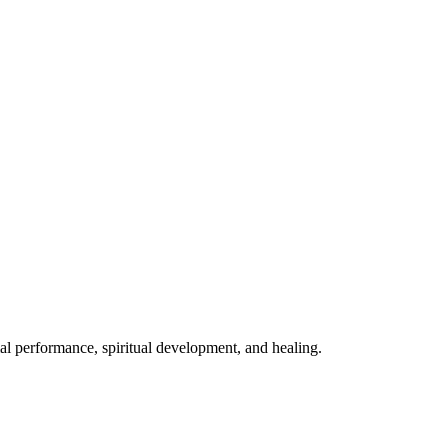
mal performance, spiritual development, and healing.