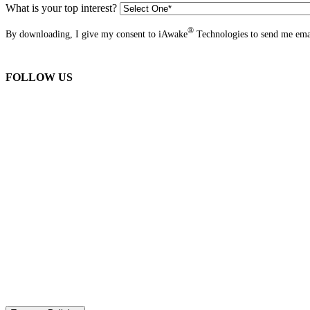
What is your top interest?
®
By downloading, I give my consent to iAwake
Technologies to send me emai
FOLLOW US