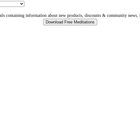
ls containing information about new products, discounts & community news, i