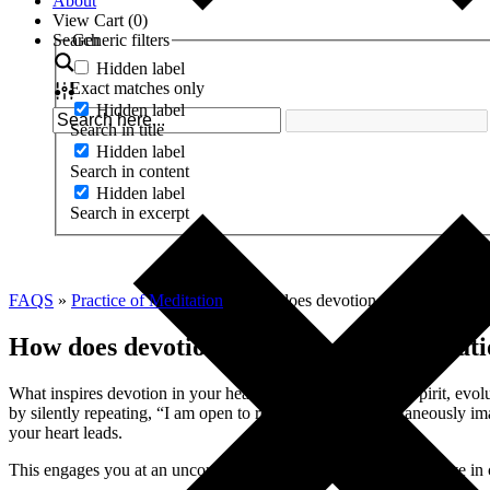
About
View Cart (
0
)
Search
Generic filters
Hidden label
Exact matches only
Hidden label
Search in title
Hidden label
Search in content
Hidden label
Search in excerpt
FAQS
»
Practice of Meditation
»
How does devotion figure into my m
How does devotion figure into my meditat
What inspires devotion in your heart? Is it God, Goddess, Spirit, evol
by silently repeating, “I am open to receive,” while simultaneously ima
your heart leads.
This engages you at an uncommonly deep level to not only evolve in co