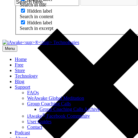
Search in title
Hidden label
Search in content
Hidden label
Search in excerpt
Menu
Home
Free
Store
Technology
Blog
Support
FAQs
WeAwake Global Meditation
Group Coaching Calls
Group Coaching Calls Archive
®
iAwake
Facebook Community
User Guides
Contact
Podcast