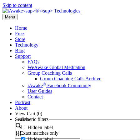
Skip to content
Menu
Home
Free
Store
Technology
Blog
Support
FAQs
WeAwake Global Meditation
Group Coaching Calls
Group Coaching Calls Archive
®
iAwake
Facebook Community
User Guides
Contact
Podcast
About
View Cart (
0
)
Search
Generic filters
Hidden label
Exact matches only
Hidden label