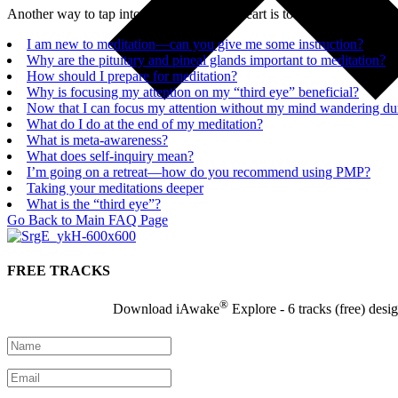
Another way to tap into the power of the heart is to allow yourself to 
I am new to meditation—can you give me some instruction?
Why are the pituitary and pineal glands important to meditation?
How should I prepare for meditation?
Why is focusing my attention on my “third eye” beneficial?
Now that I can focus my attention without my mind wandering duri
What do I do at the end of my meditation?
What is meta-awareness?
What does self-inquiry mean?
I’m going on a retreat—how do you recommend using PMP?
Taking your meditations deeper
What is the “third eye”?
Go Back to Main FAQ Page
FREE TRACKS
®
Download iAwake
Explore - 6 tracks (free) desi