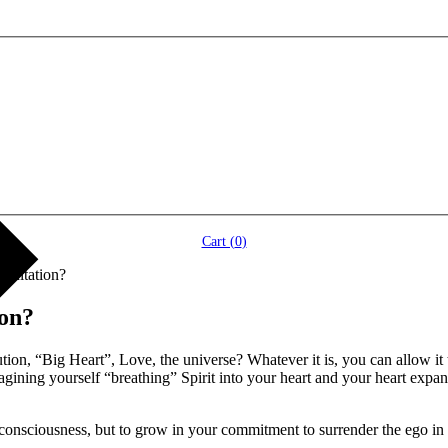
Cart (
0
)
editation?
ion?
ution, “Big Heart”, Love, the universe? Whatever it is, you can allow it
gining yourself “breathing” Spirit into your heart and your heart expand
nsciousness, but to grow in your commitment to surrender the ego in se