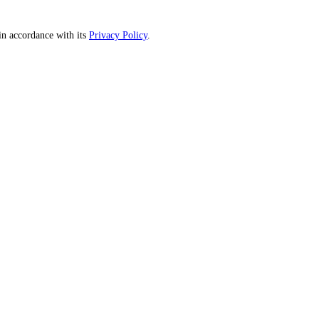
n accordance with its
Privacy Policy
.